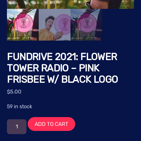
FUNDRIVE 2021: FLOWER
TOWER RADIO – PINK
FRISBEE W/ BLACK LOGO
$
5.00
59 in stock
FUNdrive
ADD TO CART
2021:
Flower