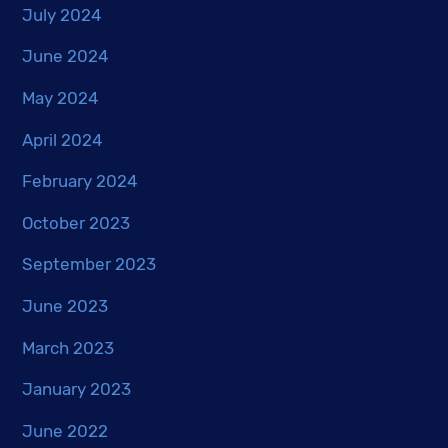
July 2024
June 2024
May 2024
April 2024
February 2024
October 2023
September 2023
June 2023
March 2023
January 2023
June 2022