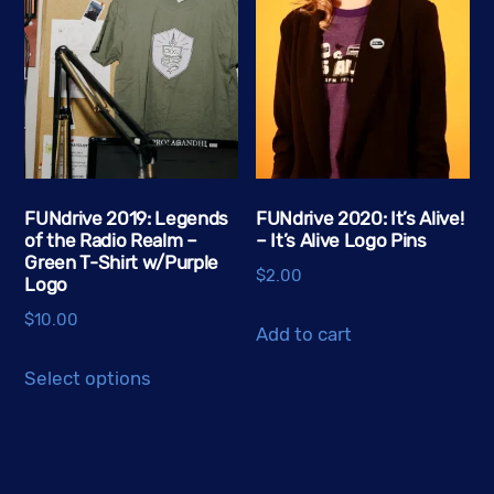
The
options
may
be
chosen
on
the
FUNdrive 2019: Legends
FUNdrive 2020: It’s Alive!
product
of the Radio Realm –
– It’s Alive Logo Pins
page
Green T-Shirt w/Purple
$
2.00
Logo
$
10.00
Add to cart
This
Select options
product
has
multiple
variants.