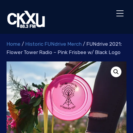
Skip
to
Men
content
Home
/
Historic FUNdrive Merch
/ FUNdrive 2021:
Flower Tower Radio – Pink Frisbee w/ Black Logo