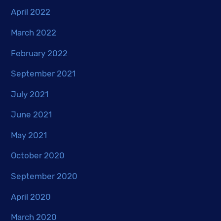
April 2022
March 2022
February 2022
September 2021
July 2021
June 2021
May 2021
October 2020
September 2020
April 2020
March 2020