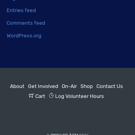
Entries feed
Comments feed
WordPress.org
About
Get Involved
On-Air
Shop
Contact Us
Cart
Log Volunteer Hours