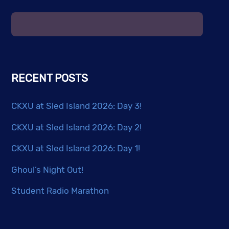
The
options
may
be
chosen
RECENT POSTS
on
the
CKXU at Sled Island 2026: Day 3!
product
page
CKXU at Sled Island 2026: Day 2!
CKXU at Sled Island 2026: Day 1!
Ghoul’s Night Out!
Student Radio Marathon