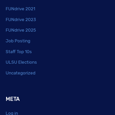
FUNdrive 2021
FUNdrive 2023
FUNdrive 2025
Job Posting
Staff Top 10s
ULSU Elections
Uncategorized
META
Log in