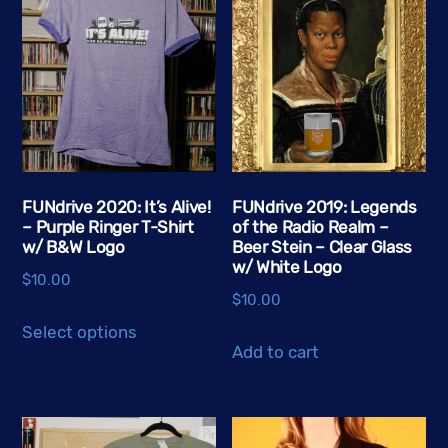
FUNdrive 2020: It’s Alive!
FUNdrive 2019: Legends
– Purple Ringer T-Shirt
of the Radio Realm –
w/ B&W Logo
Beer Stein – Clear Glass
w/ White Logo
$
10.00
$
10.00
This
Select options
product
Add to cart
has
multiple
variants.