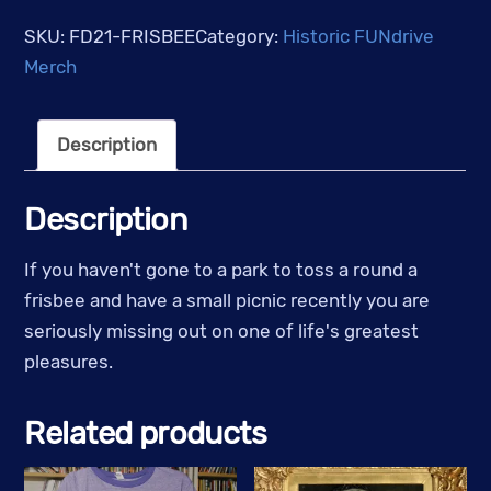
Tower
SKU:
FD21-FRISBEE
Category:
Historic FUNdrive
Radio
Merch
-
Pink
Description
Frisbee
w/
Black
Description
Logo
quantity
If you haven't gone to a park to toss a round a
frisbee and have a small picnic recently you are
seriously missing out on one of life's greatest
pleasures.
Related products