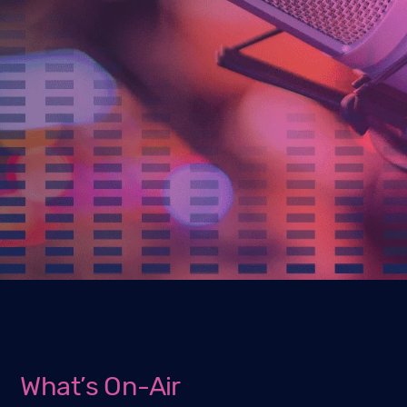
What’s On-Air