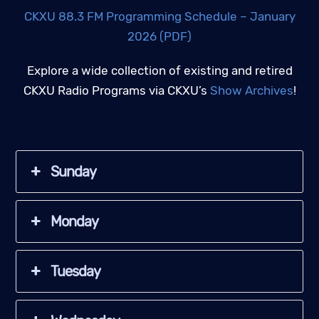
CKXU 88.3 FM Programming Schedule – January
2026 (PDF)
Explore a wide collection of existing and retired
CKXU Radio Programs via CKXU’s
Show Archives
!
Sunday
Monday
Tuesday