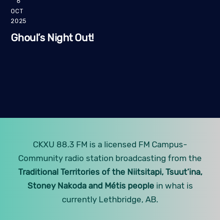
6
OCT
2025
Ghoul’s Night Out!
CKXU 88.3 FM is a licensed FM Campus-
Community radio station broadcasting from the
Traditional Territories of the Niitsitapi, Tsuut’ina,
Stoney Nakoda and Métis people
in what is
currently Lethbridge, AB.