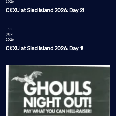
2026
CKXU at Sled Island 2026: Day 2!
18
JUN
2026
CKXU at Sled Island 2026: Day 1!