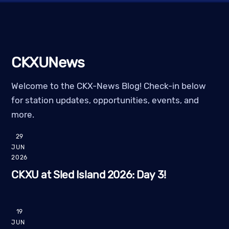
CKXUNews
Welcome to the CKX-News Blog! Check-in below
for station updates, opportunities, events, and
more.
29
JUN
2026
CKXU at Sled Island 2026: Day 3!
19
JUN