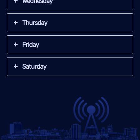
Wednesday
Thursday
Friday
Saturday