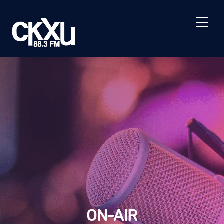
Skip
to
Men
content
ON-AIR