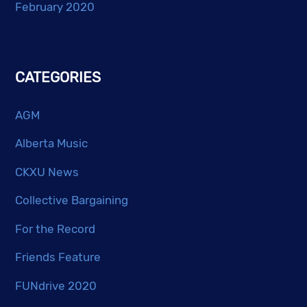
February 2020
CATEGORIES
AGM
Alberta Music
CKXU News
Collective Bargaining
For the Record
Friends Feature
FUNdrive 2020