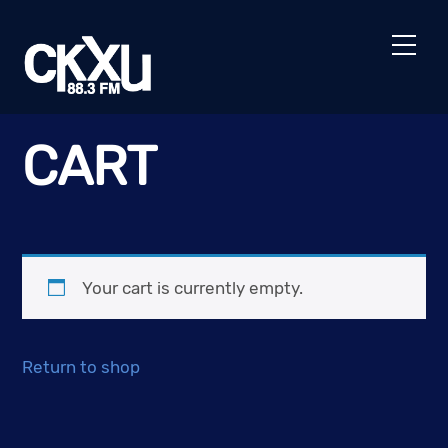
Skip
to
Men
content
CART
Your cart is currently empty.
Return to shop