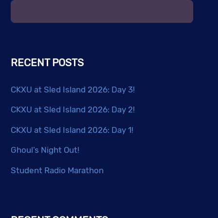
RECENT POSTS
CKXU at Sled Island 2026: Day 3!
CKXU at Sled Island 2026: Day 2!
CKXU at Sled Island 2026: Day 1!
Ghoul’s Night Out!
Student Radio Marathon