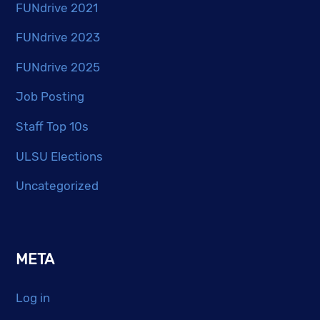
FUNdrive 2021
FUNdrive 2023
FUNdrive 2025
Job Posting
Staff Top 10s
ULSU Elections
Uncategorized
META
Log in