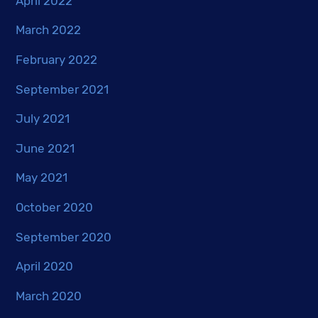
April 2022
March 2022
February 2022
September 2021
July 2021
June 2021
May 2021
October 2020
September 2020
April 2020
March 2020