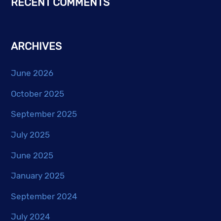
RECENT COMMENTS
ARCHIVES
June 2026
October 2025
September 2025
July 2025
June 2025
January 2025
September 2024
July 2024