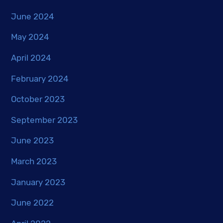
June 2024
May 2024
April 2024
February 2024
October 2023
September 2023
June 2023
March 2023
January 2023
June 2022