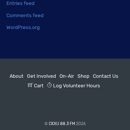
Entries feed
Comments feed
WordPress.org
About
Get Involved
On-Air
Shop
Contact Us
Cart
Log Volunteer Hours
©
CKXU 88.3 FM
2026