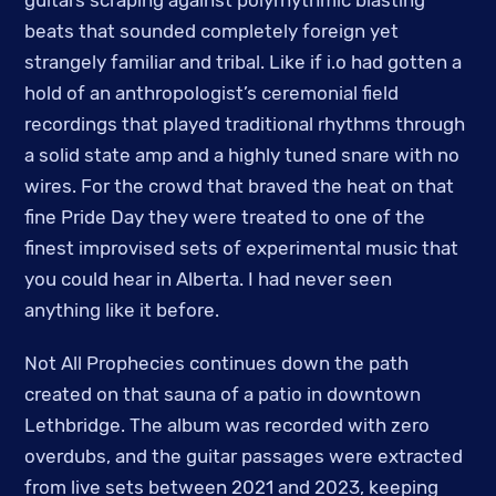
guitars scraping against polyrhythmic blasting
beats that sounded completely foreign yet
strangely familiar and tribal. Like if i.o had gotten a
hold of an anthropologist’s ceremonial field
recordings that played traditional rhythms through
a solid state amp and a highly tuned snare with no
wires. For the crowd that braved the heat on that
fine Pride Day they were treated to one of the
finest improvised sets of experimental music that
you could hear in Alberta. I had never seen
anything like it before.
Not All Prophecies continues down the path
created on that sauna of a patio in downtown
Lethbridge. The album was recorded with zero
overdubs, and the guitar passages were extracted
from live sets between 2021 and 2023, keeping