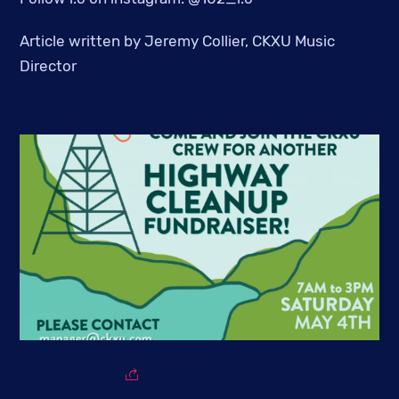
Article written by Jeremy Collier, CKXU Music
Director