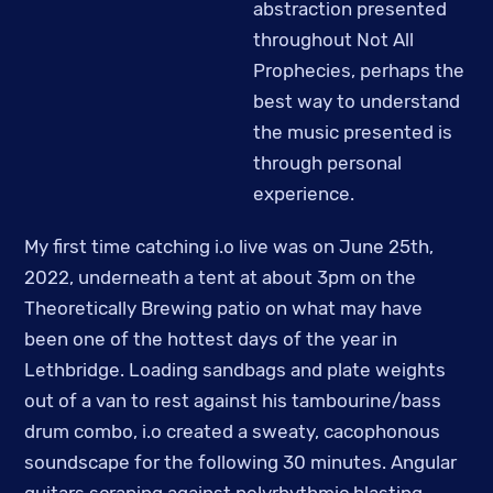
abstraction presented
throughout Not All
Prophecies, perhaps the
best way to understand
the music presented is
through personal
experience.
My first time catching i.o live was on June 25th,
2022, underneath a tent at about 3pm on the
Theoretically Brewing patio on what may have
been one of the hottest days of the year in
Lethbridge. Loading sandbags and plate weights
out of a van to rest against his tambourine/bass
drum combo, i.o created a sweaty, cacophonous
soundscape for the following 30 minutes. Angular