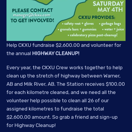
Help CKXU fundraise $2,600.00 and volunteer for
the annual
HIGHWAY CLEANUP!
Every year, the CKXU Crew works together to help
clean up the stretch of highway between Warner,
AB and Milk River, AB. The Station receives $100.00
for each kilometre cleaned, and we need all the
volunteer help possible to clean all 26 of our
assigned kilometres to fundraise the total
$2,600.00 amount.
So grab a friend and sign-up
for Highway Cleanup!