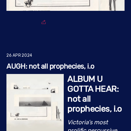
26
APR
2024
AUGH: not all prophecies, i.o
ALBUM U
GOTTA HEAR:
not all
prophecies, i.o
Victoria’s most
prolific percussive