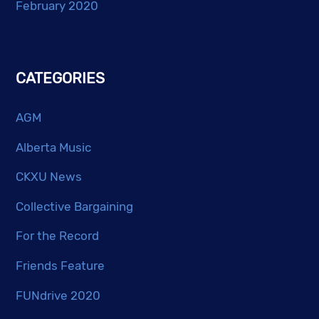
February 2020
CATEGORIES
AGM
Alberta Music
CKXU News
Collective Bargaining
For the Record
Friends Feature
FUNdrive 2020