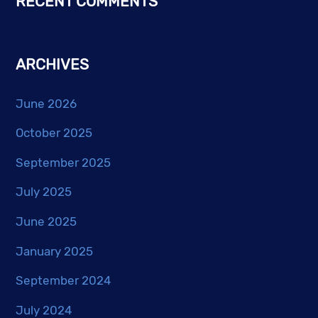
RECENT COMMENTS
ARCHIVES
June 2026
October 2025
September 2025
July 2025
June 2025
January 2025
September 2024
July 2024