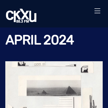
Skip
to
Men
content
APRIL 2024