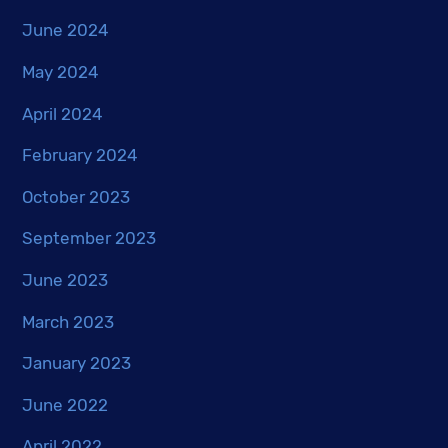
June 2024
May 2024
April 2024
February 2024
October 2023
September 2023
June 2023
March 2023
January 2023
June 2022
April 2022