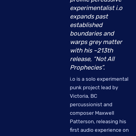
experimentalist i.o
expands past
established
boundaries and
warps grey matter
with his ~213th
release, “Not All
Prophecies”.
i.o is a solo experimental
punk project lead by
Victoria, BC
percussionist and
composer Maxwell
Patterson, releasing his
first audio experience on