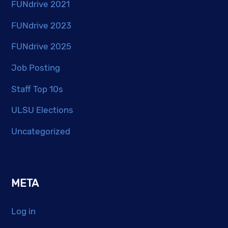
FUNdrive 2021
FUNdrive 2023
FUNdrive 2025
Job Posting
Staff Top 10s
ULSU Elections
Uncategorized
META
Log in