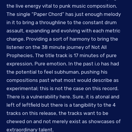
the live energy vital to punk music composition.
The single “Paper Chord” has just enough melody
in it to bring a throughline to the constant drum
assault, expanding and evolving with each metric
change. Providing a sort of harmony to bring the
listener on the 38 minute journey of Not All
Prophecies. The title track is 17 minutes of pure
expression. Pure emotion. In the past i.o has had
the potential to feel subhuman, pushing his
compositions past what most would describe as
experimental; this is not the case on this record.
There is a vulnerability here. Sure, it is atonal and
left of leftfield but there is a tangibility to the 4
tracks on this release, the tracks want to be
chewed on and not merely exist as showcases of
extraordinary talent.