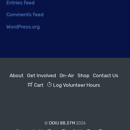
Entries feed
Comments feed
WordPress.org
About
Get Involved
On-Air
Shop
Contact Us
Cart
Log Volunteer Hours
©
CKXU 88.3 FM
2026