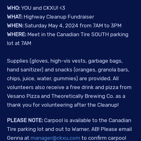
WHO:
YOU and CKXU! <3
WHAT:
Highway Cleanup Fundraiser
WHEN:
Saturday May 4, 2024 from 7AM to 3PM
WHERE:
Meet in the Canadian Tire SOUTH parking
lot at 7AM
Supplies (gloves, high-vis vests, garbage bags,
hand sanitizer) and snacks (oranges, granola bars,
chips, juice, water, gummies) are provided. All
volunteers also receive a free drink and pizza from
Vesano Pizza and Theoretically Brewing Co. as a
thank you for volunteering after the Cleanup!
PLEASE NOTE:
Carpool is available to the Canadian
Tire parking lot and out to Warner, AB! Please email
Genna at
manager@ckxu.com
to confirm carpool