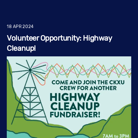
18
APR
2024
Volunteer Opportunity: Highway
Cleanup!