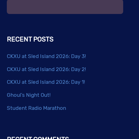
RECENT POSTS
CKXU at Sled Island 2026: Day 3!
CKXU at Sled Island 2026: Day 2!
CKXU at Sled Island 2026: Day 1!
Ghoul’s Night Out!
Student Radio Marathon