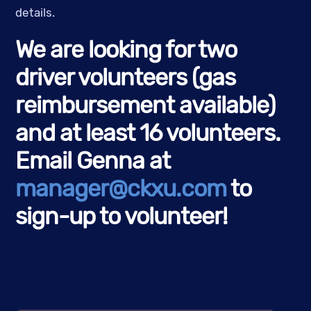
details.
We are looking for two
driver volunteers (gas
reimbursement available)
and at least 16 volunteers.
Email Genna at
manager@ckxu.com
to
sign-up to volunteer!