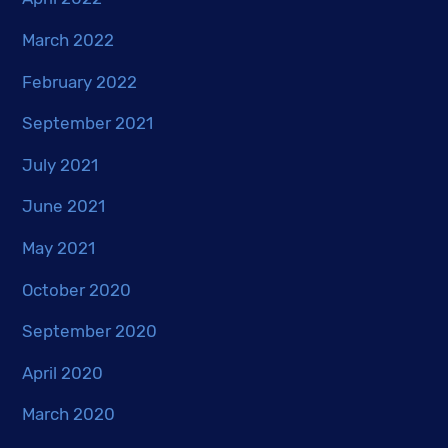
March 2022
February 2022
September 2021
July 2021
June 2021
May 2021
October 2020
September 2020
April 2020
March 2020