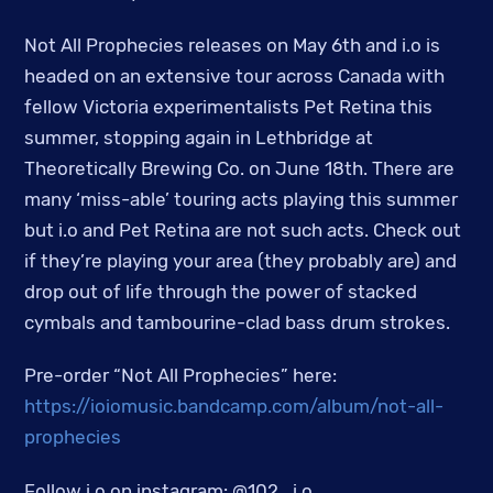
Not All Prophecies releases on May 6th and i.o is
headed on an extensive tour across Canada with
fellow Victoria experimentalists Pet Retina this
summer, stopping again in Lethbridge at
Theoretically Brewing Co. on June 18th. There are
many ‘miss-able’ touring acts playing this summer
but i.o and Pet Retina are not such acts. Check out
if they’re playing your area (they probably are) and
drop out of life through the power of stacked
cymbals and tambourine-clad bass drum strokes.
Pre-order “Not All Prophecies” here:
https://ioiomusic.bandcamp.com/album/not-all-
prophecies
Follow i.o on instagram: @102_i.o