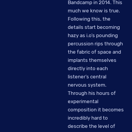
Bandcamp in 2014. This
much we know is true.
Following this, the
details start becoming
hazy as i.o’s pounding
percussion rips through
the fabric of space and
implants themselves
directly into each
listener’s central
nervous system.
Through his hours of
experimental
composition it becomes
incredibly hard to
describe the level of