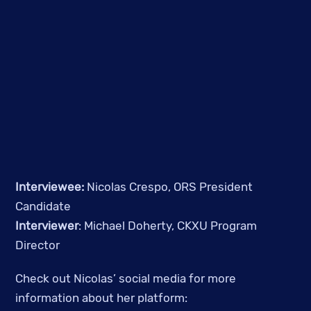
Interviewee: 
Nicolas Crespo, ORS President 
Candidate
Interviewer
: Michael Doherty, CKXU Program 
Director
Check out Nicolas’ social media for more 
information about her platform: