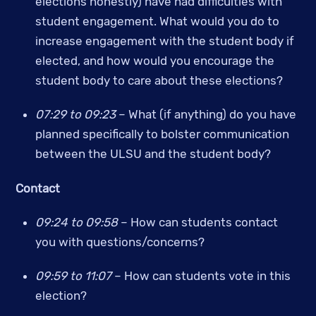
elections honestly) have had difficulties with 
student engagement. What would you do to 
increase engagement with the student body if 
elected, and how would you encourage the 
student body to care about these elections?
07:29 to 09:23 
– What (if anything) do you have 
planned specifically to bolster communication 
between the ULSU and the student body?
Contact
09:24 to 09:58
 – How can students contact 
you with questions/concerns? 
09:59 to 11:07
 – How can students vote in this 
election?