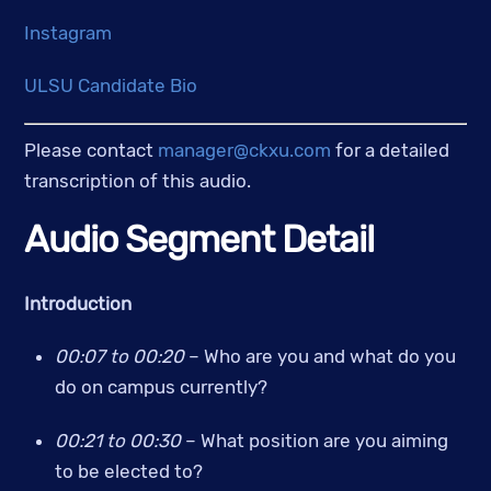
Instagram
ULSU Candidate Bio
Please contact 
manager@ckxu.com
 for a detailed 
transcription of this audio.
Audio Segment Detail
Introduction
00:07 to 00:20
 – Who are you and what do you 
do on campus currently? 
00:21 to 00:30 
– What position are you aiming 
to be elected to?