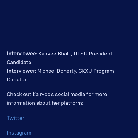
Interviewee: 
Kairvee Bhatt, ULSU President 
Candidate
Interviewer
: Michael Doherty, CKXU Program 
Director
Check out Kairvee’s social media for more 
information about her platform:
Twitter
Instagram