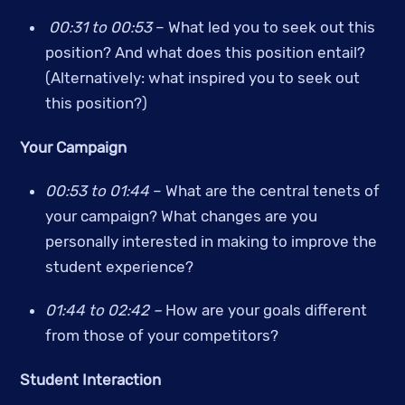
00:31 to 00:53 
– What led you to seek out this 
position? And what does this position entail? 
(Alternatively: what inspired you to seek out 
this position?)
Your Campaign
00:53 to 01:44
 – What are the central tenets of 
your campaign? What changes are you 
personally interested in making to improve the 
student experience?
01:44 to 02:42 – 
How are your goals different 
from those of your competitors?
Student Interaction