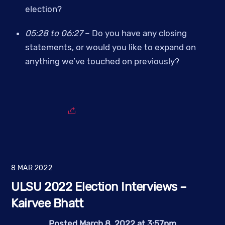
election?
05:28 to 06:27 
– Do you have any closing 
statements, or would you like to expand on 
anything we’ve touched on previously?
8
MAR
2022
ULSU 2022 Election Interviews –
Kairvee Bhatt
Posted March 8, 2022 at 3:57pm