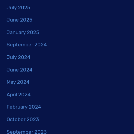
July 2025
June 2025
January 2025
September 2024
July 2024
June 2024
May 2024
April 2024
February 2024
October 2023
September 2023