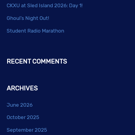
CKXU at Sled Island 2026: Day 1!
Ghoul’s Night Out!
Student Radio Marathon
RECENT COMMENTS
ARCHIVES
June 2026
October 2025
September 2025