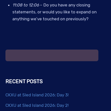
11:08 to 12:06 
– Do you have any closing 
statements, or would you like to expand on 
anything we’ve touched on previously?
RECENT POSTS
CKXU at Sled Island 2026: Day 3!
CKXU at Sled Island 2026: Day 2!