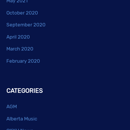
May 2021
October 2020
September 2020
April 2020
March 2020
February 2020
CATEGORIES
AGM
Alberta Music