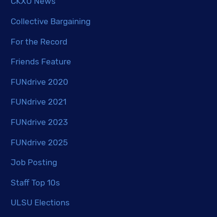
CKXU News
Collective Bargaining
For the Record
Friends Feature
FUNdrive 2020
FUNdrive 2021
FUNdrive 2023
FUNdrive 2025
Job Posting
Staff Top 10s
ULSU Elections