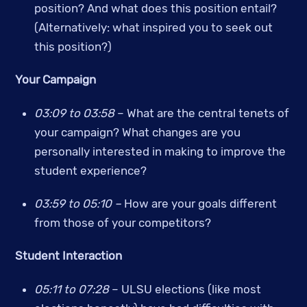
position? And what does this position entail? 
(Alternatively: what inspired you to seek out 
this position?)
Your Campaign
03:09 to 03:58
 – What are the central tenets of 
your campaign? What changes are you 
personally interested in making to improve the 
student experience?
03:59 to 05:10 – 
How are your goals different 
from those of your competitors?
Student Interaction
05:11 to 07:28
 –
ULSU elections (like most 