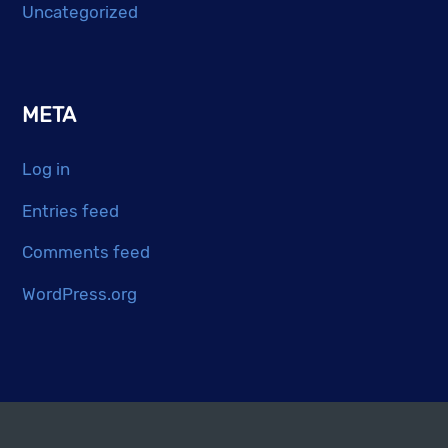
Uncategorized
META
Log in
Entries feed
Comments feed
WordPress.org