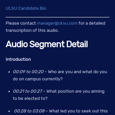
ULSU Candidate Bio
Please contact 
manager@ckxu.com
 for a detailed 
transcription of this audio.
Audio Segment Detail
Introduction
00:09 to 00:20
 – Who are you and what do you 
do on campus currently? 
00:21 to 00:27 
– What position are you aiming 
to be elected to?
00:28 to 03:08 
– What led you to seek out this 