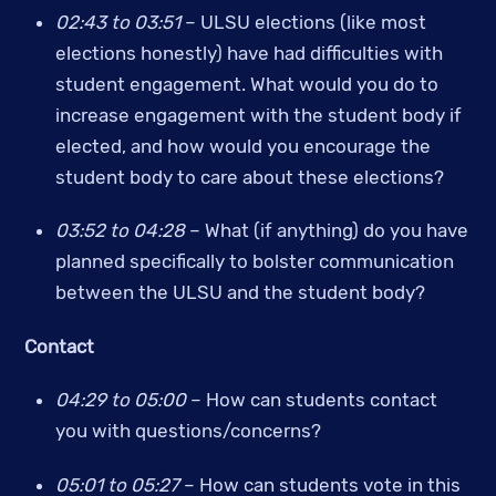
02:43 to 03:51
 –
ULSU elections (like most 
elections honestly) have had difficulties with 
student engagement. What would you do to 
increase engagement with the student body if 
elected, and how would you encourage the 
student body to care about these elections?
03:52 to 04:28 
– What (if anything) do you have 
planned specifically to bolster communication 
between the ULSU and the student body?
Contact
04:29 to 05:00
 – How can students contact 
you with questions/concerns? 
05:01 to 05:27
 – How can students vote in this 