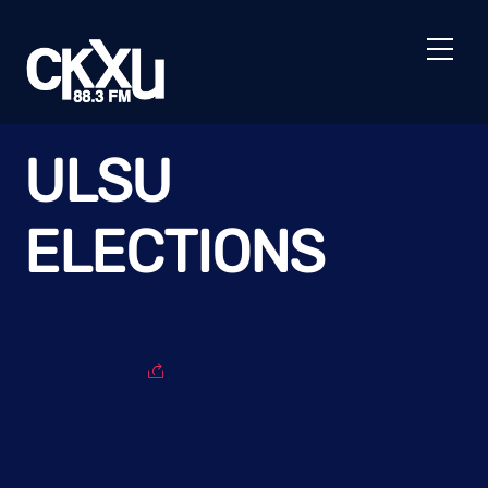
Skip
to
Men
content
ULSU
ELECTIONS