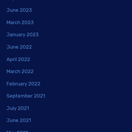
June 2023
March 2023
January 2023
June 2022
April 2022
March 2022
February 2022
September 2021
July 2021
June 2021