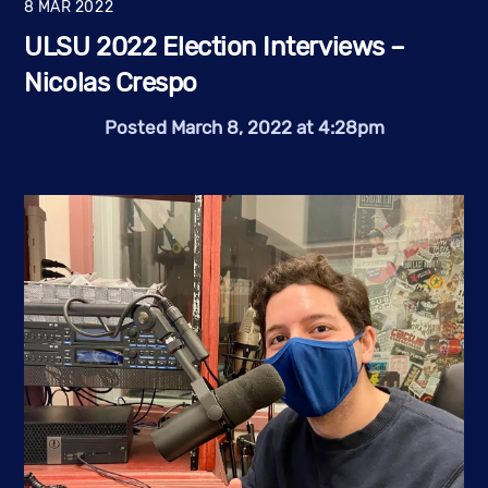
8
MAR
2022
ULSU 2022 Election Interviews –
Nicolas Crespo
Posted March 8, 2022 at 4:28pm