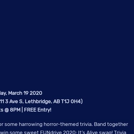
ay, March 19 2020
1 3 Ave S, Lethbridge, AB T1J 0H4)
rts @ 8PM | FREE Entry!
r some harrowing horror-themed trivia. Band together
o win some sweet FUNdrive 2020: It’s Alive swag! Trivia