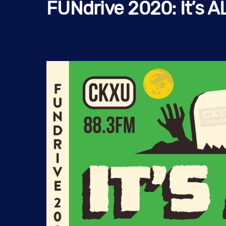
FUNdrive 2020: It’s A