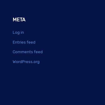
META
Log in
Entries feed
Comments feed
WordPress.org