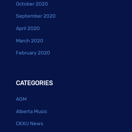
October 2020
September 2020
April 2020
March 2020
February 2020
CATEGORIES
AGM
Alberta Music
CKXU News