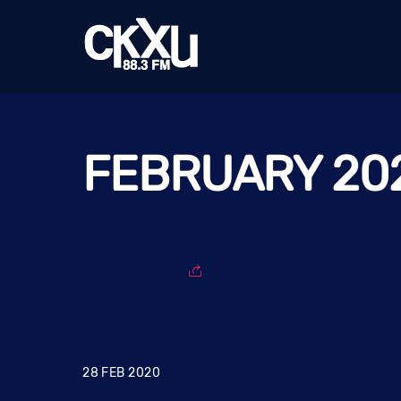
Skip
to
content
FEBRUARY 20
28
FEB
2020