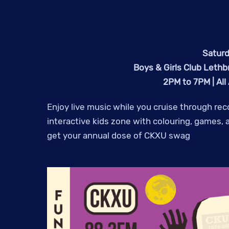
Saturd
Boys & Girls Club Lethb
2PM to 7PM | All
Enjoy live music while you cruise through re
interactive kids zone with colouring, games,
get your annual dose of CKXU swag