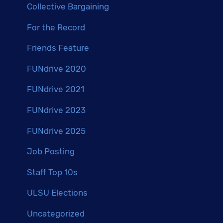
Collective Bargaining
For the Record
Friends Feature
FUNdrive 2020
FUNdrive 2021
FUNdrive 2023
FUNdrive 2025
Job Posting
Staff Top 10s
ULSU Elections
Uncategorized