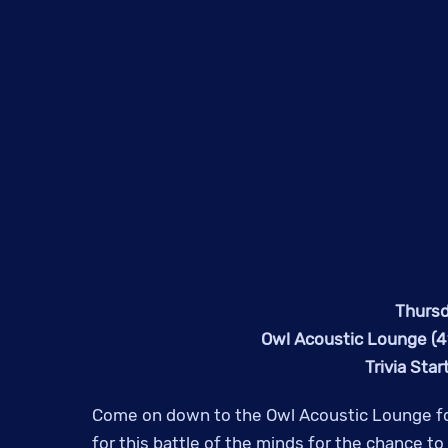
Thursd
Owl Acoustic Lounge (41
Trivia Sta
Come on down to the Owl Acoustic Lounge fo
for this battle of the minds for the chance t