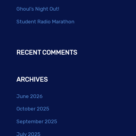
Ghoul’s Night Out!
Student Radio Marathon
RECENT COMMENTS
ARCHIVES
June 2026
October 2025
September 2025
July 2025