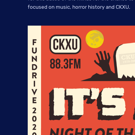
focused on music, horror history and CKXU.