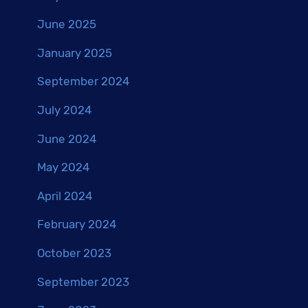
June 2025
January 2025
September 2024
July 2024
June 2024
May 2024
April 2024
February 2024
October 2023
September 2023