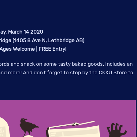
ay, March 14 2020
ridge (1405 8 Ave N, Lethbridge AB)
 Ages Welcome | FREE Entry!
cords and snack on some tasty baked goods. Includes an
 and more! And don’t forget to stop by the CKXU Store to