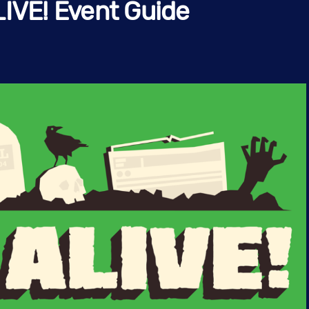
LIVE! Event Guide