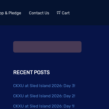
op & Pledge
Contact Us
Cart
RECENT POSTS
CKXU at Sled Island 2026: Day 3!
CKXU at Sled Island 2026: Day 2!
CKXU at Sled Island 2026: Day 1!