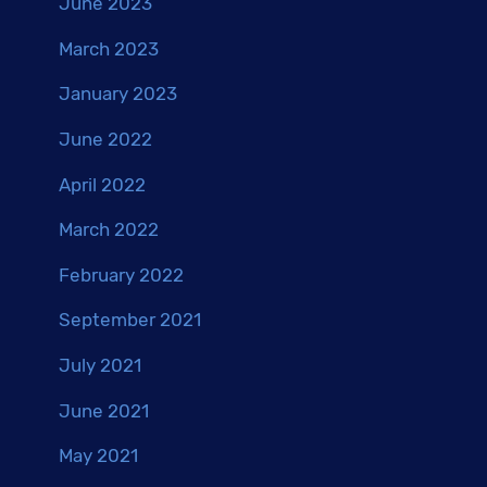
June 2023
March 2023
January 2023
June 2022
April 2022
March 2022
February 2022
September 2021
July 2021
June 2021
May 2021