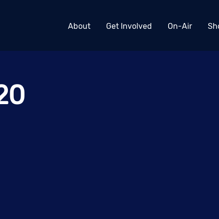
About
Get Involved
On-Air
Sh
20