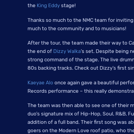
the
King Eddy
stage!
Thanks so much to the NMC team for inviting u
much to the community and to musicians!
After the tour, the team made their way to C
the end of
Dizzy Walka
’s set. Despite being 
strong command of the stage. The live drumme
80s backing tracks. Check out Dizzy’s first s
Kaeyae Alo
once again gave a beautiful perf
Records performance – this really demonstra
The team was then able to see one of their 
duo’s signature mix of Hip-Hop, Soul, R&B, F
addition of a full band. Their first song was 
goers on the Modern Love roof patio, who th