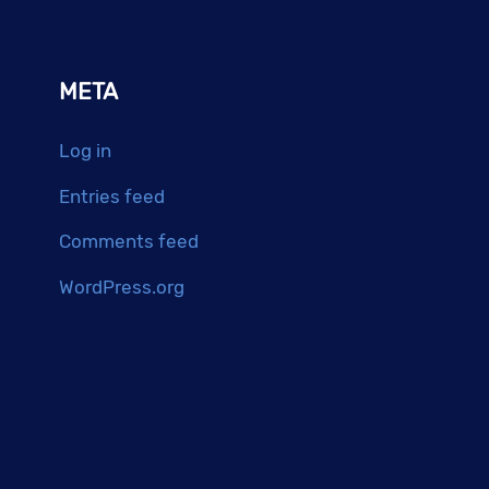
META
Log in
Entries feed
Comments feed
WordPress.org