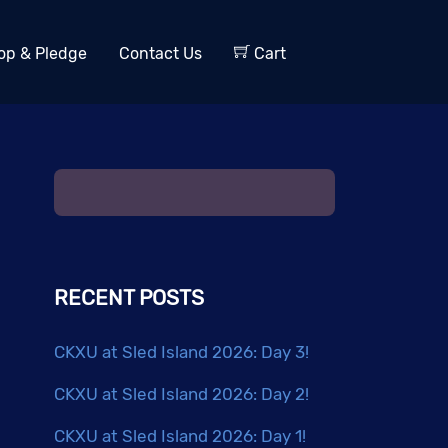
op & Pledge
Contact Us
Cart
RECENT POSTS
CKXU at Sled Island 2026: Day 3!
CKXU at Sled Island 2026: Day 2!
CKXU at Sled Island 2026: Day 1!