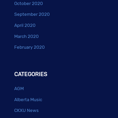
October 2020
September 2020
April 2020
March 2020
February 2020
CATEGORIES
AGM
Alberta Music
CKXU News