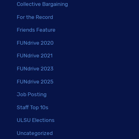
Collective Bargaining
For the Record
Friends Feature
FUNdrive 2020
FUNdrive 2021
FUNdrive 2023
FUNdrive 2025
Job Posting
Staff Top 10s
ULSU Elections
Uncategorized