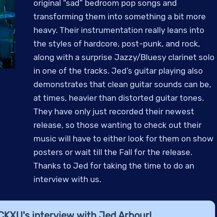
original “sad” bedroom pop songs and
transforming them into something a bit more
heavy. Their instrumentation really leans into
the styles of hardcore, post-punk, and rock,
along with a surprise Jazzy/Bluesy clarinet solo
in one of the tracks. Jed’s guitar playing also
demonstrates that clean guitar sounds can be,
at times, heavier than distorted guitar tones.
They have only just recorded their newest
release, so those wanting to check out their
music will have to either look for them on show
posters or wait till the Fall for the release.
Thanks to Jed for taking the time to do an
interview with us.
 CKXU's interview with Jed Arbour!