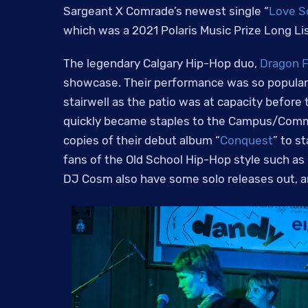
Sargeant X Comrade’s newest single “
Love 
which was a 2021 Polaris Music Prize Long Lis
The legendary Calgary Hip-Hop duo,
Dragon F
showcase. Their performance was so popular 
stairwell as the patio was at capacity before
quickly became staples to the Campus/Commu
copies of their debut album “
Conquest
” to s
fans of the Old School Hip-Hop style such as
DJ Cosm also have some solo releases out, a