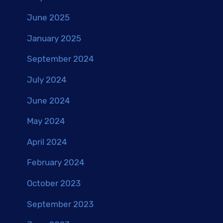
June 2025
January 2025
September 2024
July 2024
June 2024
May 2024
April 2024
February 2024
October 2023
September 2023