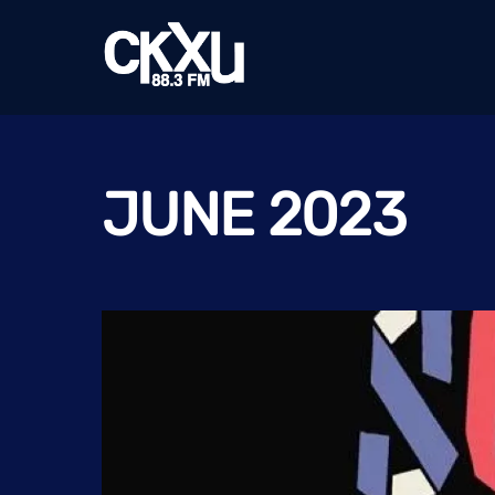
Skip
to
content
JUNE 2023