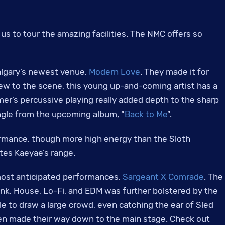
s to tour the amazing facilities. The NMC offers so
algary’s newest venue,
Modern Love
. They made it for
new to the scene, this young up-and-coming artist has a
r’s percussive playing really added depth to the sharp
ingle from the upcoming album, “
Back to Me
”.
ormance, though more high energy than the Sloth
tes Kaeyae’s range.
most anticipated performances,
Sargeant X Comrade
. The
unk, House, Lo-Fi, and EDM was further bolstered by the
able to draw a large crowd, even catching the ear of Sled
en made their way down to the main stage. Check out