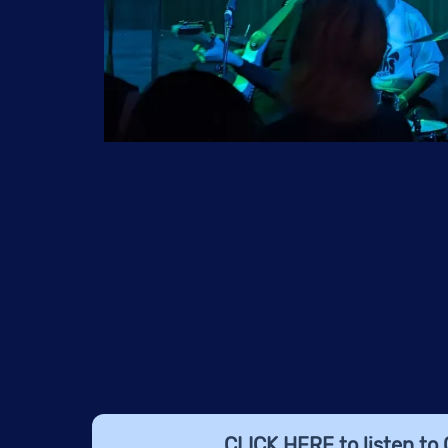
CLICK HERE
to listen to