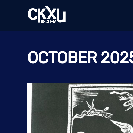
Skip
to
content
OCTOBER 202