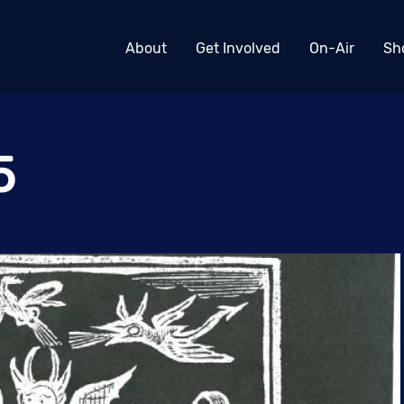
About
Get Involved
On-Air
Sh
5