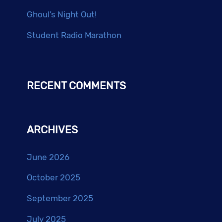
Ghoul’s Night Out!
Student Radio Marathon
RECENT COMMENTS
ARCHIVES
June 2026
October 2025
September 2025
July 2025