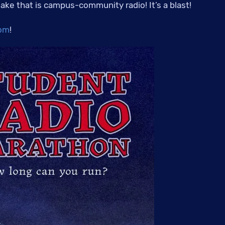
 lake that is campus-community radio! It’s a blast!
om
!