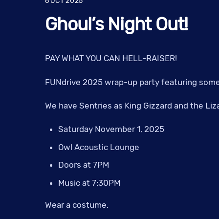
6
OCT
2025
Ghoul’s Night Out!
PAY WHAT YOU CAN HELL-RAISER!
FUNdrive 2025 wrap-up party featuring some 
We have Sentries as King Gizzard and the Liza
Saturday November 1, 2025
Owl Acoustic Lounge
Doors at 7PM
Music at 7:30PM
Wear a costume.