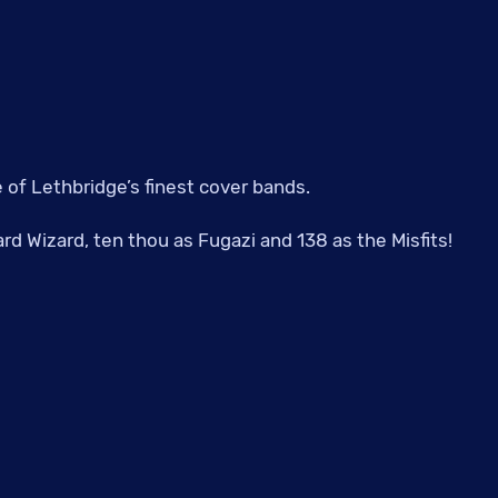
of Lethbridge’s finest cover bands.
rd Wizard, ten thou as Fugazi and 138 as the Misfits!