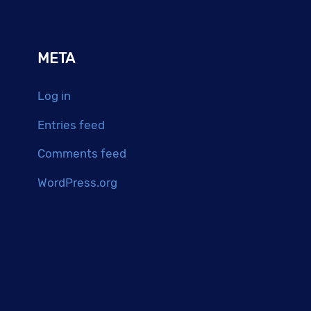
META
Log in
Entries feed
Comments feed
WordPress.org