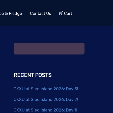
op & Pledge
Contact Us
Cart
RECENT POSTS
CKXU at Sled Island 2026: Day 3!
CKXU at Sled Island 2026: Day 2!
CKXU at Sled Island 2026: Day 1!