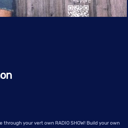
hon
noe through your vert own RADIO SHOW! Build your own