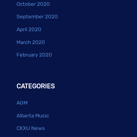
October 2020
September 2020
April 2020
March 2020
February 2020
CATEGORIES
AGM
Alberta Music
CKXU News