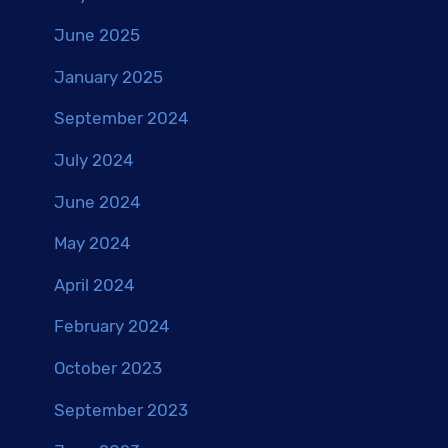
June 2025
January 2025
September 2024
July 2024
June 2024
May 2024
April 2024
February 2024
October 2023
September 2023