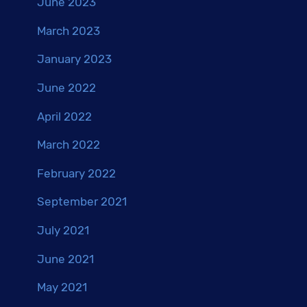
June 2023
March 2023
January 2023
June 2022
April 2022
March 2022
February 2022
September 2021
July 2021
June 2021
May 2021