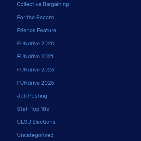
Collective Bargaining
For the Record
Friends Feature
FUNdrive 2020
FUNdrive 2021
FUNdrive 2023
FUNdrive 2025
Job Posting
Staff Top 10s
ULSU Elections
Uncategorized