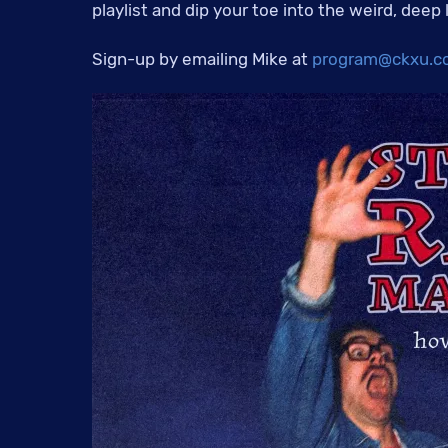
playlist and dip your toe into the weird, deep
Sign-up by emailing Mike at
program@ckxu.c