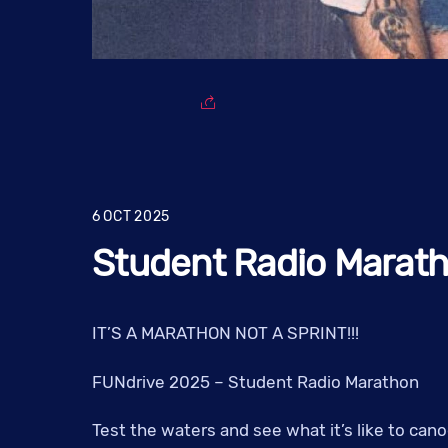
6
OCT
2025
Student Radio Marat
IT’S A MARATHON NOT A SPRINT!!!
FUNdrive 2025 – Student Radio Marathon
Test the waters and see what it’s like to ca