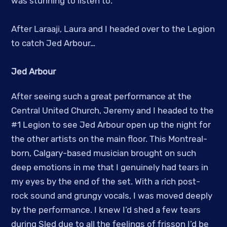
was stunning to listen to.
After Laraaji, Laura and I headed over to the Legion
to catch Jed Arbour…
Jed Arbour
After seeing such a great performance at the
Central United Church, Jeremy and I headed to the
#1 Legion to see Jed Arbour open up the night for
the other artists on the main floor. This Montreal-
born, Calgary-based musician brought on such
deep emotions in me that I genuinely had tears in
my eyes by the end of the set. With a rich post-
rock sound and grungy vocals, I was moved deeply
by the performance. I knew I’d shed a few tears
during Sled due to all the feelings of frisson I’d be