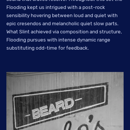
Flooding kept us intrigued with a post-rock
sensibility hovering between loud and quiet with
epic cresendos and melancholic quiet slow parts.
What Slint achieved via composition and structure,
Flooding pursues with intense dynamic range
substituting odd-time for feedback.