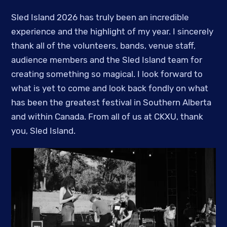
Sled Island 2026 has truly been an incredible
experience and the highlight of my year. I sincerely
thank all of the volunteers, bands, venue staff,
audience members and the Sled Island team for
creating something so magical. I look forward to
what is yet to come and look back fondly on what
has been the greatest festival in Southern Alberta
and within Canada. From all of us at CKXU, thank
you, Sled Island.