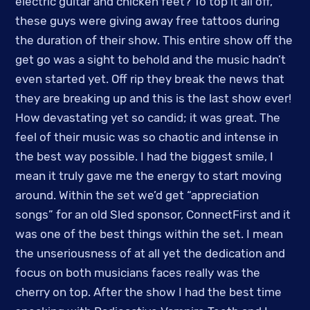
electric guitar and chicken feet? To top it all off,
these guys were giving away free tattoos during
the duration of their show. This entire show off the
get go was a sight to behold and the music hadn’t
even started yet. Off rip they break the news that
they are breaking up and this is the last show ever!
How devastating yet so candid; it was great. The
feel of their music was so chaotic and intense in
the best way possible. I had the biggest smile, I
mean it truly gave me the energy to start moving
around. Within the set we’d get “appreciation
songs” for an old Sled sponsor, ConnectFirst and it
was one of the best things within the set. I mean
the unseriousness of at all yet the dedication and
focus on both musicians faces really was the
cherry on top. After the show I had the best time