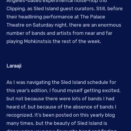
Angeles-based experimental noise-hop trio
Clipping. as Sled Island guest curators. Still, before
their headlining performance at The Palace
Theatre on Saturday night, there are an enormous
number of bands and artists from near and far
playing Mohkinstsis the rest of the week.
Laraaji
As I was navigating the Sled Island schedule for
this year’s edition, I found myself getting excited,
but not because there were lots of bands I had
heard of, but because of the absence of bands I
recognized. It’s been posted on this yearly blog
many times, but the beauty of Sled Island is