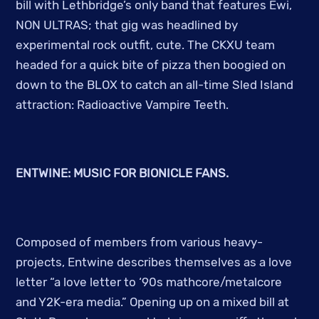
bill with Lethbridge’s only band that features Ewi,
NON ULTRAS; that gig was headlined by
experimental rock outfit, cute. The CKXU team
headed for a quick bite of pizza then boogied on
down to the BLOX to catch an all-time Sled Island
attraction: Radioactive Vampire Teeth.
ENTWINE: MUSIC FOR BIONICLE FANS.
Composed of members from various heavy-
projects, Entwine describes themselves as a love
letter
“a love letter to ‘90s mathcore/metalcore
and Y2K-era media.” Opening up on a mixed bill at