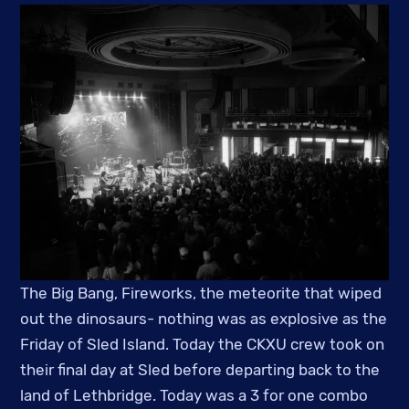
The Big Bang, Fireworks, the meteorite that wiped
out the dinosaurs- nothing was as explosive as the
Friday of Sled Island. Today the CKXU crew took on
their final day at Sled before departing back to the
land of Lethbridge. Today was a 3 for one combo