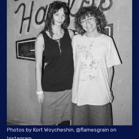
Photos by Kort Woycheshin, @flamesgrain on
Instagram