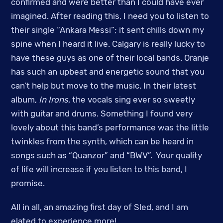
confirmed and were better than I could have ever
imagined. After reading this, I need you to listen to
their single “Ankara Messi”; it sent chills down my
spine when I heard it live. Calgary is really lucky to
have these guys as one of their local bands. Oranje
has such an upbeat and energetic sound that you
can’t help but move to the music. In their latest
album,
In Irons,
the vocals sing ever so sweetly
with guitar and drums. Something I found very
lovely about this band’s performance was the little
twinkles from the synth, which can be heard in
songs such as “Quanzor” and “BWV”. Your quality
of life will increase if you listen to this band, I
promise.
All in all, an amazing first day of Sled, and I am
elated to experience more!