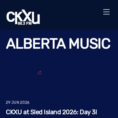
Skip
to
Men
content
ALBERTA MUSIC
29
JUN
2026
CKXU at Sled Island 2026: Day 3!