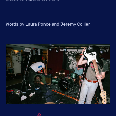
Words by Laura Ponce and Jeremy Collier