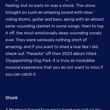
feeling, but so early on was a shock. This show
brought on such an amazing sound with slow-
rolling drums, guitar and bass, along with an almost
eerie-sounding clarinet in some songs; then to top
it off, the most emotionally deep-sounding vocals
ever. They were seriously nothing short of
amazing, and if you want to shed a tear like I did,
check out “Parasite” off their 2023 album titled
Disappointing Dog Park
. It is truly an incredible
musical experience that you do not want to miss if
you can catch it
Shunk
A Montreal-based four-piece band was not on my