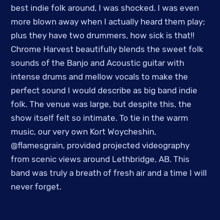
best indie folk around, I was shocked. I was even
more blown away when I actually heard them play;
plus they have two drummers, how sick is that!!
Chrome Harvest beautifully blends the sweet folk
sounds of the Banjo and Acoustic guitar with
intense drums and mellow vocals to make the
perfect sound I would describe as big band indie
folk. The venue was large, but despite this, the
show itself felt so intimate. To tie in the warm
music, our very own Kort Woycheshin,
@flamesgrain, provided projected videography
from scenic views around Lethbridge, AB. This
band was truly a breath of fresh air and a time I will
never forget.