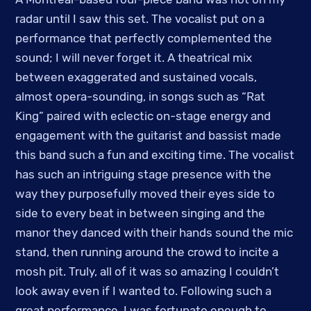
radar until I saw this set. The vocalist put on a
performance that perfectly complemented the
sound; I will never forget it. A theatrical mix
between exaggerated and sustained vocals,
almost opera-sounding, in songs such as “Rat
King” paired with eclectic on-stage energy and
engagement with the guitarist and bassist made
this band such a fun and exciting time. The vocalist
has such an intriguing stage presence with the
way they purposefully moved their eyes side to
side to every beat in between singing and the
manor they danced with their hands sound the mic
stand, then running around the crowd to incite a
mosh pit. Truly, all of it was so amazing I couldn’t
look away even if I wanted to. Following such a
great performance, I was fortunate enough to