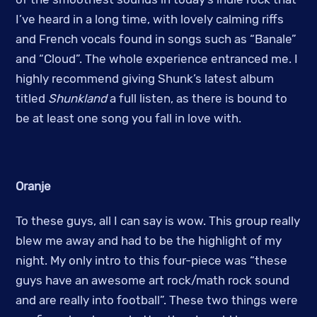
I’ve heard in a long time, with lovely calming riffs
and French vocals found in songs such as “Banale”
and “Cloud”. The whole experience entranced me. I
highly recommend giving Shunk’s latest album
titled
Shunkland
a full listen, as there is bound to
be at least one song you fall in love with.
Oranje
To these guys, all I can say is wow. This group really
blew me away and had to be the highlight of my
night. My only intro to this four-piece was “these
guys have an awesome art rock/math rock sound
and are really into football”. These two things were