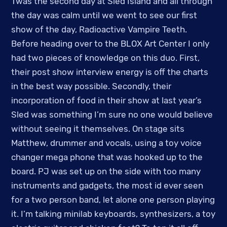
Twas the second day at Sled Island and all through
the day was calm until we went to see our first
show of the day, Radioactive Vampire Teeth.
Before heading over to the BLOX Art Center I only
had two pieces of knowledge on this duo. First,
their post show interview energy is off the charts
in the best way possible. Secondly, their
incorporation of food in their show at last year’s
Sled was something I’m sure no one would believe
without seeing it themselves. On stage sits
Matthew, drummer and vocals, using a toy voice
changer mega phone that was hooked up to the
board. PJ was set up on the side with too many
instruments and gadgets, the most id ever seen
for a two person band, let alone one person playing
it. I’m talking minilab keyboards, synthesizers, a toy