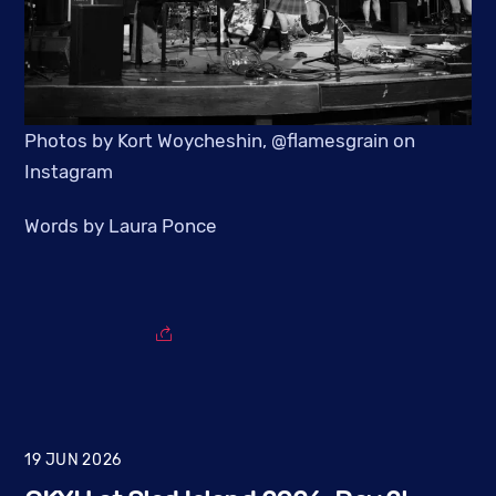
Photos by Kort Woycheshin, @flamesgrain on
Instagram
Words by Laura Ponce
19
JUN
2026