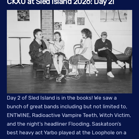
CKXU at Sled Island 2026: Day 2!
Day 2 of Sled Island is in the books! We saw a
bunch of great bands including but not limited to,
ENTWINE, Radioactive Vampire Teeth, Witch Victim,
and the night’s headliner Flooding. Saskatoon’s
best heavy act Yarbo played at the Loophole on a