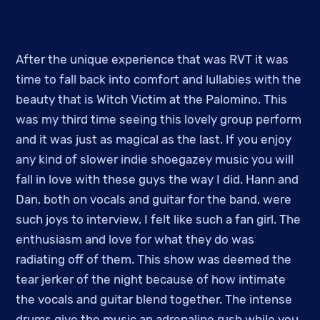
After the unique experience that was RVT it was
time to fall back into comfort and lullabies with the
beauty that is Witch Victim at the Palomino. This
was my third time seeing this lovely group perform
and it was just as magical as the last. If you enjoy
any kind of slower indie shoegazey music you will
fall in love with these guys the way I did. Hann and
Dan, both on vocals and guitar for the band, were
such joys to interview, I felt like such a fan girl. The
enthusiasm and love for what they do was
radiating off of them. This show was deemed the
tear jerker of the night because of how intimate
the vocals and guitar blend together. The intense
drums give the music an adrenaline rush while you