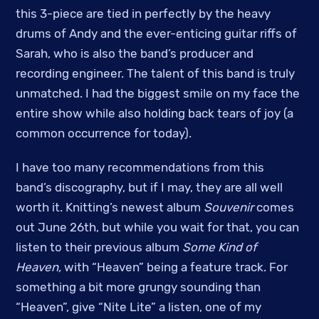
this 3-piece are tied in perfectly by the heavy
drums of Andy and the ever-enticing guitar riffs of
Sarah, who is also the band’s producer and
recording engineer. The talent of this band is truly
unmatched. I had the biggest smile on my face the
entire show while also holding back tears of joy (a
common occurrence for today).
I have too many recommendations from this
band’s discography, but if I may, they are all well
worth it. Knitting’s newest album
Souvenir
comes
out June 26th, but while you wait for that, you can
listen to their previous album
Some Kind of
Heaven,
with “Heaven” being a feature track. For
something a bit more grungy sounding than
“Heaven”, give “Nite Lite” a listen, one of my