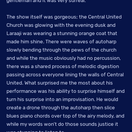
gentleman and it was very surreal.
The show itself was gorgeous; the Central United
Church was glowing with the evening dusk and
Laraaji was wearing a stunning orange coat that
made him shine. There were waves of autoharp
slowly bending through the pews of the church
and while the music obviously had no percussion,
there was a shared process of melodic digestion
passing across everyone lining the walls of Central
United. What surprised me the most about his
performance was his ability to surprise himself and
turn his surprise into an improvisation. He would
create a drone through the autoharp then slice
blues piano chords over top of the airy melody, and
while my words won’t do those sounds justice it