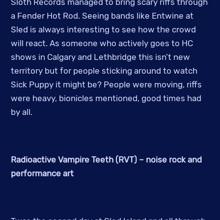
Sloth Records managed to bring scary riffs through
a Fender Hot Rod. Seeing bands like Entwine at
Sled is always interesting to see how the crowd
will react. As someone who actively goes to HC
shows in Calgary and Lethbridge this isn’t new
territory but for people sticking around to watch
Sick Puppy it might be? People were moving, riffs
were heavy, bionicles mentioned, good times had
by all.
Radioactive Vampire Teeth (RVT) – noise rock and
performance art