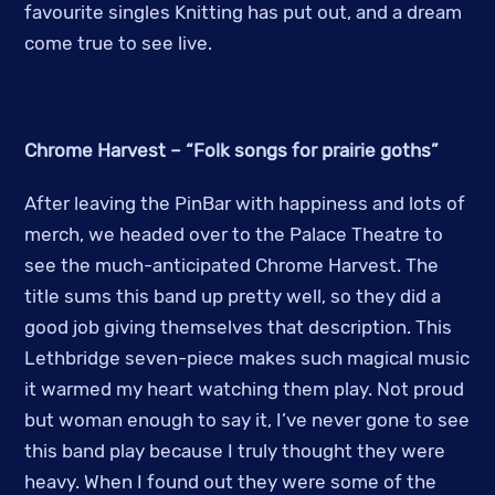
favourite singles Knitting has put out, and a dream
come true to see live.
Chrome Harvest – “Folk songs for prairie goths”
After leaving the PinBar with happiness and lots of
merch, we headed over to the Palace Theatre to
see the much-anticipated Chrome Harvest. The
title sums this band up pretty well, so they did a
good job giving themselves that description. This
Lethbridge seven-piece makes such magical music
it warmed my heart watching them play. Not proud
but woman enough to say it, I’ve never gone to see
this band play because I truly thought they were
heavy. When I found out they were some of the