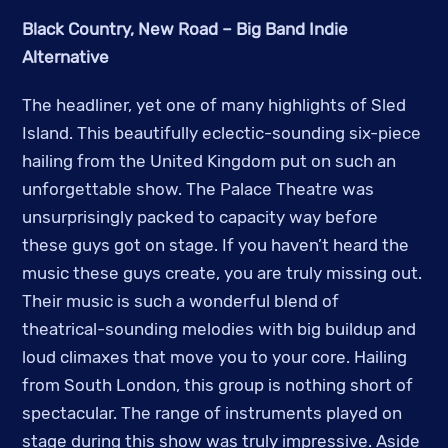
Black Country, New Road – Big Band Indie
Alternative
The headliner, yet one of many highlights of Sled
Island. This beautifully eclectic-sounding six-piece
hailing from the United Kingdom put on such an
unforgettable show. The Palace Theatre was
unsurprisingly packed to capacity way before
these guys got on stage. If you haven’t heard the
music these guys create, you are truly missing out.
Their music is such a wonderful blend of
theatrical-sounding melodies with big buildup and
loud climaxes that move you to your core. Hailing
from South London, this group is nothing short of
spectacular. The range of instruments played on
stage during this show was truly impressive. Aside