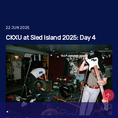
22
JUN
2025
CKXU at Sled Island 2025: Day 4
Co