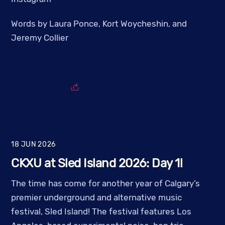
Words by Laura Ponce, Kort Woycheshin, and
Jeremy Collier
18
JUN
2026
CKXU at Sled Island 2026: Day 1!
The time has come for another year of Calgary’s
premier underground and alternative music
festival, Sled Island! The festival features Los