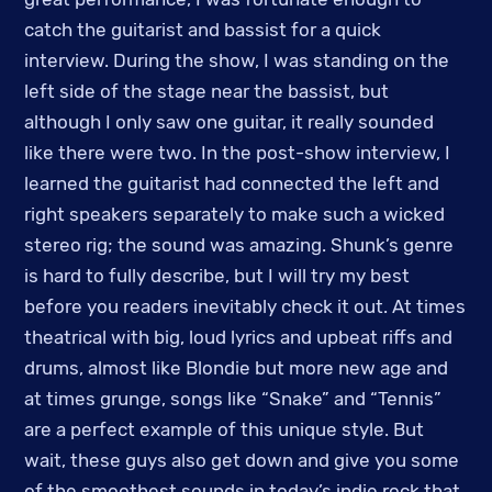
catch the guitarist and bassist for a quick
interview. During the show, I was standing on the
left side of the stage near the bassist, but
although I only saw one guitar, it really sounded
like there were two. In the post-show interview, I
learned the guitarist had connected the left and
right speakers separately to make such a wicked
stereo rig; the sound was amazing. Shunk’s genre
is hard to fully describe, but I will try my best
before you readers inevitably check it out. At times
theatrical with big, loud lyrics and upbeat riffs and
drums, almost like Blondie but more new age and
at times grunge, songs like “Snake” and “Tennis”
are a perfect example of this unique style. But
wait, these guys also get down and give you some
of the smoothest sounds in today’s indie rock that