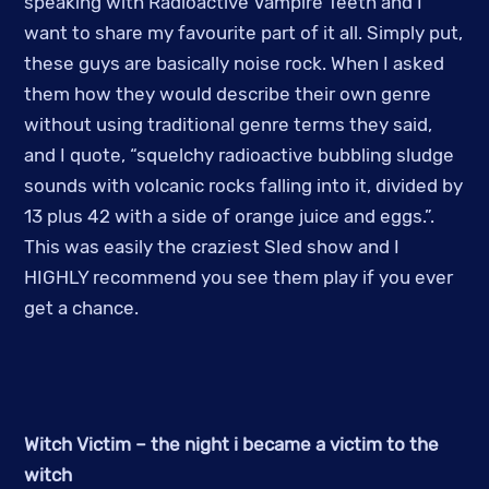
speaking with Radioactive Vampire Teeth and I
want to share my favourite part of it all. Simply put,
these guys are basically noise rock. When I asked
them how they would describe their own genre
without using traditional genre terms they said,
and I quote, “squelchy radioactive bubbling sludge
sounds with volcanic rocks falling into it, divided by
13 plus 42 with a side of orange juice and eggs.”.
This was easily the craziest Sled show and I
HIGHLY recommend you see them play if you ever
get a chance.
Witch Victim – the night i became a victim to the
witch