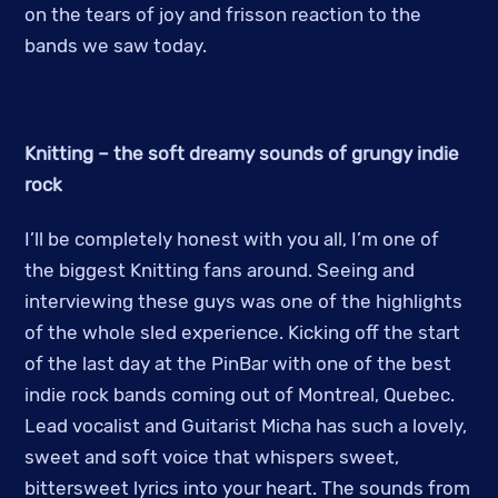
on the tears of joy and frisson reaction to the
bands we saw today.
Knitting – the soft dreamy sounds of grungy indie
rock
I’ll be completely honest with you all, I’m one of
the biggest Knitting fans around. Seeing and
interviewing these guys was one of the highlights
of the whole sled experience. Kicking off the start
of the last day at the PinBar with one of the best
indie rock bands coming out of Montreal, Quebec.
Lead vocalist and Guitarist Micha has such a lovely,
sweet and soft voice that whispers sweet,
bittersweet lyrics into your heart. The sounds from