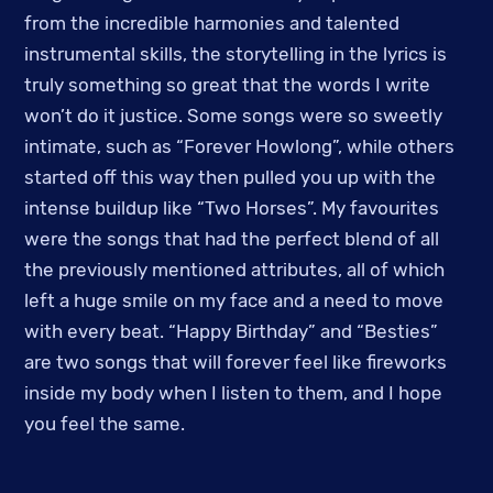
from the incredible harmonies and talented
instrumental skills, the storytelling in the lyrics is
truly something so great that the words I write
won’t do it justice. Some songs were so sweetly
intimate, such as “Forever Howlong”, while others
started off this way then pulled you up with the
intense buildup like “Two Horses”. My favourites
were the songs that had the perfect blend of all
the previously mentioned attributes, all of which
left a huge smile on my face and a need to move
with every beat. “Happy Birthday” and “Besties”
are two songs that will forever feel like fireworks
inside my body when I listen to them, and I hope
you feel the same.