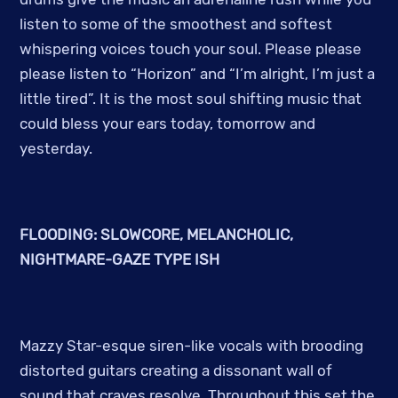
listen to some of the smoothest and softest
whispering voices touch your soul. Please please
please listen to “Horizon” and “I’m alright, I’m just a
little tired”. It is the most soul shifting music that
could bless your ears today, tomorrow and
yesterday.
FLOODING: SLOWCORE, MELANCHOLIC,
NIGHTMARE-GAZE TYPE ISH
Mazzy Star-esque siren-like vocals with brooding
distorted guitars creating a dissonant wall of
sound that craves resolve. Throughout this set the