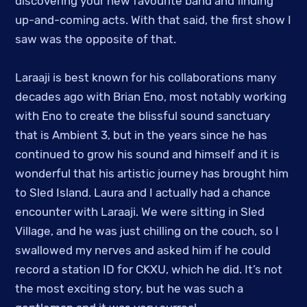
discovering your new favourite band and finding
up-and-coming acts. With that said, the first show I
saw was the opposite of that.
Laraaji is best known for his collaborations many
decades ago with Brian Eno, most notably working
with Eno to create the blissful sound sanctuary
that is Ambient 3, but in the years since he has
continued to grow his sound and himself and it is
wonderful that his artistic journey has brought him
to Sled Island. Laura and I actually had a chance
encounter with Laraaji. We were sitting in Sled
Village, and he was just chilling on the couch, so I
swallowed my nerves and asked him if he could
record a station ID for CKXU, which he did. It’s not
the most exciting story, but he was such a