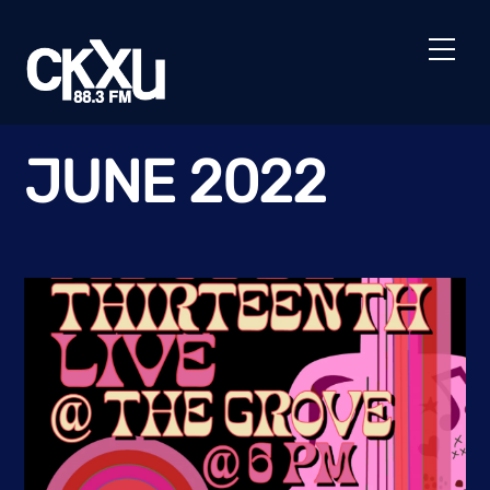
Skip
to
Men
content
JUNE 2022