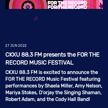
27
JUN
2022
CKXU 88.3 FM presents the FOR THE
RECORD MUSIC FESTIVAL
CKXU 88.3 FM is excited to announce the 
FOR THE RECORD Music Festival
 featuring 
performances by 
Shaela Miller, Amy Nelson, 
Mariya Stokes, D’orjay the Singing Shaman, 
Robert Adam, and the Cody Hall Band!