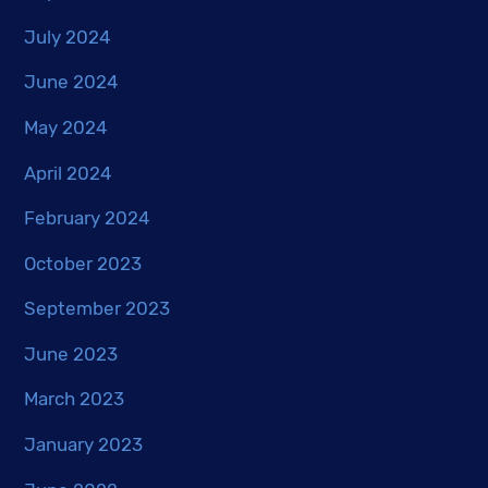
July 2024
June 2024
May 2024
April 2024
February 2024
October 2023
September 2023
June 2023
March 2023
January 2023