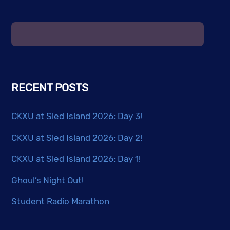
RECENT POSTS
CKXU at Sled Island 2026: Day 3!
CKXU at Sled Island 2026: Day 2!
CKXU at Sled Island 2026: Day 1!
Ghoul’s Night Out!
Student Radio Marathon