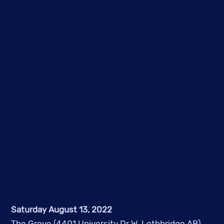
Saturday August 13, 2022
The Grove (4401 University Dr W, Lethbridge AB)