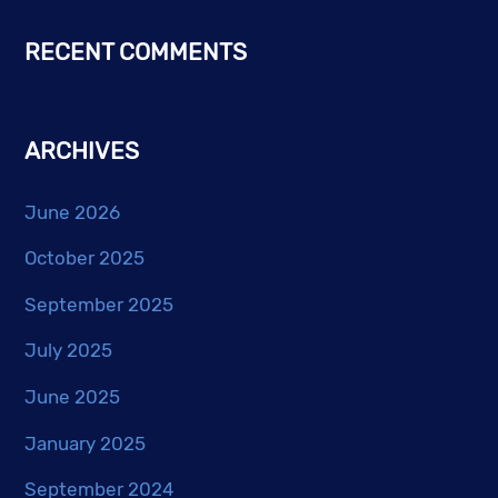
RECENT COMMENTS
ARCHIVES
June 2026
October 2025
September 2025
July 2025
June 2025
January 2025
September 2024