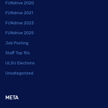
FUNdrive 2020
FUNdrive 2021
FUNdrive 2023
FUNdrive 2025
Job Posting
Staff Top 10s
ULSU Elections
Uncategorized
META