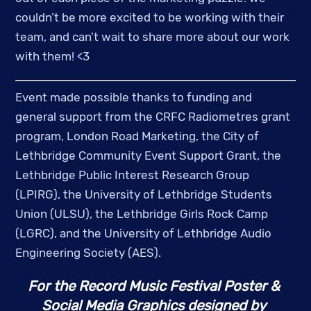
couldn’t be more excited to be working with their 
team, and can’t wait to share more about our work 
with them! <3 
Event made possible thanks to funding and 
general support from the CRFC Radiometres grant 
program, London Road Marketing, the City of 
Lethbridge Community Event Support Grant, the 
Lethbridge Public Interest Research Group 
(LPIRG), the University of Lethbridge Students 
Union (ULSU), the Lethbridge Girls Rock Camp 
(LGRC), and the University of Lethbridge Audio 
Engineering Society (AES).
For the Record Music Festival Poster & 
Social Media Graphics designed by