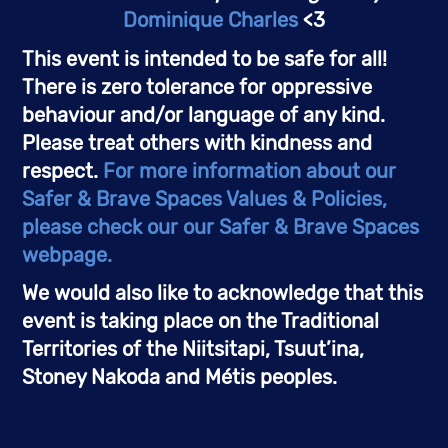
Dominique Charles
 <3
This event is intended to be safe for all! 
There is zero tolerance for oppressive 
behaviour and/or language of any kind. 
Please treat others with kindness and 
respect. 
For more information about our 
Safer & Brave Spaces Values & Policies, 
please check our our Safer & Brave Spaces 
webpage.
We would also like to acknowledge that this 
event is taking place on the Traditional 
Territories of the Niitsitapi, Tsuut’ina, 
Stoney Nakoda and Métis peoples. 