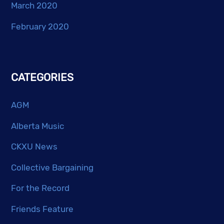
March 2020
February 2020
CATEGORIES
AGM
Alberta Music
CKXU News
Collective Bargaining
For the Record
Friends Feature