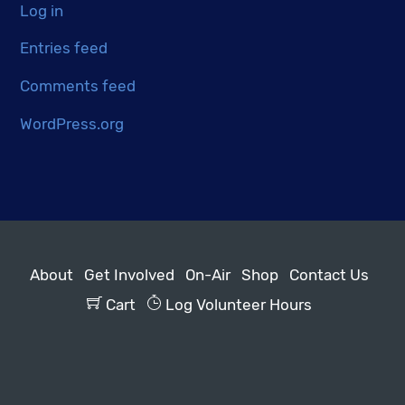
Log in
Entries feed
Comments feed
WordPress.org
About
Get Involved
On-Air
Shop
Contact Us
Cart
Log Volunteer Hours