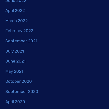
June 2022
April 2022
March 2022
February 2022
September 2021
July 2021
June 2021
May 2021
October 2020
September 2020
April 2020