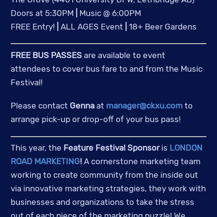
Doors at 5:30PM 
|
 Music @ 6:00PM
FREE Entry! 
|
 ALL AGES Event 
|
 18+ Beer Gardens
FREE BUS PASSES
 are available to event 
attendees to cover bus fare to and from the Music 
Festival!
Please contact 
Genna
 at 
manager@ckxu.com
 to 
arrange pick-up or drop-off of your bus pass!
This year, the 
Feature Festival Sponsor
 is 
LONDON 
ROAD MARKETING
!
 A cornerstone marketing team 
working to create community from the inside out 
via innovative marketing strategies, they work with 
businesses and organizations to take the stress 
out of each piece of the marketing puzzle! We 