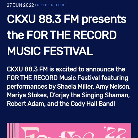
27
JUN
2022
FOR THE RECORD
CKXU 88.3 FM presents
the FOR THE RECORD
MUSIC FESTIVAL
CKXU 88.3 FM is excited to announce the 
FOR THE RECORD Music Festival
 featuring 
performances by 
Shaela Miller, Amy Nelson, 
Mariya Stokes, D’orjay the Singing Shaman, 
Robert Adam, and the Cody Hall Band!