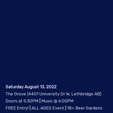
Saturday August 13, 2022
The Grove (4401 University Dr W, Lethbridge AB)
Doors at 5:30PM 
|
 Music @ 6:00PM
FREE Entry! 
|
 ALL AGES Event 
|
 18+ Beer Gardens