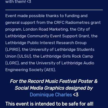
with them! <3 
Event made possible thanks to funding and 
general support from the CRFC Radiometres grant 
program, London Road Marketing, the City of 
Lethbridge Community Event Support Grant, the 
Lethbridge Public Interest Research Group 
(LPIRG), the University of Lethbridge Students 
Union (ULSU), the Lethbridge Girls Rock Camp 
(LGRC), and the University of Lethbridge Audio 
Engineering Society (AES).
For the Record Music Festival Poster & 
Social Media Graphics designed by
Dominique Charles
 <3
This event is intended to be safe for all! 