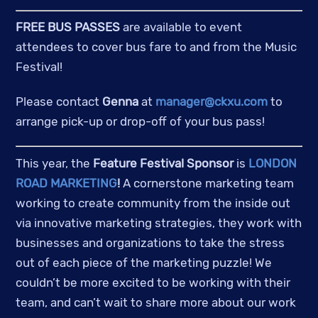
FREE BUS PASSES
 are available to event 
attendees to cover bus fare to and from the Music 
Festival!
Please contact 
Genna
 at 
manager@ckxu.com
 to 
arrange pick-up or drop-off of your bus pass!
This year, the 
Feature Festival Sponsor
 is 
LONDON 
ROAD MARKETING
!
 A cornerstone marketing team 
working to create community from the inside out 
via innovative marketing strategies, they work with 
businesses and organizations to take the stress 
out of each piece of the marketing puzzle! We 
couldn’t be more excited to be working with their 
team, and can’t wait to share more about our work 