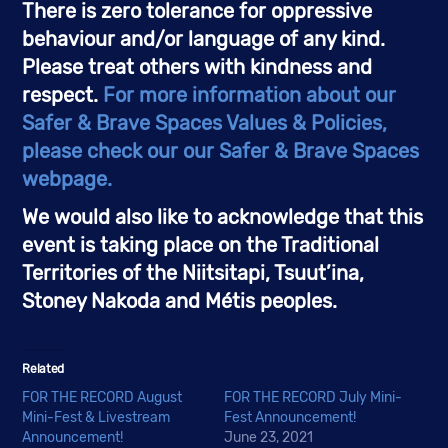
There is zero tolerance for oppressive 
behaviour and/or language of any kind. 
Please treat others with kindness and 
respect. 
For more information about our 
Safer & Brave Spaces Values & Policies, 
please check our our Safer & Brave Spaces 
webpage.
We would also like to acknowledge that this 
event is taking place on the Traditional 
Territories of the Niitsitapi, Tsuut’ina, 
Stoney Nakoda and Métis peoples. 
Related
FOR THE RECORD August
FOR THE RECORD July Mini-
Mini-Fest & Livestream
Fest Announcement!
Announcement!
June 23, 2021