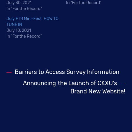
July 30, 2021
In "For the Record"
In "For the Record"
July FTR Mini-Fest: HOW TO
TUNE IN
July 10, 2021
In "For the Record"
Barriers to Access Survey Information
Announcing the Launch of CKXU’s
Brand New Website!