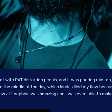
t with RAT distortion pedals, and it was pouring rain too,
n the middle of the day, which kinda killed my flow becau
how at Loophole was amazing and I was even able to make i