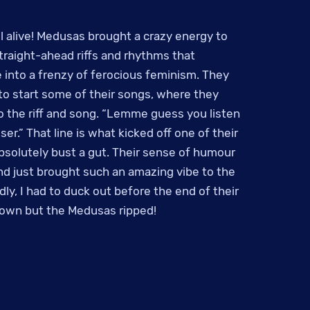
ill alive! Medusas brought a crazy energy to
straight-ahead riffs and rhythms that
 into a frenzy of ferocious feminism. They
g to start some of their songs, where they
to the riff and song. “Lemme guess you listen
er.” That line is what kicked off one of their
solutely bust a gut. Their sense of humour
d just brought such an amazing vibe to the
dly, I had to duck out before the end of their
 own but the Medusas ripped!