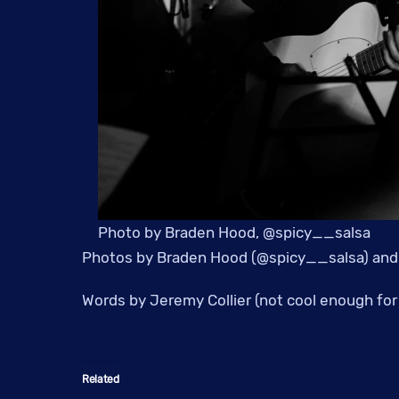
Photo by Braden Hood, @spicy__salsa
Photos by Braden Hood (@spicy__salsa) and
Words by Jeremy Collier (not cool enough for 
Related