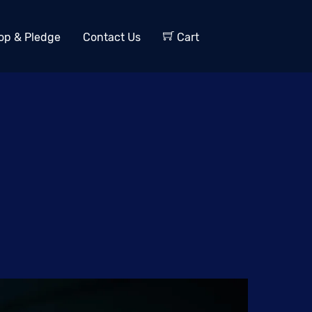
op & Pledge
Contact Us
Cart