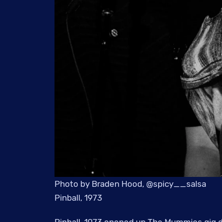
Photo by Braden Hood, @spicy__salsa
Pinball, 1973
Pinball, 1973 opened up The Mummies gig d