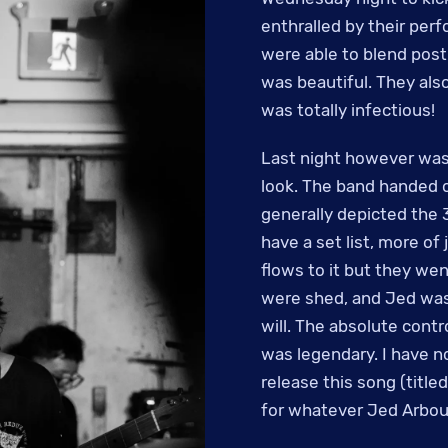
enthralled by their per
were able to blend post
was beautiful. They also
was totally infectious!
Last night however was 
look. The band handed o
generally depicted the 3
have a set list, more of
flows to it but they wen
were shed, and Jed was 
will. The absolute cont
was legendary. I have no
release this song (title
for whatever Jed Arbou