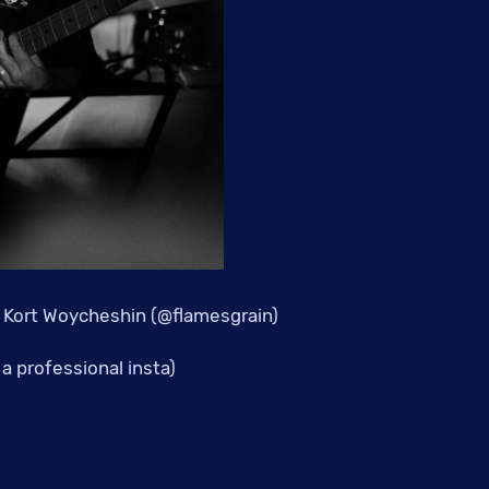
 Kort Woycheshin (@flamesgrain)
a professional insta)