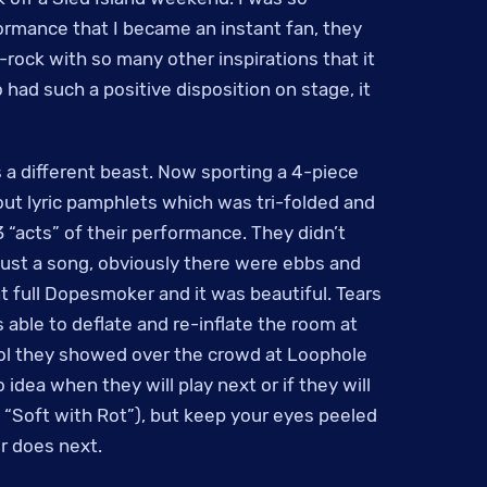
formance that I became an instant fan, they
-rock with so many other inspirations that it
 had such a positive disposition on stage, it
a different beast. Now sporting a 4-piece
ut lyric pamphlets which was tri-folded and
 “acts” of their performance. They didn’t
 just a song, obviously there were ebbs and
t full Dopesmoker and it was beautiful. Tears
able to deflate and re-inflate the room at
rol they showed over the crowd at Loophole
 idea when they will play next or if they will
d “Soft with Rot”), but keep your eyes peeled
r does next.