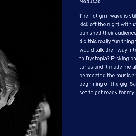
Medusas
The riot grrrl wave is st
kick off the night with 
punished their audience
did this really fun thin
would talk their way in
to Dystopia? F*cking pos
tunes and it made me ab
permeated the music an
beginning of the gig. Sa
set to get ready for my