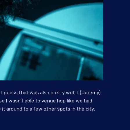
 I guess that was also pretty wet. I (Jeremy)
se I wasn’t able to venue hop like we had
t around to a few other spots in the city.