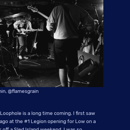
in, @flamesgrain
Loophole is a long time coming. I first saw
ago at the #1 Legion opening for Low on a
 off a Sled Island weekend. I was so