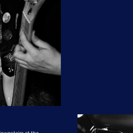
ownstairs at the