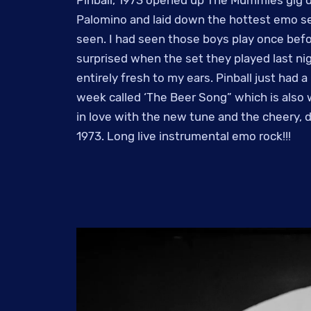
Palomino and laid down the hottest emo se
seen. I had seen those boys play once befor
surprised when the set they played last n
entirely fresh to my ears. Pinball just had 
week called ‘The Beer Song” which is also 
in love with the new tune and the cheery, d
1973. Long live instrumental emo rock!!!