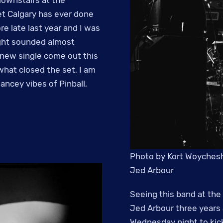
t Calgary has ever done
e late last year and I was
ight sounded almost
a new single come out this
what closed the set, I am
ancey vibes of Pinball,
Photo by Kort Woychesh
Jed Arbour
Seeing this band at the 
Jed Arbour three years 
Wednesday night to kick