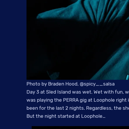
Photo by Braden Hood, @spicy__salsa
Day 3 at Sled Island was wet. Wet with fun, we
was playing the PERRA gig at Loophole right i
been for the last 2 nights. Regardless, the s
But the night started at Loophole…