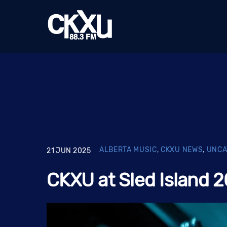
Skip
to
content
ALBERTA MUSIC
,
CKXU NEWS
,
UNCA
21
JUN
2025
CKXU at Sled Island 2