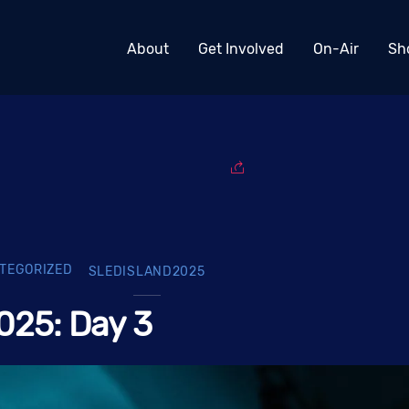
About
Get Involved
On-Air
Sh
TEGORIZED
SLEDISLAND2025
025: Day 3