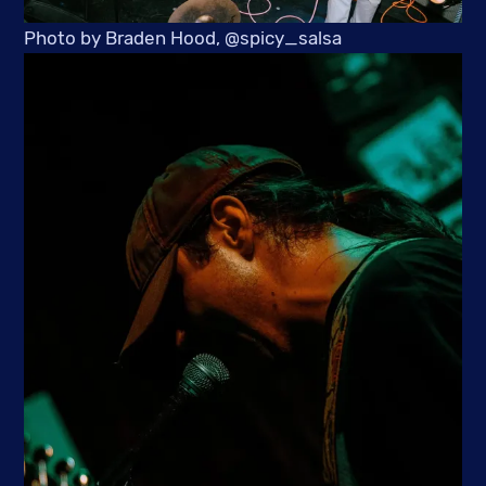
Photo by Braden Hood, @spicy_salsa