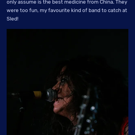
only assume is the best medicine from China. They
were too fun, my favourite kind of band to catch at
Sled!