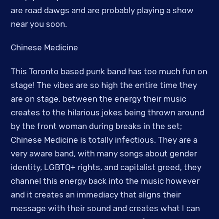
are road dawgs and are probably playing a show
near you soon.
Chinese Medicine
This Toronto based punk band has too much fun on
stage! The vibes are so high the entire time they
are on stage, between the energy their music
creates to the hilarious jokes being thrown around
by the front woman during breaks in the set;
Chinese Medicine is totally infectious. They are a
very aware band, with many songs about gender
identity, LGBTQ+ rights, and capitalist greed, they
channel this energy back into the music however
and it creates an immediacy that aligns their
message with their sound and creates what I can