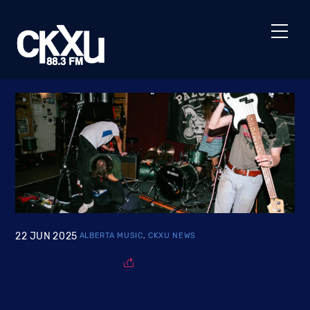
Skip
to
Men
content
22
JUN
2025
ALBERTA MUSIC
,
CKXU NEWS