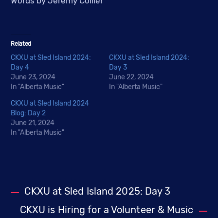
Words by Jeremy Collier
Related
CKXU at Sled Island 2024:
CKXU at Sled Island 2024:
Day 4
Day 3
June 23, 2024
June 22, 2024
In "Alberta Music"
In "Alberta Music"
CKXU at Sled Island 2024
Blog: Day 2
June 21, 2024
In "Alberta Music"
CKXU at Sled Island 2025: Day 3
CKXU is Hiring for a Volunteer & Music