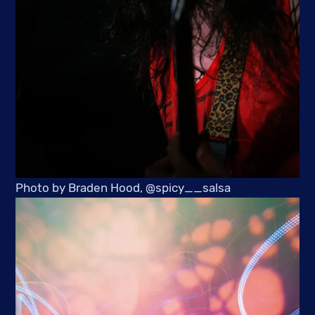
Photo by Braden Hood, @spicy__salsa