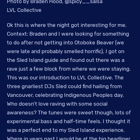
Photo by Braden Hood, @spicy__salsa
LVL Collective
Ok this is where the night got interesting for me.
Context: Braden and I were looking for something
to do after not getting into Otoboke Beaver (we
were late and probably smelled horrific), I got on
the Sled Island guide and found out there was a
rave just a few block from where we were staying.
This was our introduction to LVL Collective. The
three gnarliest DJs Sled could find hailing from
Vancouver, celebrating Indigenous Peoples day.
Who doesn’t love raving with some social
awareness? The tunes were sweet though, lots of
experimental bass and half-time feels. I thought it
was a perfect end to my Sled Island experience.
Where in years past I would be at the big headliner