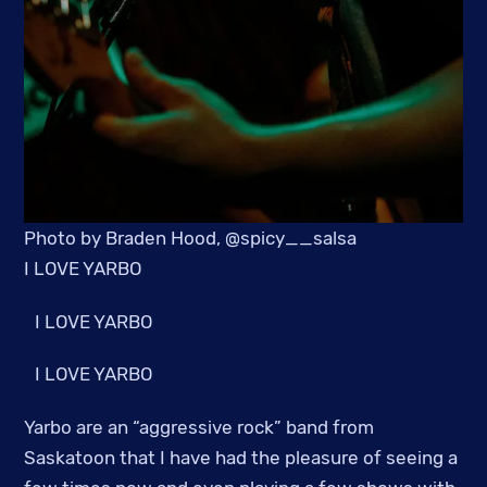
Photo by Braden Hood, @spicy__salsa
I LOVE YARBO
I LOVE YARBO
I LOVE YARBO
Yarbo are an “aggressive rock” band from
Saskatoon that I have had the pleasure of seeing a