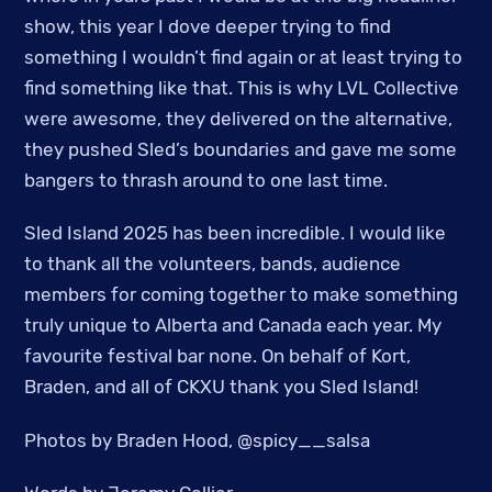
show, this year I dove deeper trying to find
something I wouldn’t find again or at least trying to
find something like that. This is why LVL Collective
were awesome, they delivered on the alternative,
they pushed Sled’s boundaries and gave me some
bangers to thrash around to one last time.
Sled Island 2025 has been incredible. I would like
to thank all the volunteers, bands, audience
members for coming together to make something
truly unique to Alberta and Canada each year. My
favourite festival bar none. On behalf of Kort,
Braden, and all of CKXU thank you Sled Island!
Photos by Braden Hood, @spicy__salsa