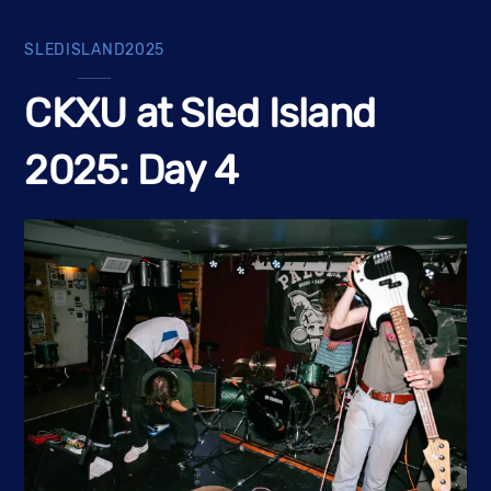
SLEDISLAND2025
CKXU at Sled Island
2025: Day 4