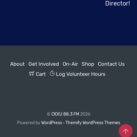
Director!
About
Get Involved
On-Air
Shop
Contact Us
Cart
Log Volunteer Hours
©
CKXU 88.3 FM
2026
Powered by
WordPress
•
Themify WordPress Themes