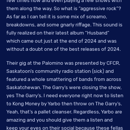
few times now and even playing a few shows with
them along the way. So what is “aggressive rock”?
As far as I can tell it is some mix of screamo,
breakdowns, and some gnarly riffage. This sound is
fully realized on their latest album “Husband”
which came out just at the end of 2024 and was
without a doubt one of the best releases of 2024.
Their gig at the Palomino was presented by CFCR,
Saskatoon’s community radio station (sick) and
featured a whole smattering of bands from across
Saskatchewan. The Garry’s were closing the show,
yes The Garry’s. I need everyone right now to listen
to Kong Money by Yarbo then throw on The Garry’s.
Yeah, that’s a pallet cleanser. Regardless, Yarbo are
amazing and you should give them a listen and
keep your eyes on their social because these fellas