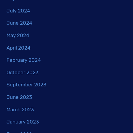
July 2024
June 2024
May 2024
April 2024
February 2024
October 2023
September 2023
June 2023
March 2023
January 2023