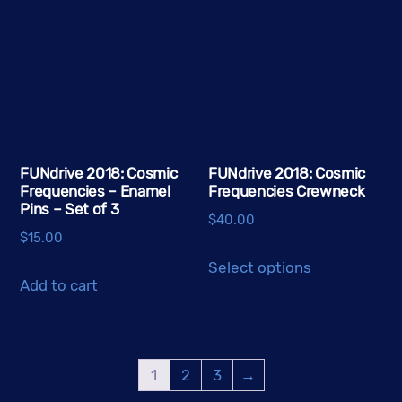
FUNdrive 2018: Cosmic
FUNdrive 2018: Cosmic
Frequencies – Enamel
Frequencies Crewneck
Pins – Set of 3
$
40.00
$
15.00
This
Select options
product
Add to cart
has
multiple
variants.
1
2
3
→
The
options