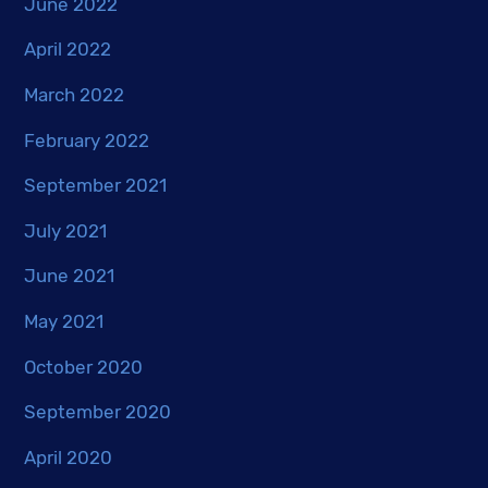
June 2022
April 2022
March 2022
February 2022
September 2021
July 2021
June 2021
May 2021
October 2020
September 2020
April 2020