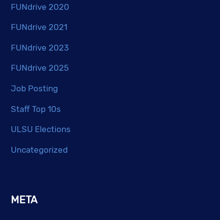
FUNdrive 2020
FUNdrive 2021
FUNdrive 2023
FUNdrive 2025
Job Posting
Staff Top 10s
ULSU Elections
Uncategorized
META