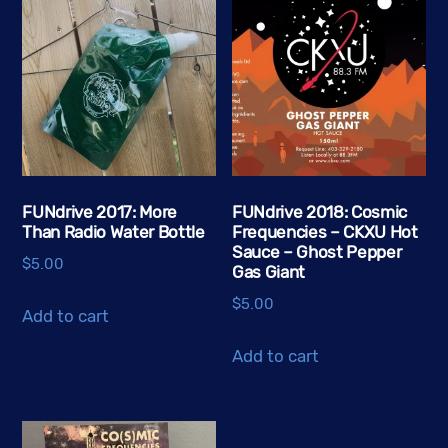
variants.
The
options
may
be
chosen
on
the
FUNdrive 2017: More
FUNdrive 2018: Cosmic
Than Radio Water Bottle
Frequencies – CKXU Hot
product
Sauce – Ghost Pepper
page
$
5.00
Gas Giant
$
5.00
Add to cart
Add to cart