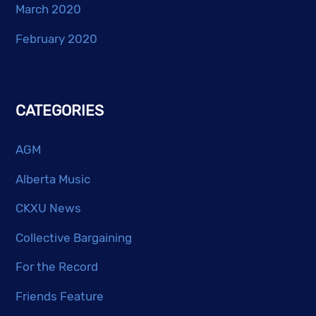
March 2020
February 2020
CATEGORIES
AGM
Alberta Music
CKXU News
Collective Bargaining
For the Record
Friends Feature