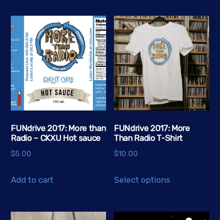
multiple
variants.
The
options
may
be
chosen
on
the
FUNdrive 2017: More than
FUNdrive 2017: More
product
Radio – CKXU Hot sauce
Than Radio T-Shirt
page
$
5.00
$
10.00
This
Add to cart
Select options
product
has
multiple