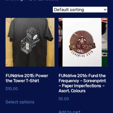
FUNdrive 2015: Power
FUNdrive 2016: Fund the
the Tower T-Shirt
Frequency – Screenprint
– Paper Imperfections –
$
10.00
Asort. Colours
This
$
5.00
Select options
product
has
Add to cart