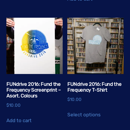
multiple
variants.
The
options
may
be
chosen
on
the
product
FUNdrive 2016: Fund the
FUNdrive 2016: Fund the
page
Frequency Screenprint –
Frequency T-Shirt
Asort. Colours
$
10.00
$
10.00
This
Select options
product
Add to cart
has