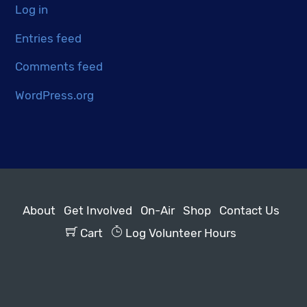
Log in
Entries feed
Comments feed
WordPress.org
About
Get Involved
On-Air
Shop
Contact Us
Cart
Log Volunteer Hours