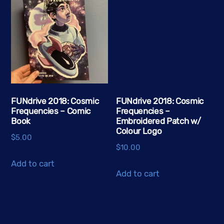
FUNdrive 2018: Cosmic
FUNdrive 2018: Cosmic
Frequencies – Comic
Frequencies –
Book
Embroidered Patch w/
Colour Logo
$
5.00
$
10.00
Add to cart
Add to cart