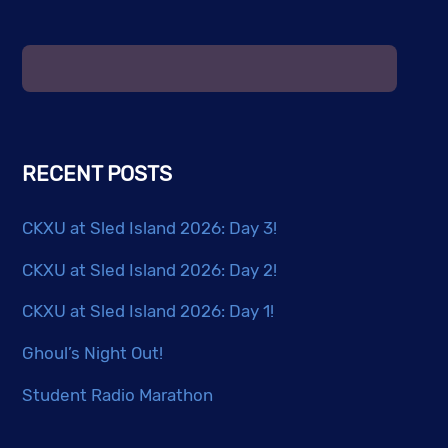
may
be
chosen
on
the
product
RECENT POSTS
page
CKXU at Sled Island 2026: Day 3!
CKXU at Sled Island 2026: Day 2!
CKXU at Sled Island 2026: Day 1!
Ghoul’s Night Out!
Student Radio Marathon