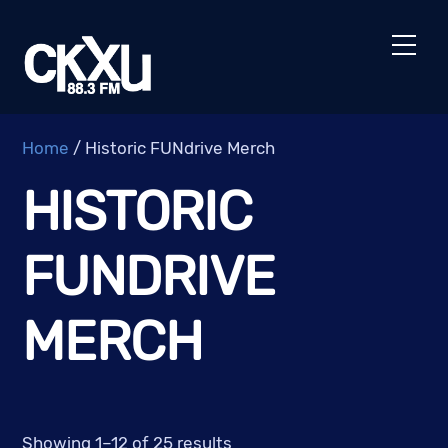
Skip
to
Men
content
Home
/ Historic FUNdrive Merch
HISTORIC
FUNDRIVE
MERCH
Showing 1–12 of 25 results