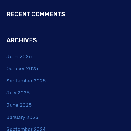
RECENT COMMENTS
ARCHIVES
June 2026
October 2025
September 2025
July 2025
June 2025
January 2025
September 2024