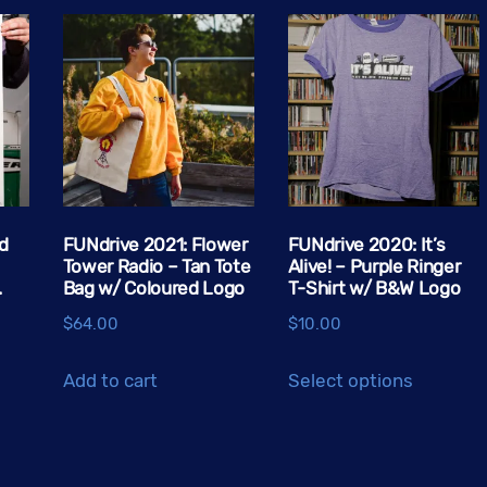
d
FUNdrive 2021: Flower
FUNdrive 2020: It’s
Tower Radio – Tan Tote
Alive! – Purple Ringer
.
Bag w/ Coloured Logo
T-Shirt w/ B&W Logo
$
64.00
$
10.00
This
Add to cart
Select options
product
has
multiple
variants.