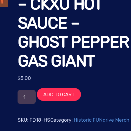
– CKXU HOT
SAUCE –
GHOST PEPPER
GAS GIANT
$
5.00
FUNdrive
ADD TO CART
2018:
Cosmic
Frequencies
SKU:
FD18-HS
Category:
Historic FUNdrive Merch
-