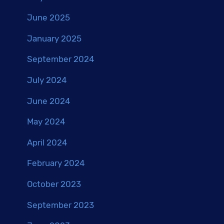
June 2025
January 2025
September 2024
July 2024
June 2024
May 2024
April 2024
February 2024
October 2023
September 2023