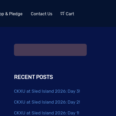
op & Pledge
Contact Us
Cart
RECENT POSTS
CKXU at Sled Island 2026: Day 3!
CKXU at Sled Island 2026: Day 2!
CKXU at Sled Island 2026: Day 1!