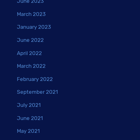
June 2023
March 2023
January 2023
June 2022
April 2022
March 2022
February 2022
September 2021
July 2021
June 2021
May 2021