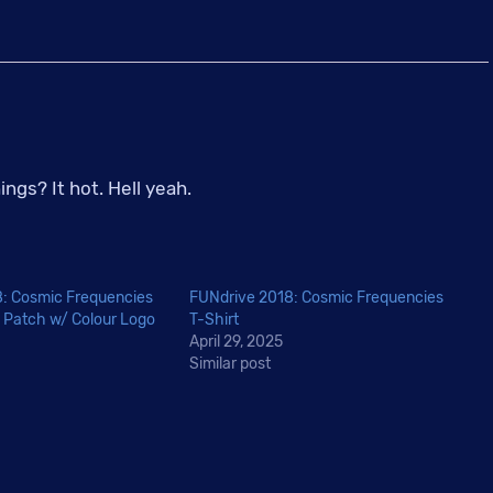
CKXU
Hot
Sauce
-
Ghost
Pepper
gs? It hot. Hell yeah.
Gas
Giant
quantity
: Cosmic Frequencies
FUNdrive 2018: Cosmic Frequencies
 Patch w/ Colour Logo
T-Shirt
April 29, 2025
Similar post