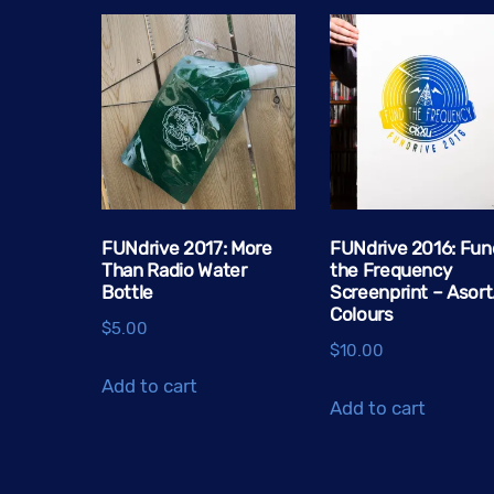
FUNdrive 2017: More
FUNdrive 2016: Fun
Than Radio Water
the Frequency
Bottle
Screenprint – Asort
Colours
$
5.00
$
10.00
Add to cart
Add to cart