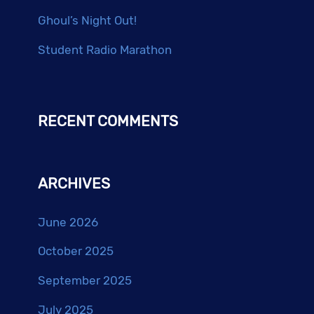
Ghoul’s Night Out!
Student Radio Marathon
RECENT COMMENTS
ARCHIVES
June 2026
October 2025
September 2025
July 2025