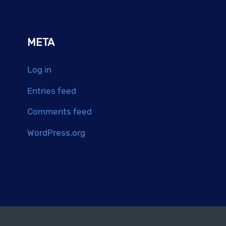
META
Log in
Entries feed
Comments feed
WordPress.org