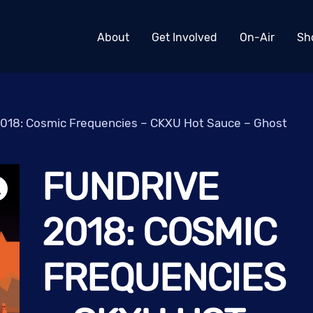
About
Get Involved
On-Air
Sh
018: Cosmic Frequencies – CKXU Hot Sauce – Ghost
FUNDRIVE
2018: COSMIC
FREQUENCIES