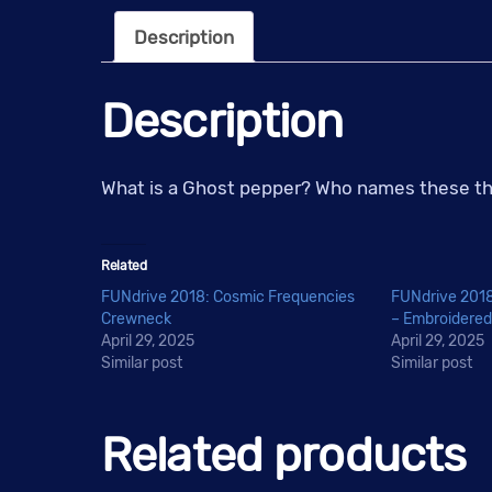
Description
Description
What is a Ghost pepper? Who names these thin
Related
FUNdrive 2018: Cosmic Frequencies
FUNdrive 2018
Crewneck
– Embroidered
April 29, 2025
April 29, 2025
Similar post
Similar post
Related products