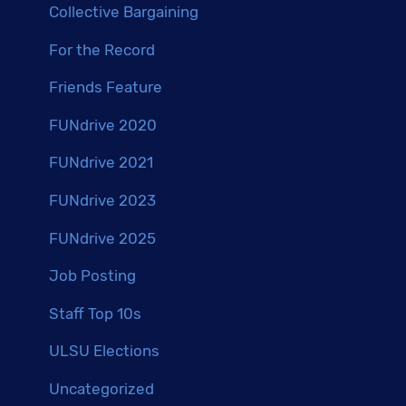
Collective Bargaining
For the Record
Friends Feature
FUNdrive 2020
FUNdrive 2021
FUNdrive 2023
FUNdrive 2025
Job Posting
Staff Top 10s
ULSU Elections
Uncategorized