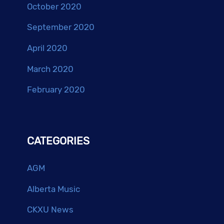
October 2020
September 2020
April 2020
March 2020
February 2020
CATEGORIES
AGM
Alberta Music
CKXU News