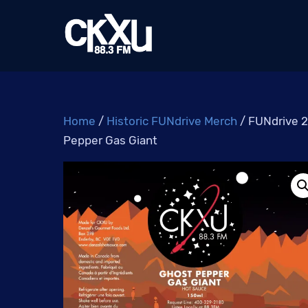
Skip
to
content
Home
/
Historic FUNdrive Merch
/ FUNdrive 2
Pepper Gas Giant