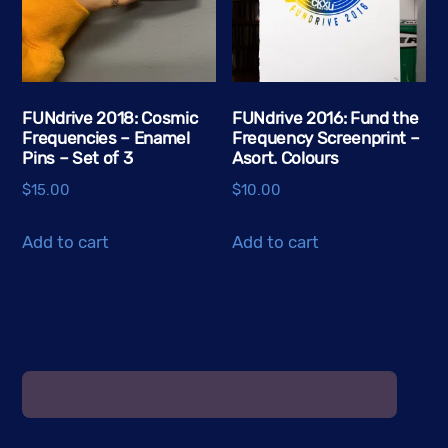
may
be
chosen
on
the
FUNdrive 2018: Cosmic
FUNdrive 2016: Fund the
Frequencies – Enamel
Frequency Screenprint –
product
Pins – Set of 3
Asort. Colours
page
$
15.00
$
10.00
Add to cart
Add to cart