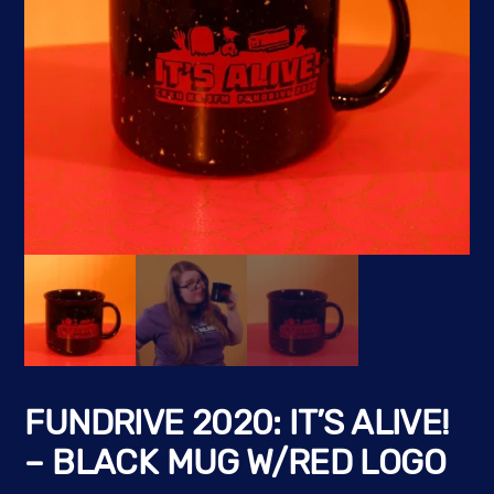
FUNDRIVE 2020: IT’S ALIVE!
– BLACK MUG W/RED LOGO