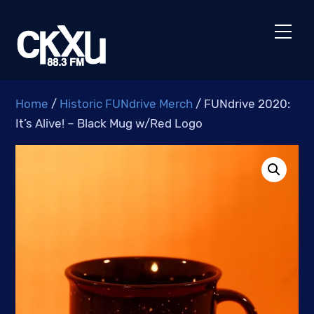
Skip
to
Men
content
Home
/
Historic FUNdrive Merch
/ FUNdrive 2020:
It’s Alive! – Black Mug w/Red Logo