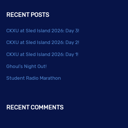
RECENT POSTS
CKXU at Sled Island 2026: Day 3!
CKXU at Sled Island 2026: Day 2!
CKXU at Sled Island 2026: Day 1!
Ghoul’s Night Out!
Student Radio Marathon
RECENT COMMENTS