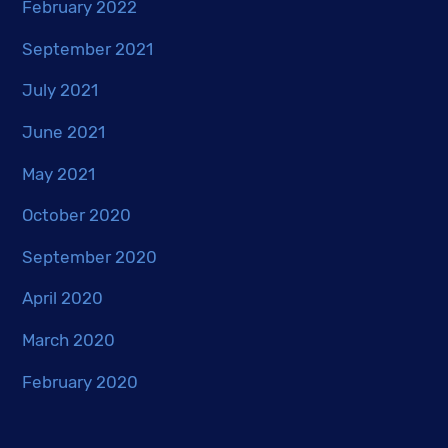
February 2022
September 2021
July 2021
June 2021
May 2021
October 2020
September 2020
April 2020
March 2020
February 2020