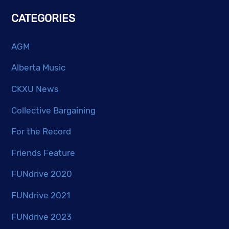
CATEGORIES
AGM
Alberta Music
CKXU News
Collective Bargaining
For the Record
Friends Feature
FUNdrive 2020
FUNdrive 2021
FUNdrive 2023