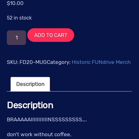
$
10.00
52 in stock
FUNdrive
ADD TO CART
2020:
It's
Alive!
SKU:
FD20-MUG
Category:
Historic FUNdrive Merch
-
Black
Description
Mug
w/Red
Logo
Description
quantity
BRAAAAAIIIIIIIIIIINSSSSSSSSS….
don't work without coffee.