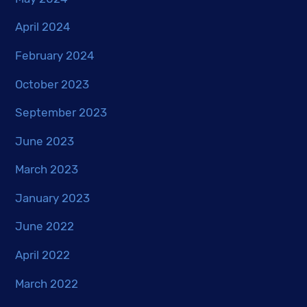
April 2024
February 2024
October 2023
September 2023
June 2023
March 2023
January 2023
June 2022
April 2022
March 2022