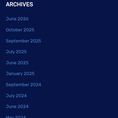
ARCHIVES
June 2026
October 2025
September 2025
July 2025
June 2025
January 2025
September 2024
July 2024
June 2024
May 2024