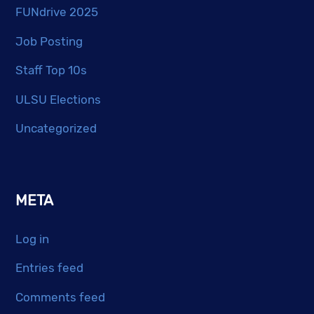
FUNdrive 2025
Job Posting
Staff Top 10s
ULSU Elections
Uncategorized
META
Log in
Entries feed
Comments feed