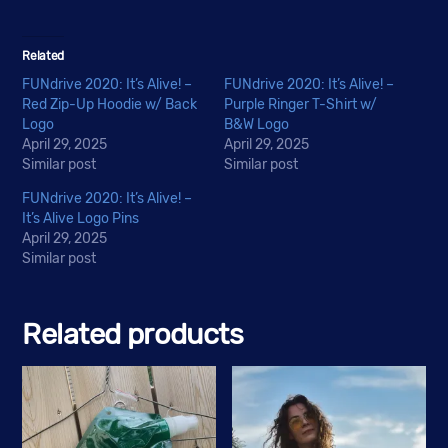
Related
FUNdrive 2020: It’s Alive! –
FUNdrive 2020: It’s Alive! –
Red Zip-Up Hoodie w/ Back
Purple Ringer T-Shirt w/
Logo
B&W Logo
April 29, 2025
April 29, 2025
Similar post
Similar post
FUNdrive 2020: It’s Alive! –
It’s Alive Logo Pins
April 29, 2025
Similar post
Related products