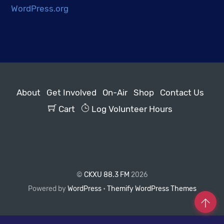
WordPress.org
About
Get Involved
On-Air
Shop
Contact Us
Cart
Log Volunteer Hours
©
CKXU 88.3 FM
2026
Powered by
WordPress
•
Themify WordPress Themes