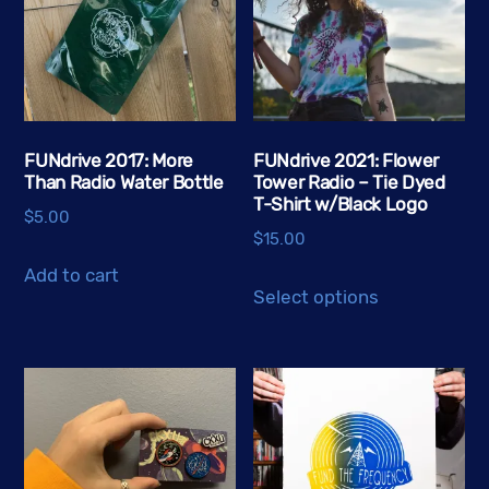
FUNdrive 2017: More
FUNdrive 2021: Flower
Than Radio Water Bottle
Tower Radio – Tie Dyed
T-Shirt w/Black Logo
$
5.00
$
15.00
Add to cart
This
Select options
product
has
multiple
variants.
The
options