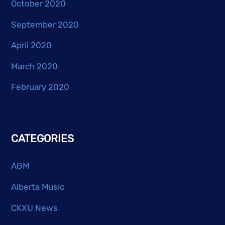
October 2020
September 2020
April 2020
March 2020
February 2020
CATEGORIES
AGM
Alberta Music
CKXU News