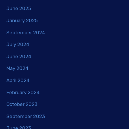
June 2025
January 2025
September 2024
July 2024
June 2024
May 2024
April 2024
February 2024
October 2023
September 2023
June 2023