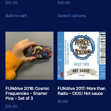
$
10.00
$
40.00
This
Add to cart
Select options
product
has
multiple
variants.
The
options
may
be
chosen
on
the
FUNdrive 2018: Cosmic
FUNdrive 2017: More than
Frequencies – Enamel
Radio – CKXU Hot sauce
product
Pins – Set of 3
page
$
5.00
$
15.00