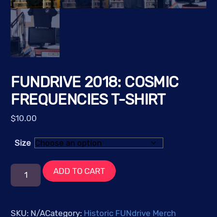
FUNDRIVE 2018: COSMIC
FREQUENCIES T-SHIRT
$
10.00
Size
FUNdrive
ADD TO CART
2018:
Cosmic
Frequencies
SKU:
N/A
Category:
Historic FUNdrive Merch