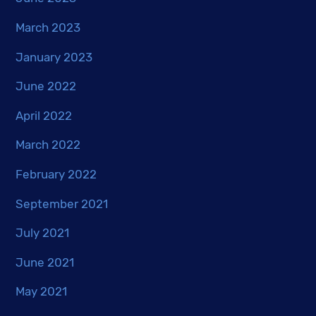
March 2023
January 2023
June 2022
April 2022
March 2022
February 2022
September 2021
July 2021
June 2021
May 2021