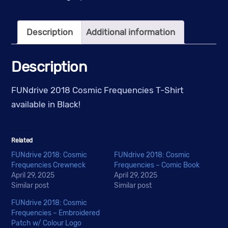
T-
Shirt
Description
Additional information
quantity
Description
FUNdrive 2018 Cosmic Frequencies T-Shirt
available in Black!
Related
FUNdrive 2018: Cosmic
FUNdrive 2018: Cosmic
Frequencies Crewneck
Frequencies – Comic Book
April 29, 2025
April 29, 2025
Similar post
Similar post
FUNdrive 2018: Cosmic
Frequencies – Embroidered
Patch w/ Colour Logo