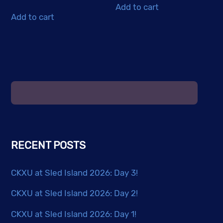
Add to cart
Add to cart
RECENT POSTS
CKXU at Sled Island 2026: Day 3!
CKXU at Sled Island 2026: Day 2!
CKXU at Sled Island 2026: Day 1!