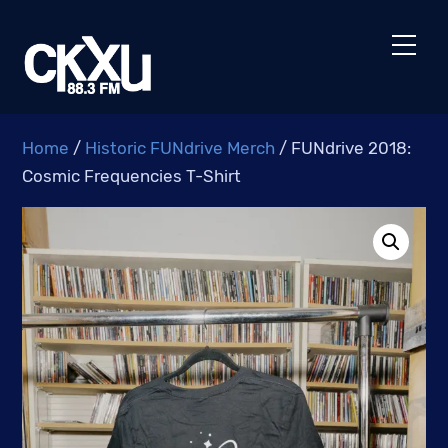
Skip
to
Men
content
Home
/
Historic FUNdrive Merch
/ FUNdrive 2018:
Cosmic Frequencies T-Shirt