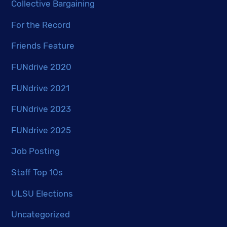
Collective Bargaining
For the Record
Friends Feature
FUNdrive 2020
FUNdrive 2021
FUNdrive 2023
FUNdrive 2025
Job Posting
Staff Top 10s
ULSU Elections
Uncategorized