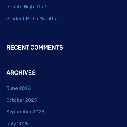
Ghoul’s Night Out!
Student Radio Marathon
RECENT COMMENTS
ARCHIVES
June 2026
October 2025
September 2025
July 2025