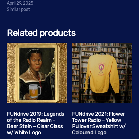
April 29, 2025
Similar post
Related products
FUNdrive 2019: Legends
FUNdrive 2021: Flower
of the Radio Realm –
Tower Radio – Yellow
Beer Stein – Clear Glass
Pullover Sweatshirt w/
w/ White Logo
Coloured Logo