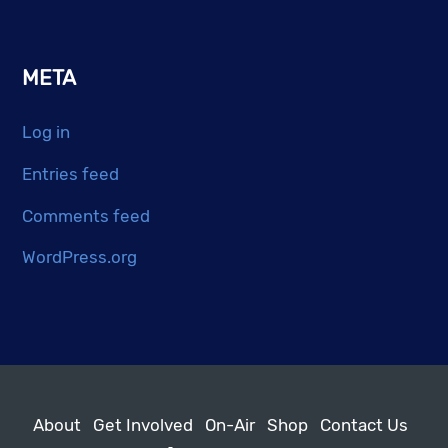
META
Log in
Entries feed
Comments feed
WordPress.org
About
Get Involved
On-Air
Shop
Contact Us