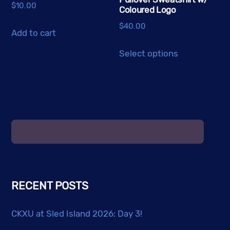
$
10.00
Coloured Logo
$
40.00
Add to cart
This
Select options
product
has
multiple
variants.
The
options
may
be
chosen
RECENT POSTS
on
the
CKXU at Sled Island 2026: Day 3!
product