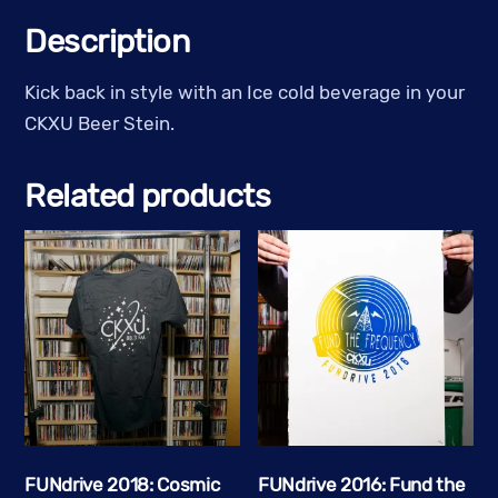
Stein
Description
-
Clear
Kick back in style with an Ice cold beverage in your
Glass
CKXU Beer Stein.
w/
White
Related products
Logo
quantity
FUNdrive 2018: Cosmic
FUNdrive 2016: Fund the