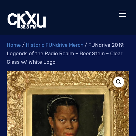
Skip
to
Men
content
Home
/
Historic FUNdrive Merch
/ FUNdrive 2019:
Legends of the Radio Realm – Beer Stein – Clear
Glass w/ White Logo