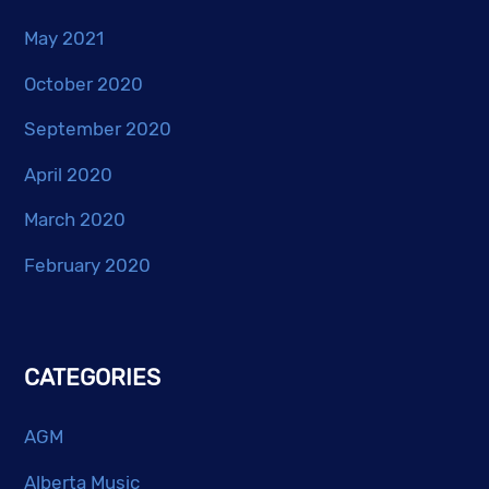
May 2021
October 2020
September 2020
April 2020
March 2020
February 2020
CATEGORIES
AGM
Alberta Music