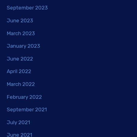
September 2023
June 2023
March 2023
January 2023
June 2022
April 2022
March 2022
February 2022
September 2021
July 2021
June 2021