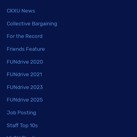
CKXU News
Collective Bargaining
For the Record
Friends Feature
FUNdrive 2020
FUNdrive 2021
FUNdrive 2023
FUNdrive 2025
Job Posting
Staff Top 10s