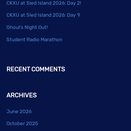
page
CKXU at Sled Island 2026: Day 2!
CKXU at Sled Island 2026: Day 1!
Ghoul’s Night Out!
Student Radio Marathon
RECENT COMMENTS
ARCHIVES
June 2026
October 2025