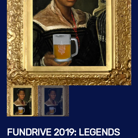
FUNDRIVE 2019: LEGENDS