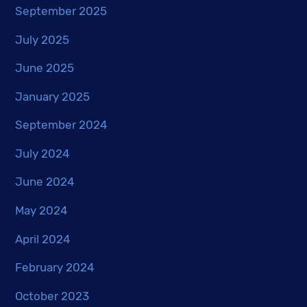
September 2025
July 2025
June 2025
January 2025
September 2024
July 2024
June 2024
May 2024
April 2024
February 2024
October 2023