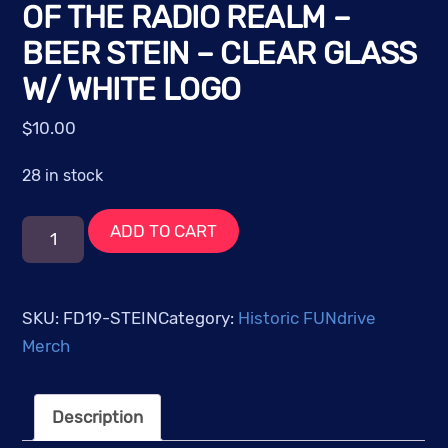
OF THE RADIO REALM –
BEER STEIN – CLEAR GLASS
W/ WHITE LOGO
$
10.00
28 in stock
FUNdrive
ADD TO CART
2019:
Legends
of
SKU:
FD19-STEIN
Category:
Historic FUNdrive
the
Merch
Radio
Realm
Description
-
Beer