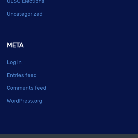
ULSU Elections
Uncategorized
META
Log in
Entries feed
Comments feed
WordPress.org