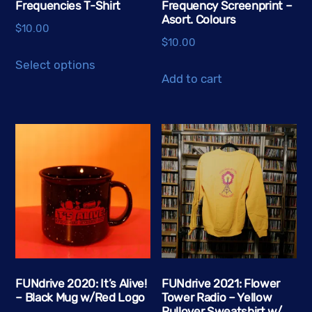
Frequencies T-Shirt
Frequency Screenprint –
Asort. Colours
$
10.00
$
10.00
This
Select options
product
Add to cart
has
multiple
variants.
The
options
may
be
chosen
on
the
FUNdrive 2020: It’s Alive!
FUNdrive 2021: Flower
product
– Black Mug w/Red Logo
Tower Radio – Yellow
page
Pullover Sweatshirt w/