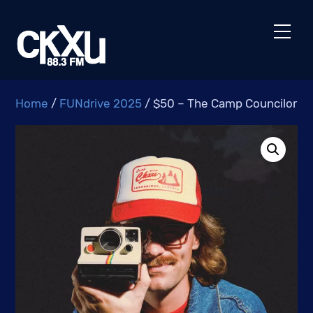
Skip
to
Men
content
Home
/
FUNdrive 2025
/ $50 – The Camp Councilor