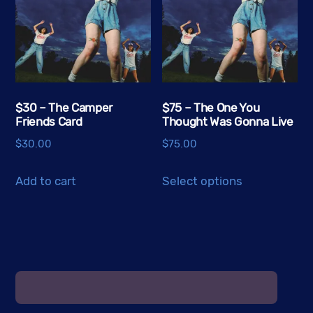
options
options
may
may
be
be
chosen
chosen
on
on
the
the
$30 – The Camper
$75 – The One You
Friends Card
Thought Was Gonna Live
product
product
page
page
$
30.00
$
75.00
This
Add to cart
Select options
product
has
multiple
variants.
The
options
may