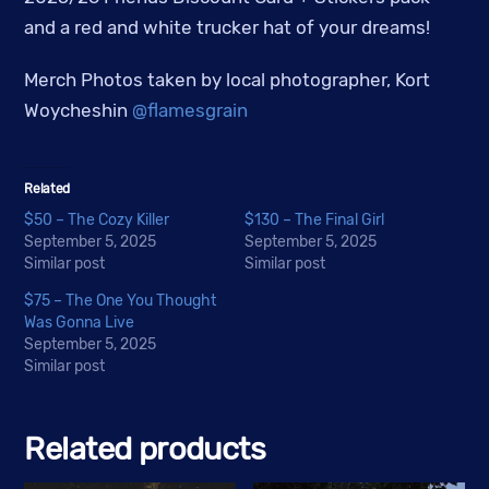
and a red and white trucker hat of your dreams!
Merch Photos taken by local photographer, Kort
Woycheshin
@flamesgrain
Related
$50 – The Cozy Killer
$130 – The Final Girl
September 5, 2025
September 5, 2025
Similar post
Similar post
$75 – The One You Thought
Was Gonna Live
September 5, 2025
Similar post
Related products