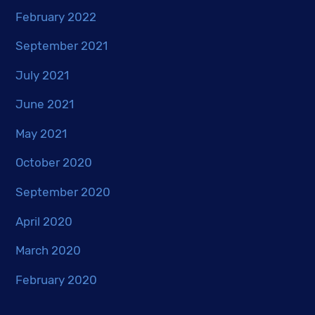
February 2022
September 2021
July 2021
June 2021
May 2021
October 2020
September 2020
April 2020
March 2020
February 2020