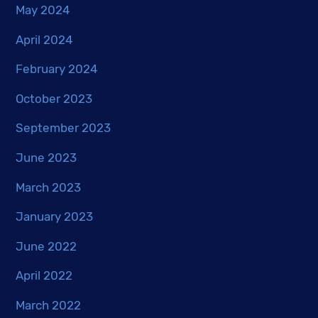
May 2024
April 2024
February 2024
October 2023
September 2023
June 2023
March 2023
January 2023
June 2022
April 2022
March 2022