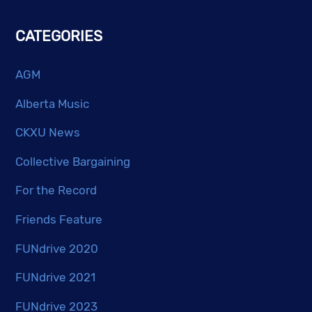
CATEGORIES
AGM
Alberta Music
CKXU News
Collective Bargaining
For the Record
Friends Feature
FUNdrive 2020
FUNdrive 2021
FUNdrive 2023