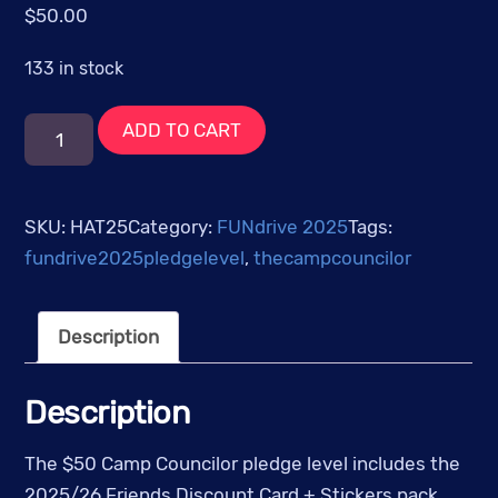
$
50.00
133 in stock
$50
ADD TO CART
-
The
Camp
SKU:
HAT25
Category:
FUNdrive 2025
Tags:
Councilor
fundrive2025pledgelevel
,
thecampcouncilor
quantity
Description
Description
The $50 Camp Councilor pledge level includes the
2025/26 Friends Discount Card + Stickers pack