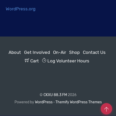
WordPress.org
About
Get Involved
On-Air
Shop
Contact Us
Cart
Log Volunteer Hours
©
CKXU 88.3 FM
2026
Powered by
WordPress
•
Themify WordPress Themes