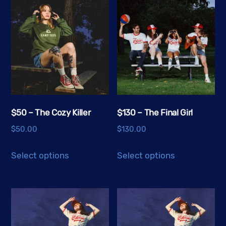
$50 – The Cozy Killer
$130 – The Final Girl
$
50.00
$
130.00
This
This
Select options
Select options
product
product
has
has
multiple
multiple
variants.
variants.
The
The