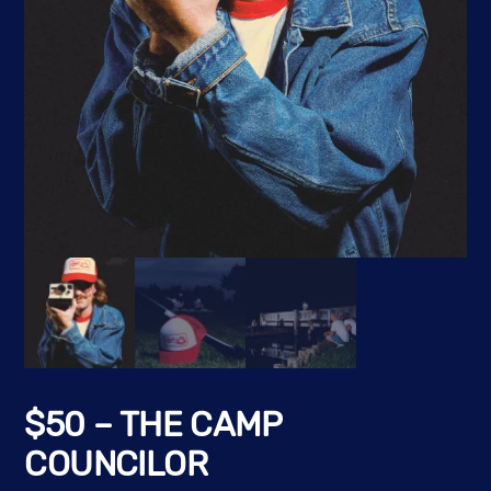
$50 – THE CAMP
COUNCILOR