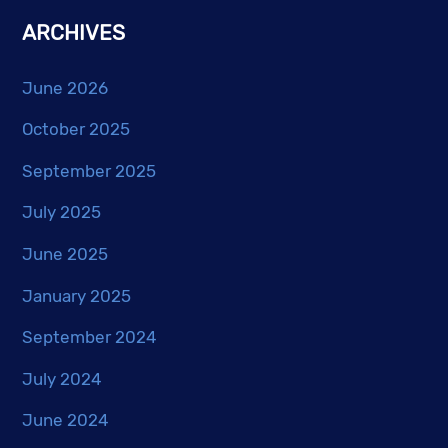
ARCHIVES
June 2026
October 2025
September 2025
July 2025
June 2025
January 2025
September 2024
July 2024
June 2024