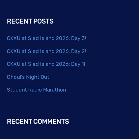
be
chosen
RECENT POSTS
on
the
CKXU at Sled Island 2026: Day 3!
product
page
CKXU at Sled Island 2026: Day 2!
CKXU at Sled Island 2026: Day 1!
Ghoul’s Night Out!
Student Radio Marathon
RECENT COMMENTS