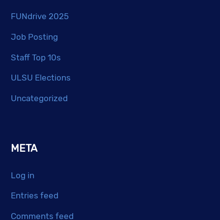
FUNdrive 2025
Job Posting
Staff Top 10s
ULSU Elections
Uncategorized
META
Log in
Entries feed
Comments feed