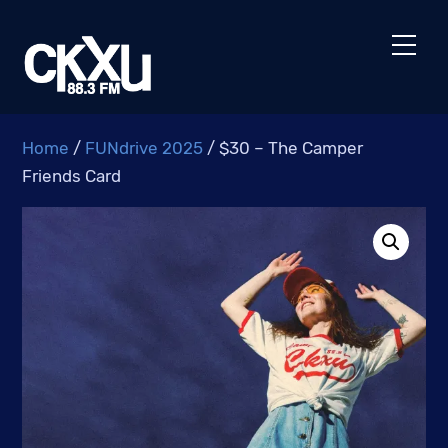
Skip
to
Men
content
Home
/
FUNdrive 2025
/ $30 – The Camper
Friends Card