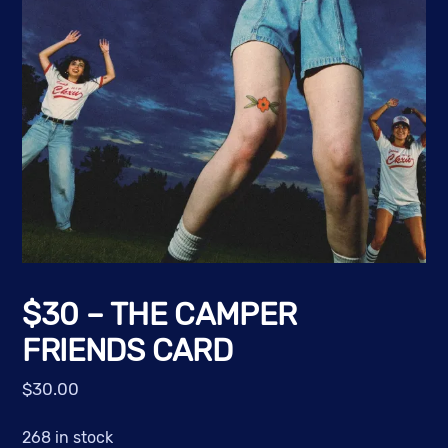
$30 – THE CAMPER
FRIENDS CARD
$
30.00
268 in stock