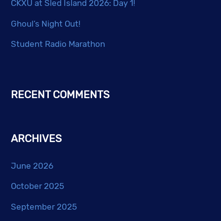
CKXU at Sled Island 2026: Day 1!
Ghoul’s Night Out!
Student Radio Marathon
RECENT COMMENTS
ARCHIVES
June 2026
October 2025
September 2025