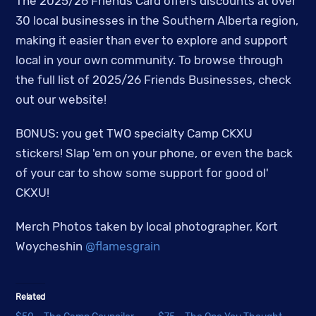
The 2025/26 Friends Card offers discounts at over
30 local businesses in the Southern Alberta region,
making it easier than ever to explore and support
local in your own community. To browse through
the full list of 2025/26 Friends Businesses, check
out our website!
BONUS: you get TWO specialty Camp CKXU
stickers! Slap 'em on your phone, or even the back
of your car to show some support for good ol'
CKXU!
Merch Photos taken by local photographer, Kort
Woycheshin
@flamesgrain
Related