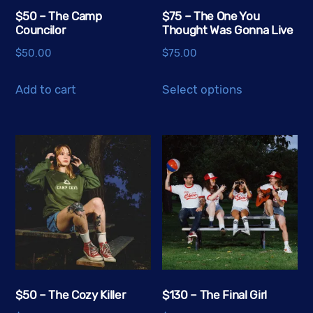
$50 – The Camp
$75 – The One You
Councilor
Thought Was Gonna Live
$
50.00
$
75.00
This
Add to cart
Select options
product
has
multiple
variants.
The
options
may
be
chosen
on
the
$50 – The Cozy Killer
$130 – The Final Girl
product