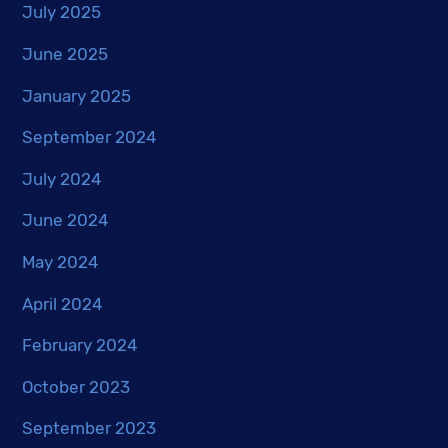
July 2025
June 2025
January 2025
September 2024
July 2024
June 2024
May 2024
April 2024
February 2024
October 2023
September 2023