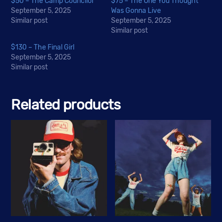
$50 – The Camp Councilor
$75 – The One You Thought
September 5, 2025
Was Gonna Live
Similar post
September 5, 2025
Similar post
$130 – The Final Girl
September 5, 2025
Similar post
Related products