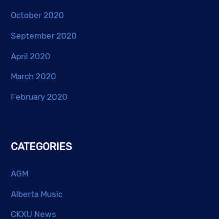
October 2020
September 2020
April 2020
March 2020
February 2020
CATEGORIES
AGM
Alberta Music
CKXU News