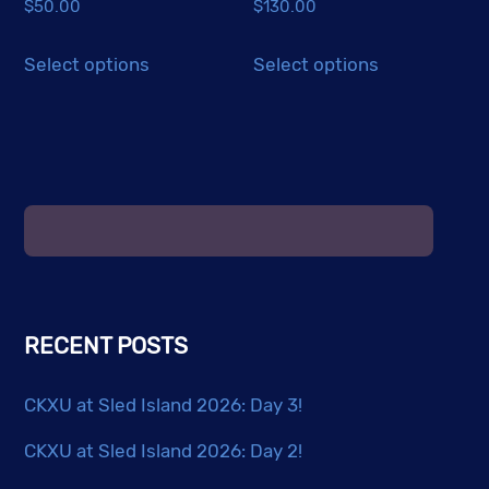
$
50.00
$
130.00
page
This
This
Select options
Select options
product
product
has
has
multiple
multiple
variants.
variants.
The
The
options
options
may
may
be
be
chosen
chosen
RECENT POSTS
on
on
the
the
CKXU at Sled Island 2026: Day 3!
product
product
page
page
CKXU at Sled Island 2026: Day 2!