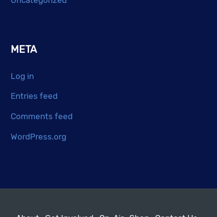
META
Log in
Entries feed
Comments feed
WordPress.org