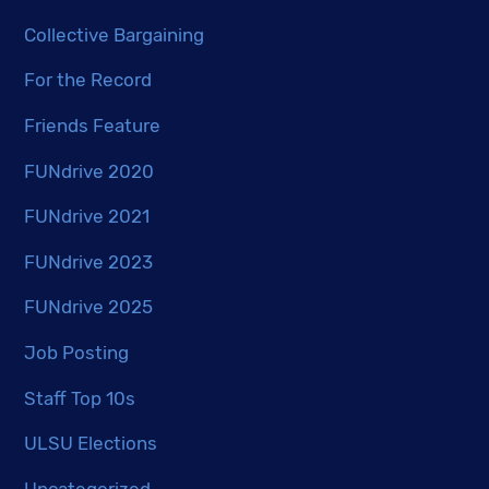
Collective Bargaining
For the Record
Friends Feature
FUNdrive 2020
FUNdrive 2021
FUNdrive 2023
FUNdrive 2025
Job Posting
Staff Top 10s
ULSU Elections
Uncategorized