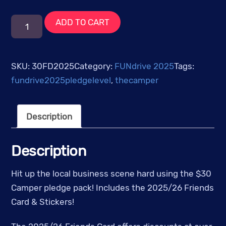
$30
ADD TO CART
-
The
Camper
SKU:
30FD2025
Category:
FUNdrive 2025
Tags:
Friends
fundrive2025pledgelevel
,
thecamper
Card
quantity
Description
Description
Hit up the local business scene hard using the $30
Camper pledge pack! Includes the 2025/26 Friends
Card & Stickers!