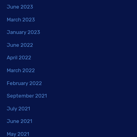
June 2023
March 2023
January 2023
June 2022
April 2022
March 2022
February 2022
September 2021
July 2021
June 2021
May 2021