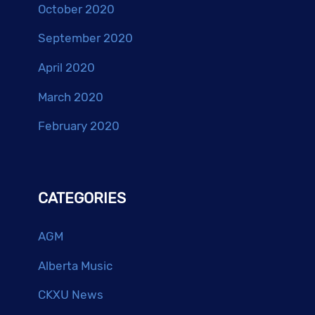
October 2020
September 2020
April 2020
March 2020
February 2020
CATEGORIES
AGM
Alberta Music
CKXU News