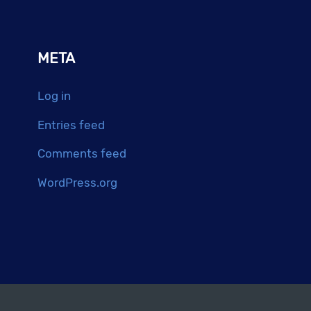
META
Log in
Entries feed
Comments feed
WordPress.org