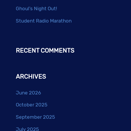
Ghoul’s Night Out!
Student Radio Marathon
RECENT COMMENTS
ARCHIVES
June 2026
October 2025
September 2025
July 2025