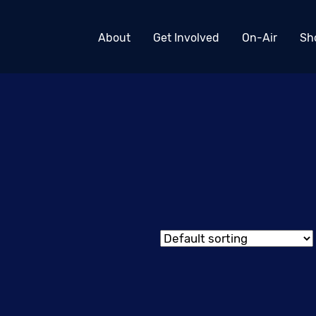
About
Get Involved
On-Air
Sh