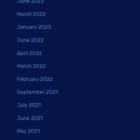
June 2023
March 2023
January 2023
June 2022
April 2022
March 2022
February 2022
September 2021
July 2021
June 2021
May 2021