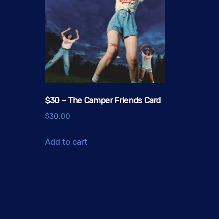
$30 – The Camper Friends Card
$
30.00
Add to cart