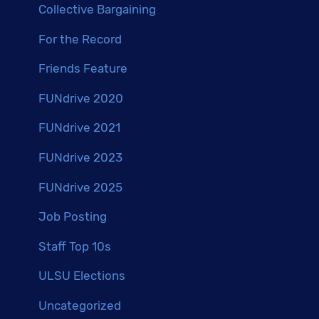
Collective Bargaining
For the Record
Friends Feature
FUNdrive 2020
FUNdrive 2021
FUNdrive 2023
FUNdrive 2025
Job Posting
Staff Top 10s
ULSU Elections
Uncategorized