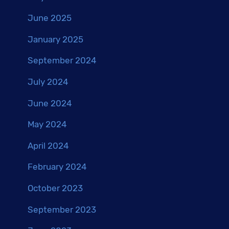
June 2025
January 2025
September 2024
July 2024
June 2024
May 2024
April 2024
February 2024
October 2023
September 2023