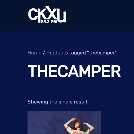
Skip
to
content
Home
/ Products tagged “thecamper”
THECAMPER
Showing the single result