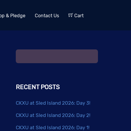
op & Pledge
Contact Us
Cart
RECENT POSTS
CKXU at Sled Island 2026: Day 3!
CKXU at Sled Island 2026: Day 2!
CKXU at Sled Island 2026: Day 1!