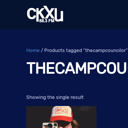
Skip
to
content
Home
/ Products tagged “thecampcouncilor”
THECAMPCOU
Showing the single result