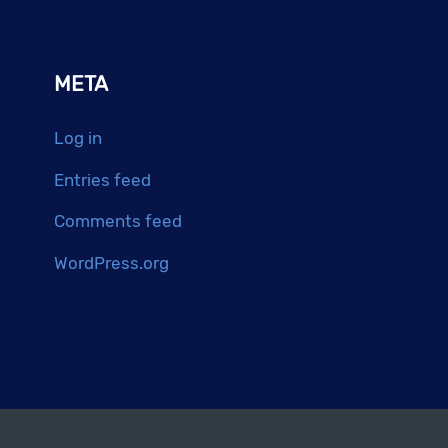
META
Log in
Entries feed
Comments feed
WordPress.org