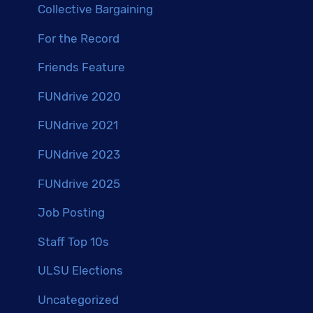
Collective Bargaining
For the Record
Friends Feature
FUNdrive 2020
FUNdrive 2021
FUNdrive 2023
FUNdrive 2025
Job Posting
Staff Top 10s
ULSU Elections
Uncategorized