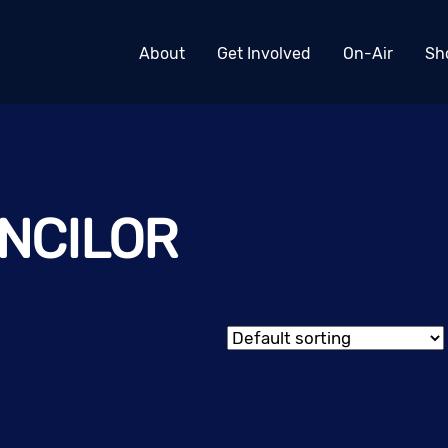
About
Get Involved
On-Air
Sh
NCILOR