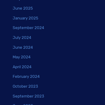
June 2025
January 2025
September 2024
July 2024
June 2024
May 2024
April 2024
February 2024
October 2023
September 2023