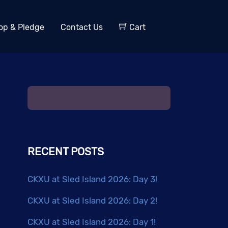
op & Pledge
Contact Us
Cart
RECENT POSTS
CKXU at Sled Island 2026: Day 3!
CKXU at Sled Island 2026: Day 2!
CKXU at Sled Island 2026: Day 1!