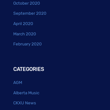
October 2020
September 2020
April 2020
March 2020
February 2020
CATEGORIES
AGM
Alberta Music
CKXU News