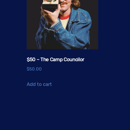
$50 – The Camp Councilor
$
50.00
Add to cart