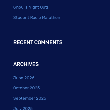
Ghoul’s Night Out!
Student Radio Marathon
RECENT COMMENTS
ARCHIVES
June 2026
October 2025
September 2025
July 2025