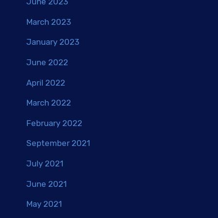
June 2023
March 2023
January 2023
June 2022
April 2022
March 2022
February 2022
September 2021
July 2021
June 2021
May 2021