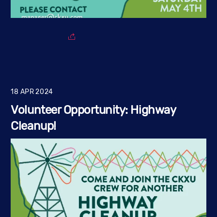
18
APR
2024
Volunteer Opportunity: Highway
Cleanup!