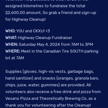
assigned kilometres to fundraise the total
$2,600.00 amount.
So grab a friend and sign-up
for Highway Cleanup!
WHO:
YOU and CKXU! <3
WHAT:
Highway Cleanup Fundraiser
WHEN:
Saturday May 4, 2024 from 7AM to 3PM
WHERE:
Meet in the Canadian Tire SOUTH parking
lot at 7AM
Supplies (gloves, high-vis vests, garbage bags,
hand sanitizer) and snacks (oranges, granola bars,
chips, juice, water, gummies) are provided. All
volunteers also receive a free drink and pizza from
Vesano Pizza and Theoretically Brewing Co. as a
thank you for volunteering after the Cleanup!