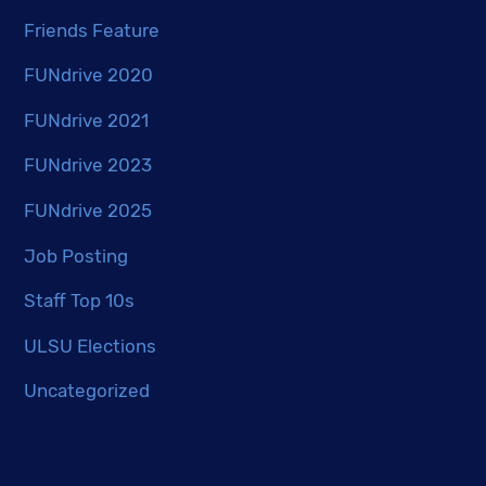
Friends Feature
FUNdrive 2020
FUNdrive 2021
FUNdrive 2023
FUNdrive 2025
Job Posting
Staff Top 10s
ULSU Elections
Uncategorized