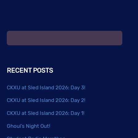
RECENT POSTS
CKXU at Sled Island 2026: Day 3!
CKXU at Sled Island 2026: Day 2!
CKXU at Sled Island 2026: Day 1!
Ghoul’s Night Out!