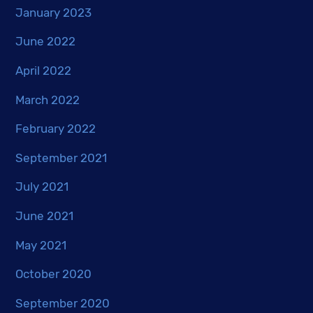
January 2023
June 2022
April 2022
March 2022
February 2022
September 2021
July 2021
June 2021
May 2021
October 2020
September 2020