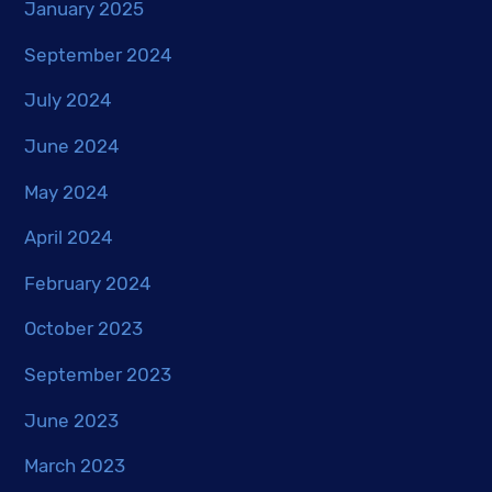
January 2025
September 2024
July 2024
June 2024
May 2024
April 2024
February 2024
October 2023
September 2023
June 2023
March 2023