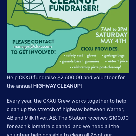
Help CKXU fundraise $2,600.00 and volunteer for
the annual
HIGHWAY CLEANUP!
Every year, the CKXU Crew works together to help
clean up the stretch of highway between Warner,
AB and Milk River, AB. The Station receives $100.00
for each kilometre cleaned, and we need all the
volunteer help possible to clean all 26 of our