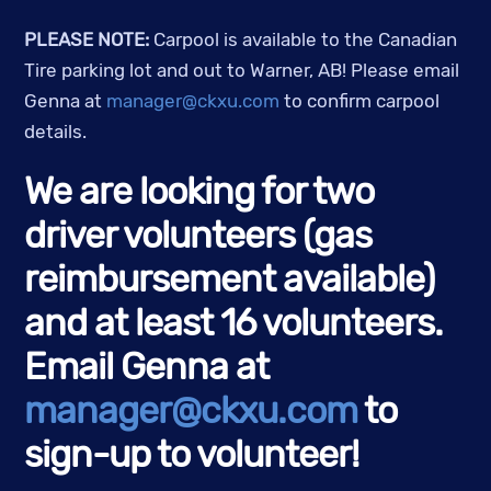
PLEASE NOTE:
Carpool is available to the Canadian
Tire parking lot and out to Warner, AB! Please email
Genna at
manager@ckxu.com
to confirm carpool
details.
We are looking for two
driver volunteers (gas
reimbursement available)
and at least 16 volunteers.
Email Genna at
manager@ckxu.com
to
sign-up to volunteer!