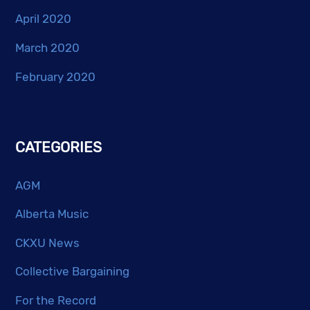
April 2020
March 2020
February 2020
CATEGORIES
AGM
Alberta Music
CKXU News
Collective Bargaining
For the Record