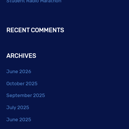
Student Radio Marathon
RECENT COMMENTS
ARCHIVES
June 2026
October 2025
September 2025
July 2025
June 2025