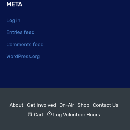
META
Log in
Entries feed
Comments feed
WordPress.org
About
Get Involved
On-Air
Shop
Contact Us
Cart
Log Volunteer Hours