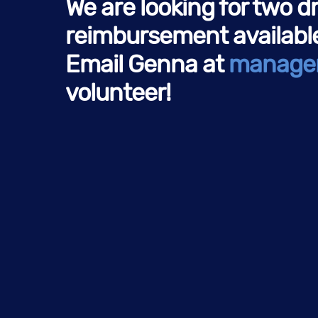
We are looking for two d
reimbursement available)
Email Genna at
manage
volunteer!