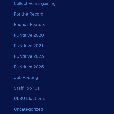
Collective Bargaining
For the Record
Friends Feature
FUNdrive 2020
FUNdrive 2021
FUNdrive 2023
FUNdrive 2025
Job Posting
Staff Top 10s
ULSU Elections
Uncategorized