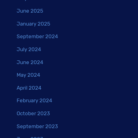
June 2025
January 2025
September 2024
July 2024
June 2024
May 2024
April 2024
February 2024
October 2023
September 2023