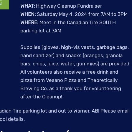
WHAT:
Highway Cleanup Fundraiser
WHEN:
Saturday May 4, 2024 from 7AM to 3PM
WHERE:
Meet in the Canadian Tire SOUTH
parking lot at 7AM
Supplies (gloves, high-vis vests, garbage bags,
hand sanitizer) and snacks (oranges, granola
bars, chips, juice, water, gummies) are provided.
All volunteers also receive a free drink and
pizza from Vesano Pizza and Theoretically
Brewing Co. as a thank you for volunteering
after the Cleanup!
adian Tire parking lot and out to Warner, AB! Please email
ol details.