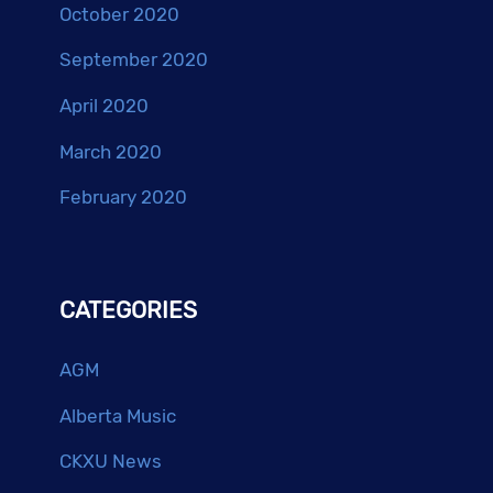
October 2020
September 2020
April 2020
March 2020
February 2020
CATEGORIES
AGM
Alberta Music
CKXU News