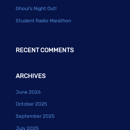
Ghoul’s Night Out!
Student Radio Marathon
RECENT COMMENTS
ARCHIVES
June 2026
October 2025
September 2025
July 2025