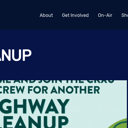
About
Get Involved
On-Air
Sh
ANUP