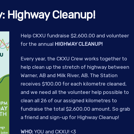
y: Highway Cleanup!
Help CKXU fundraise $2,600.00 and volunteer
for the annual
HIGHWAY CLEANUP!
Every year, the CKXU Crew works together to
help clean up the stretch of highway between
Warner, AB and Milk River, AB. The Station
receives $100.00 for each kilometre cleaned,
and we need all the volunteer help possible to
clean all 26 of our assigned kilometres to
fundraise the total $2,600.00 amount.
So grab
a friend and sign-up for Highway Cleanup!
WHO:
YOU and CKXU! <3