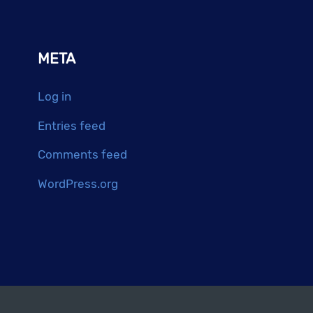
META
Log in
Entries feed
Comments feed
WordPress.org