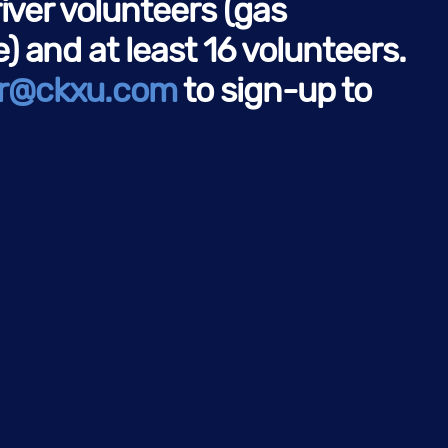
river volunteers (gas
 and at least 16 volunteers.
r@ckxu.com
to sign-up to