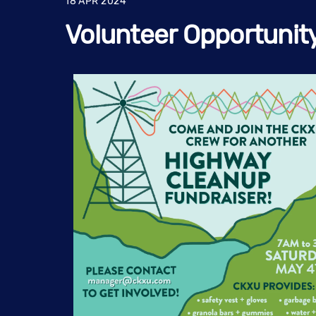
18
APR
2024
Volunteer Opportunit