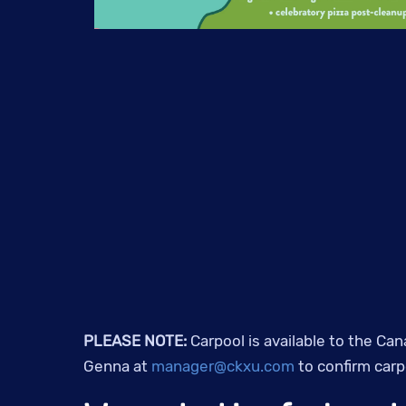
PLEASE NOTE:
Carpool is available to the Can
Genna at
manager@ckxu.com
to confirm carpo