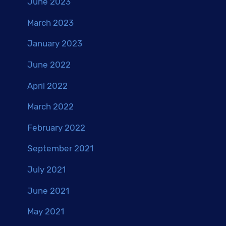
June 2023
March 2023
January 2023
June 2022
April 2022
March 2022
February 2022
September 2021
July 2021
June 2021
May 2021