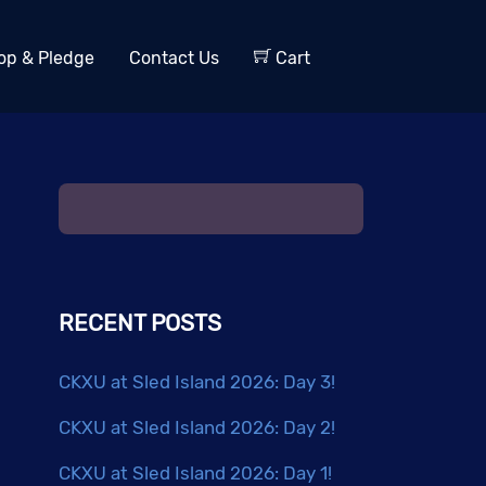
op & Pledge
Contact Us
Cart
RECENT POSTS
CKXU at Sled Island 2026: Day 3!
CKXU at Sled Island 2026: Day 2!
CKXU at Sled Island 2026: Day 1!