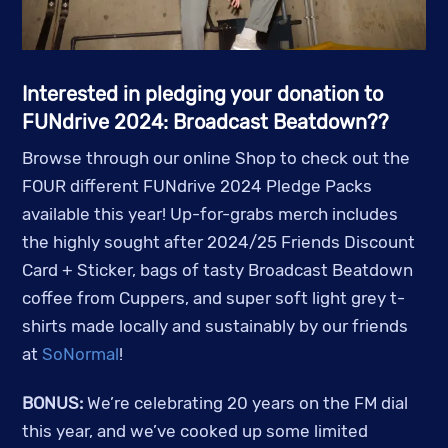
Interested in pledging your donation to
FUNdrive 2024: Broadcast Beatdown??
Browse through our online Shop to check out the
FOUR different FUNdrive 2024 Pledge Packs
available this year! Up-for-grabs merch includes
the highly sought after 2024/25 Friends Discount
Card + Sticker, bags of tasty Broadcast Beatdown
coffee from Cuppers, and super soft light grey t-
shirts made locally and sustainably by our friends
at
SoNormal
!
BONUS:
We’re celebrating 20 years on the FM dial
this year, and we’ve cooked up some limited