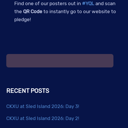
Find one of our posters out in
#YQL
and scan
the
QR Code
to instantly go to our website to
pledge!
RECENT POSTS
CKXU at Sled Island 2026: Day 3!
CKXU at Sled Island 2026: Day 2!