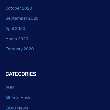
October 2020
September 2020
April 2020
March 2020
February 2020
CATEGORIES
AGM
Alberta Music
CKXU News