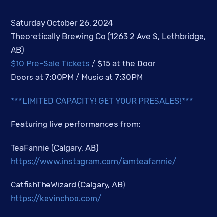
Saturday October 26, 2024
Theoretically Brewing Co (1263 2 Ave S, Lethbridge,
AB)
$10 Pre-Sale Tickets
/ $15 at the Door
Doors at 7:00PM / Music at 7:30PM
***LIMITED CAPACITY! GET YOUR PRESALES!***
Featuring live performances from:
TeaFannie (Calgary, AB)
https://www.instagram.com/iamteafannie/
CatfishTheWizard (Calgary, AB)
https://kevinchoo.com/