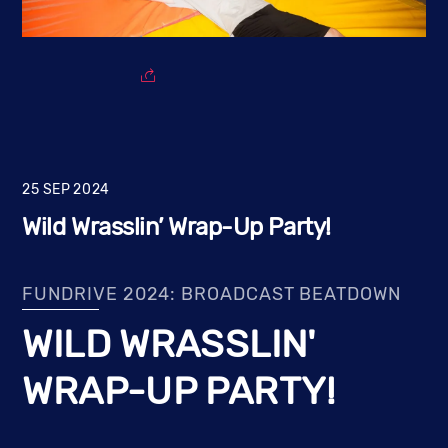
25
SEP
2024
Wild Wrasslin’ Wrap-Up Party!
FUNDRIVE 2024: BROADCAST BEATDOWN
WILD WRASSLIN'
WRAP-UP PARTY!