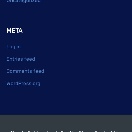
Uncategorized
META
Log in
Entries feed
Comments feed
WordPress.org