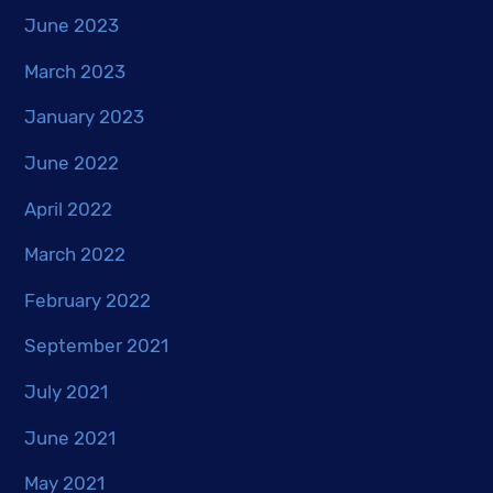
June 2023
March 2023
January 2023
June 2022
April 2022
March 2022
February 2022
September 2021
July 2021
June 2021
May 2021