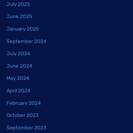
July 2025
June 2025
January 2025
September 2024
July 2024
June 2024
May 2024
April 2024
February 2024
October 2023
September 2023