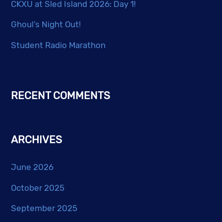
CKXU at Sled Island 2026: Day 1!
Ghoul’s Night Out!
Student Radio Marathon
RECENT COMMENTS
ARCHIVES
June 2026
October 2025
September 2025