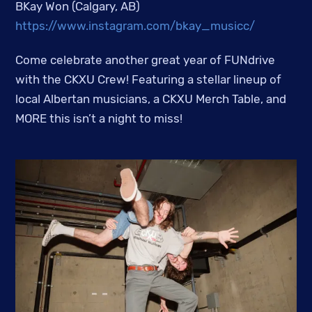
BKay Won (Calgary, AB)
https://www.instagram.com/bkay_musicc/
Come celebrate another great year of FUNdrive
with the CKXU Crew! Featuring a stellar lineup of
local Albertan musicians, a CKXU Merch Table, and
MORE this isn’t a night to miss!