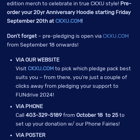
edition merch to celebrate in true CKXU style!
Pre-
order your 20yr Anniversary Hoodie starting Friday
September 20th at
CKXU.COM
!
Don’t forget
– pre-pledging is open via
CKXU.COM
from September 18 onwards!
VIA OUR WEBSITE
Visit
CKXU.COM
to pick which pledge pack best
suits you – from there, you’re just a couple of
clicks away from pledging your support to
FUNdrive 2024!
VIA PHONE
Call
403-329-5189
from
October 18 to 25
to
set up your donation w/ our Phone Fairies!
VIA POSTER