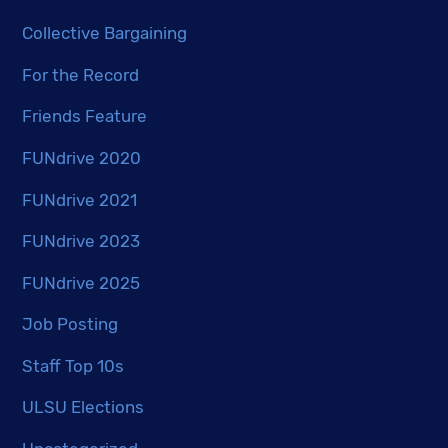
Collective Bargaining
For the Record
Friends Feature
FUNdrive 2020
FUNdrive 2021
FUNdrive 2023
FUNdrive 2025
Job Posting
Staff Top 10s
ULSU Elections