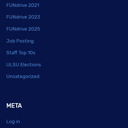
FUNdrive 2021
FUNdrive 2023
FUNdrive 2025
Job Posting
Staff Top 10s
ULSU Elections
Uncategorized
META
Log in