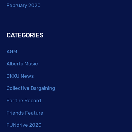
February 2020
CATEGORIES
AGM
Alberta Music
CKXU News
Collective Bargaining
For the Record
Friends Feature
FUNdrive 2020