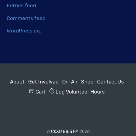
Entries feed
Comments feed
WordPress.org
About
Get Involved
On-Air
Shop
Contact Us
Cart
Log Volunteer Hours
©
CKXU 88.3 FM
2026