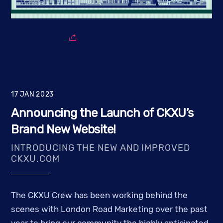
17
JAN
2023
Announcing the Launch of CKXU’s
Brand New Website!
INTRODUCING THE NEW AND IMPROVED
CKXU.COM
The CKXU Crew has been working behind the
scenes with London Road Marketing over the past