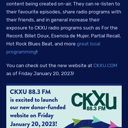
content being created on-air. They can re-listen to
their favourite episodes, share radio programs with
their friends, and in general increase their
exposure to CKXU radio programs such as For the
Record, Billet Doux, Esencia de Mujer, Partial Recall,
Hot Rock Blues Beat, and more
great local
programming
!
You can check out the new website at
CKXU.COM
as of Friday January 20, 2023!