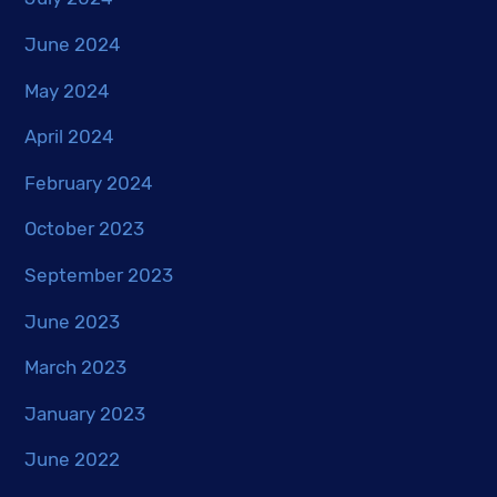
June 2024
May 2024
April 2024
February 2024
October 2023
September 2023
June 2023
March 2023
January 2023
June 2022