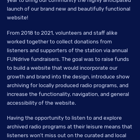
year to bring our community the highly anticipated
launch of our brand new and beautifully functional
website!
From 2018 to 2021, volunteers and staff alike
worked together to collect donations from
listeners and supporters of the station via annual
FUNdrive fundraisers. The goal was to raise funds
to build a website that would incorporate our
growth and brand into the design, introduce show
archiving for locally produced radio programs, and
increase the functionality, navigation, and general
accessibility of the website.
Having the opportunity to listen to and explore
archived radio programs at their leisure means that
listeners won’t miss out on the curated and local