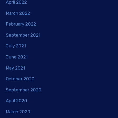
April 2022
March 2022
February 2022
September 2021
July 2021
June 2021
May 2021
October 2020
September 2020
April 2020
March 2020