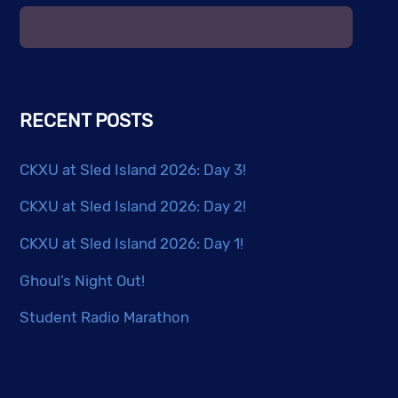
RECENT POSTS
CKXU at Sled Island 2026: Day 3!
CKXU at Sled Island 2026: Day 2!
CKXU at Sled Island 2026: Day 1!
Ghoul’s Night Out!
Student Radio Marathon