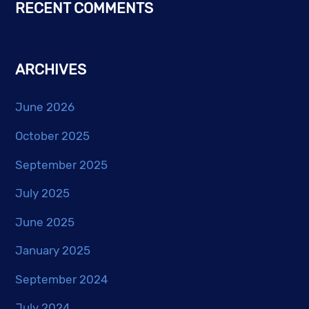
RECENT COMMENTS
ARCHIVES
June 2026
October 2025
September 2025
July 2025
June 2025
January 2025
September 2024
July 2024