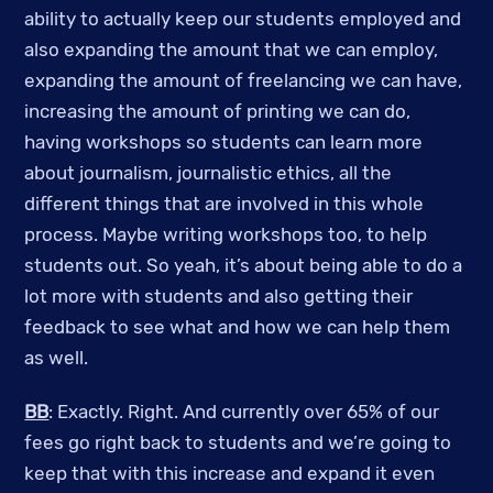
ability to actually keep our students employed and
also expanding the amount that we can employ,
expanding the amount of freelancing we can have,
increasing the amount of printing we can do,
having workshops so students can learn more
about journalism, journalistic ethics, all the
different things that are involved in this whole
process. Maybe writing workshops too, to help
students out. So yeah, it’s about being able to do a
lot more with students and also getting their
feedback to see what and how we can help them
as well.
BB
: Exactly. Right. And currently over 65% of our
fees go right back to students and we’re going to
keep that with this increase and expand it even