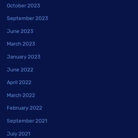
October 2023
September 2023
June 2023
March 2023
January 2023
June 2022
April 2022
March 2022
February 2022
September 2021
July 2021