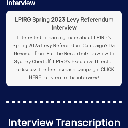
Interview
LPIRG Spring 2023 Levy Referendum
Interview
Interested in learning more about LPIRG’s
Spring 2023 Levy Referendum Campaign? Dai
Hewison from For the Record sits down with
Sydney Chertoff, LPIRG’s Executive Director,
to discuss the fee increase campaign.
CLICK
HERE
to listen to the interview!
Interview Transcription