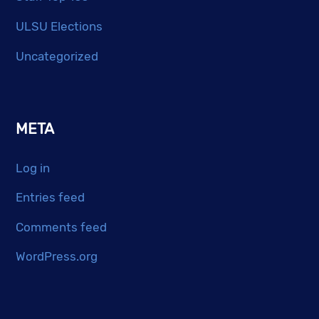
ULSU Elections
Uncategorized
META
Log in
Entries feed
Comments feed
WordPress.org