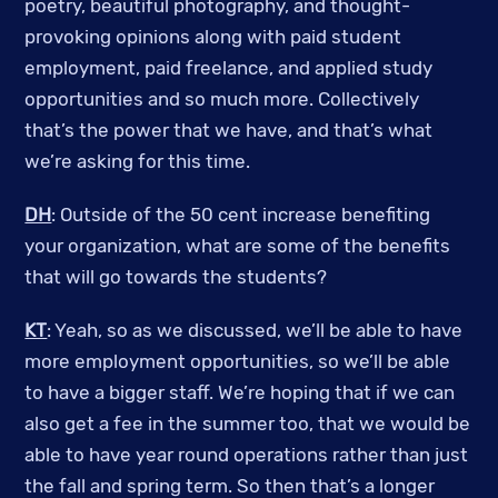
poetry, beautiful photography, and thought-
provoking opinions along with paid student
employment, paid freelance, and applied study
opportunities and so much more. Collectively
that’s the power that we have, and that’s what
we’re asking for this time.
DH
: Outside of the 50 cent increase benefiting
your organization, what are some of the benefits
that will go towards the students?
KT
: Yeah, so as we discussed, we’ll be able to have
more employment opportunities, so we’ll be able
to have a bigger staff. We’re hoping that if we can
also get a fee in the summer too, that we would be
able to have year round operations rather than just
the fall and spring term. So then that’s a longer