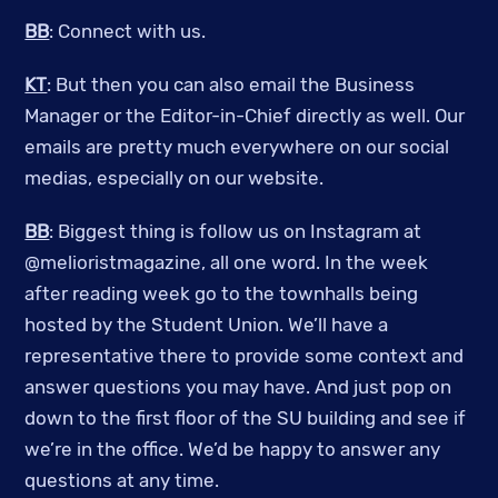
BB
: Connect with us.
KT
: But then you can also email the Business
Manager or the Editor-in-Chief directly as well. Our
emails are pretty much everywhere on our social
medias, especially on our website.
BB
: Biggest thing is follow us on Instagram at
@melioristmagazine, all one word. In the week
after reading week go to the townhalls being
hosted by the Student Union. We’ll have a
representative there to provide some context and
answer questions you may have. And just pop on
down to the first floor of the SU building and see if
we’re in the office. We’d be happy to answer any
questions at any time.