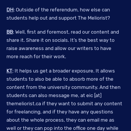
DH
: Outside of the referendum, how else can
students help out and support The Meliorist?
BB
: Well, first and foremost, read our content and
share it. Share it on socials. It’s the best way to
raise awareness and allow our writers to have
more reach for their work.
KT
: It helps us get a broader exposure. It allows
students to also be able to absorb more of the
content from the university community. And then
students can also message me, at eic [at]
themeliorist.ca if they want to submit any content
for freelancing, and if they have any questions
about the whole process, they can email me as
well or they can pop into the office one day while