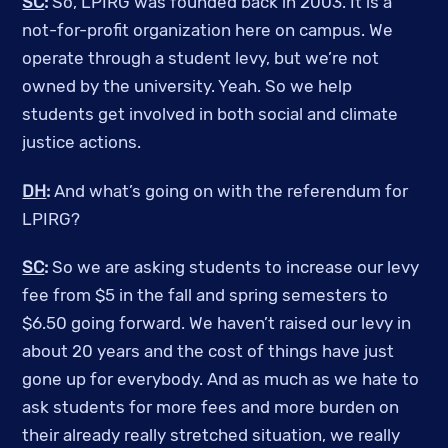
SC
:
So, LPIRG was founded back in 2003. It is a
not-for-profit organization here on campus. We
operate through a student levy, but we’re not
owned by the university. Yeah. So we help
students get involved in both social and climate
justice actions.
DH
:
And what’s going on with the referendum for
LPIRG?
SC
:
So we are asking students to increase our levy
fee from $5 in the fall and spring semesters to
$6.50 going forward. We haven’t raised our levy in
about 20 years and the cost of things have just
gone up for everybody. And as much as we hate to
ask students for more fees and more burden on
their already really stretched situation, we really