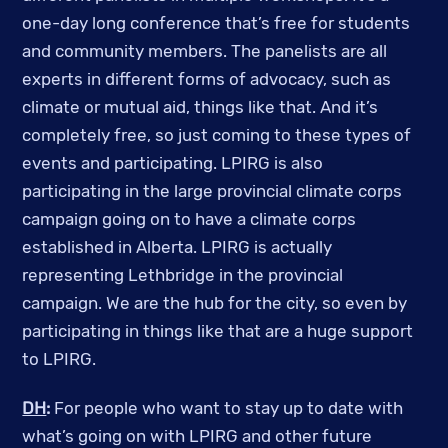
one-day long conference that’s free for students
and community members. The panelists are all
experts in different forms of advocacy, such as
climate or mutual aid, things like that. And it’s
completely free, so just coming to these types of
events and participating. LPIRG is also
participating in the large provincial climate corps
campaign going on to have a climate corps
established in Alberta. LPIRG is actually
representing Lethbridge in the provincial
campaign. We are the hub for the city, so even by
participating in things like that are a huge support
to LPIRG.
DH
:
For people who want to stay up to date with
what’s going on with LPIRG and other future