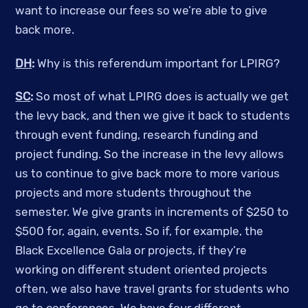
want to increase our fees so we’re able to give
back more.
DH
:
Why is this referendum important for LPIRG?
SC
:
So most of what LPIRG does is actually we get
the levy back, and then we give it back to students
through event funding, research funding and
project funding. So the increase in the levy allows
us to continue to give back more to more various
projects and more students throughout the
semester. We give grants in increments of $250 to
$500 for, again, events.
So if, for example, the
Black Excellence Gala or projects, if they’re
working on different student oriented projects
often, we also have travel grants for students who