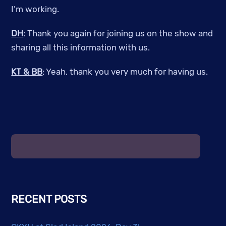
I’m working.
DH
: Thank you again for joining us on the show and
sharing all this information with us.
KT & BB
: Yeah, thank you very much for having us.
RECENT POSTS