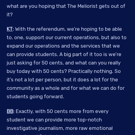
what are you hoping that The Meliorist gets out of
it?
KT
: With the referendum, we’re hoping to be able
to, one, support our current operations, but also to
expand our operations and the services that we
can provide students. A big part of it too is we’re
just asking for 50 cents, and what can you really
buy today with 50 cents? Practically nothing. So
it’s not a lot per person, but it does a lot for the
community as a whole and for what we can do for
students going forward.
BB
: Exactly, with 50 cents more from every
student we can provide more top-notch
investigative journalism, more raw emotional