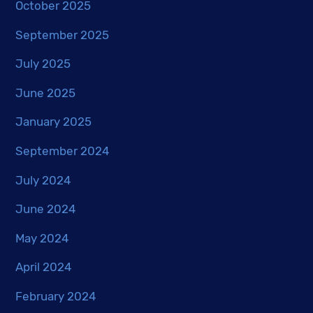
October 2025
September 2025
July 2025
June 2025
January 2025
September 2024
July 2024
June 2024
May 2024
April 2024
February 2024