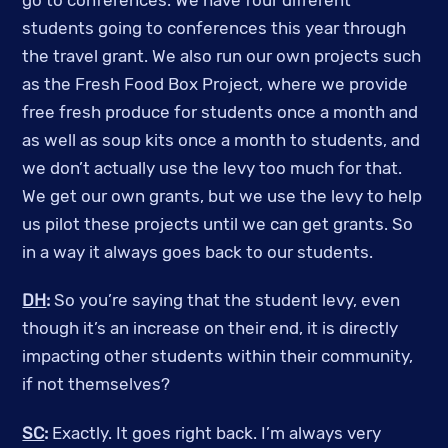
go to conferences. We have four different
students going to conferences this year through
the travel grant. We also run our own projects such
as the Fresh Food Box Project, where we provide
free fresh produce for students once a month and
as well as soup kits once a month to students, and
we don’t actually use the levy too much for that.
We get our own grants, but we use the levy to help
us pilot these projects until we can get grants. So
in a way it always goes back to our students.
DH
:
So you’re saying that the student levy, even
though it’s an increase on their end, it is directly
impacting other students within their community,
if not themselves?
SC
:
Exactly. It goes right back. I’m always very