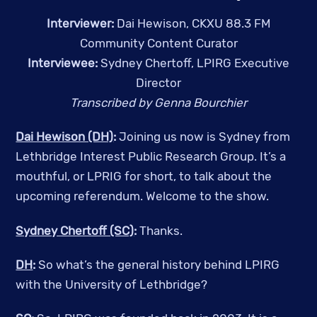
Interviewer:
Dai Hewison, CKXU 88.3 FM
Community Content Curator
Interviewee:
Sydney Chertoff, LPIRG Executive
Director
Transcribed by Genna Bourchier
Dai Hewison (DH)
:
Joining us now is Sydney from
Lethbridge Interest Public Research Group. It’s a
mouthful, or LPRIG for short, to talk about the
upcoming referendum. Welcome to the show.
Sydney Chertoff (SC)
:
Thanks.
DH
:
So what’s the general history behind LPIRG
with the University of Lethbridge?