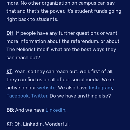
more. No other organization on campus can say
that and that’s the power. It’s student funds going
right back to students.
DH
: If people have any further questions or want
more information about the referendum, or about
The Meliorist itself, what are the best ways they
can reach out?
KT
: Yeah, so they can reach out. Well, first of all,
they can find us on all of our social media. We’re
active on our
website
. We also have
Instagram
,
Facebook
,
Twitter
. Do we have anything else?
BB
: And we have
LinkedIn
.
KT
: Oh, LinkedIn. Wonderful.