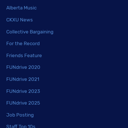
Alberta Music
CKXU News
Collective Bargaining
For the Record
Friends Feature
FUNdrive 2020
FUNdrive 2021
FUNdrive 2023
FUNdrive 2025
Job Posting
Staff Top 10s