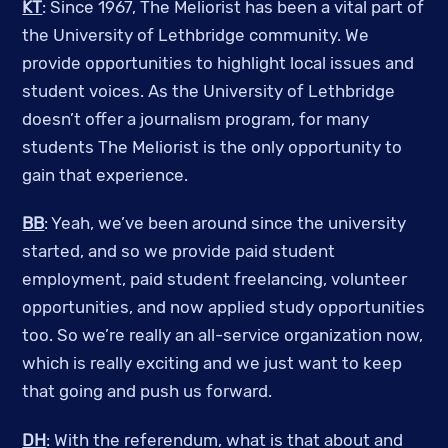
KT
: Since 1967, The Meliorist has been a vital part of
the University of Lethbridge community. We
provide opportunities to highlight local issues and
student voices. As the University of Lethbridge
doesn’t offer a journalism program, for many
students The Meliorist is the only opportunity to
gain that experience.
BB
: Yeah, we’ve been around since the university
started, and so we provide paid student
employment, paid student freelancing, volunteer
opportunities, and now applied study opportunities
too. So we’re really an all-service organization now,
which is really exciting and we just want to keep
that going and push us forward.
DH
: With the referendum, what is that about and