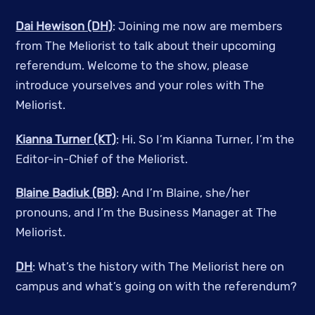
Dai Hewison (DH)
: Joining me now are members
from The Meliorist to talk about their upcoming
referendum. Welcome to the show, please
introduce yourselves and your roles with The
Meliorist.
Kianna Turner (KT)
: Hi. So I’m Kianna Turner, I’m the
Editor-in-Chief of the Meliorist.
Blaine Badiuk (BB)
: And I’m Blaine, she/her
pronouns, and I’m the Business Manager at The
Meliorist.
DH
: What’s the history with The Meliorist here on
campus and what’s going on with the referendum?