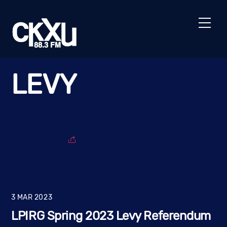
Skip
to
Men
content
LEVY
3
MAR
2023
LPIRG Spring 2023 Levy Referendum