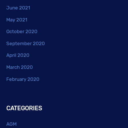
June 2021
May 2021
October 2020
September 2020
April 2020
March 2020
February 2020
CATEGORIES
AGM