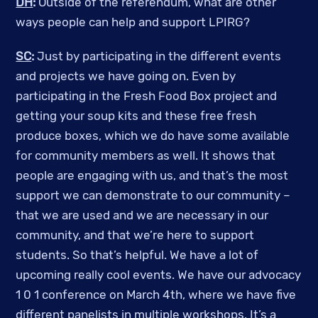
DH
:
Outside of the referendum, what are other
ways people can help and support LPIRG?
SC
:
Just by participating in the different events
and projects we have going on. Even by
participating in the Fresh Food Box project and
getting your soup kits and these free fresh
produce boxes, which we do have some available
for community members as well. It shows that
people are engaging with us, and that’s the most
support we can demonstrate to our community –
that we are used and we are necessary in our
community, and that we’re here to support
students. So that’s helpful. We have a lot of
upcoming really cool events. We have our advocacy
1 0 1 conference on March 4th, where we have five
different panelists in multiple workshops. It’s a