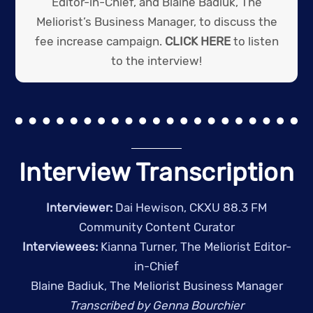
Editor-in-Chief, and Blaine Badiuk, The
Meliorist’s Business Manager, to discuss the
fee increase campaign.
CLICK HERE
to listen
to the interview!
Interview Transcription
Interviewer:
Dai Hewison, CKXU 88.3 FM
Community Content Curator
Interviewees:
Kianna Turner, The Meliorist Editor-
in-Chief
Blaine Badiuk, The Meliorist Business Manager
Transcribed by Genna Bourchier