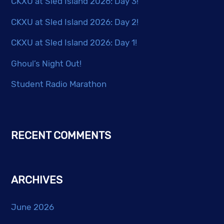
CKXU at Sled Island 2026: Day 3!
CKXU at Sled Island 2026: Day 2!
CKXU at Sled Island 2026: Day 1!
Ghoul’s Night Out!
Student Radio Marathon
RECENT COMMENTS
ARCHIVES
June 2026