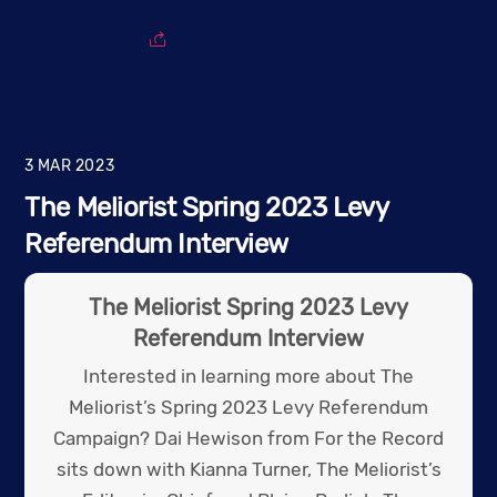
3
MAR
2023
The Meliorist Spring 2023 Levy
Referendum Interview
The Meliorist Spring 2023 Levy
Referendum Interview
Interested in learning more about The
Meliorist’s Spring 2023 Levy Referendum
Campaign? Dai Hewison from For the Record
sits down with Kianna Turner, The Meliorist’s