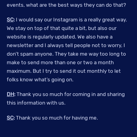
events, what are the best ways they can do that?
SC
:
I would say our Instagram is a really great way.
We stay on top of that quite a bit, but also our
website is regularly updated. We also have a
newsletter and I always tell people not to worry, I
don’t spam anyone. They take me way too long to
make to send more than one or two a month
maximum. But I try to send it out monthly to let
folks know what’s going on.
DH
:
Thank you so much for coming in and sharing
this information with us.
SC
:
Thank you so much for having me.