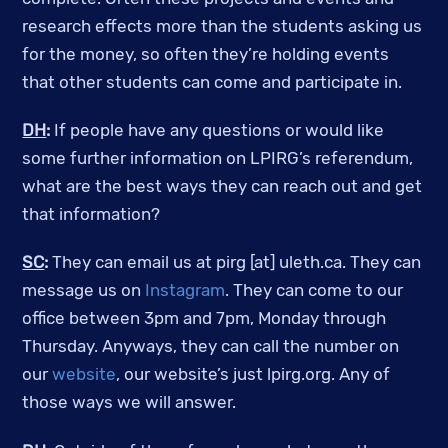
research effects more than the students asking us
for the money, so often they’re holding events
that other students can come and participate in.
DH
:
If people have any questions or would like
some further information on LPIRG’s referendum,
what are the best ways they can reach out and get
that information?
SC
:
They can email us at pirg [at] uleth.ca. They can
message us on
Instagram
. They can come to our
office between 3pm and 7pm, Monday through
Thursday. Anyways, they can call the number on
our
website
, our website’s just lpirg.org. Any of
those ways we will answer.