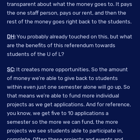
transparent about what the money goes to. It pays
the one staff person, pays our rent, and then the
rest of the money goes right back to the students.
DH
:
You probably already touched on this, but what
are the benefits of this referendum towards
students of the U of L?
SC
:
It creates more opportunities. So the amount
of money we’re able to give back to students
within even just one semester alone will go up. So
that means we’re able to fund more individual
projects as we get applications. And for reference,
you know, we get five to 10 applications a
semester so the more we can fund, the more
projects we see students able to participate in,
complete. Often these projects and events and