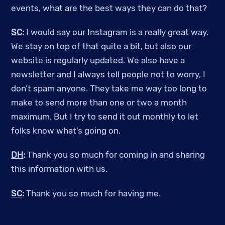
events, what are the best ways they can do that?
SC
:
I would say our Instagram is a really great way.
We stay on top of that quite a bit, but also our
website is regularly updated. We also have a
newsletter and I always tell people not to worry, I
don’t spam anyone. They take me way too long to
make to send more than one or two a month
maximum. But I try to send it out monthly to let
folks know what’s going on.
DH
:
Thank you so much for coming in and sharing
this information with us.
SC
:
Thank you so much for having me.