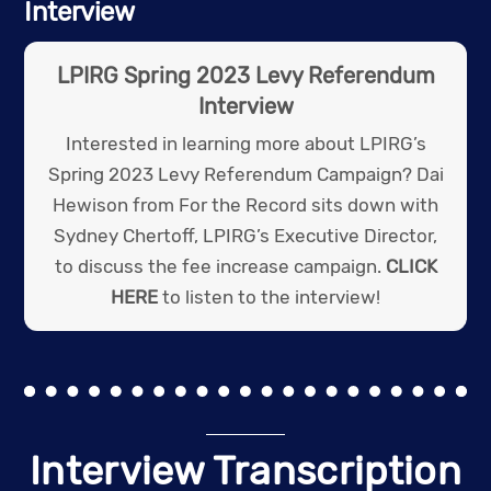
Interview
LPIRG Spring 2023 Levy Referendum
Interview
Interested in learning more about LPIRG’s
Spring 2023 Levy Referendum Campaign? Dai
Hewison from For the Record sits down with
Sydney Chertoff, LPIRG’s Executive Director,
to discuss the fee increase campaign.
CLICK
HERE
to listen to the interview!
Interview Transcription