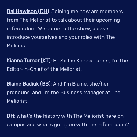
Dai Hewison (DH)
: Joining me now are members
from The Meliorist to talk about their upcoming
referendum. Welcome to the show, please
introduce yourselves and your roles with The
Meliorist.
Kianna Turner (KT)
: Hi. So I’m Kianna Turner, I’m the
Editor-in-Chief of the Meliorist.
Blaine Badiuk (BB)
: And I’m Blaine, she/her
pronouns, and I’m the Business Manager at The
Meliorist.
DH
: What’s the history with The Meliorist here on
campus and what’s going on with the referendum?