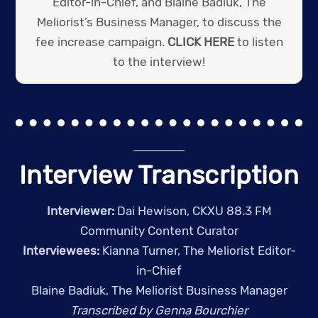
Editor-in-Chief, and Blaine Badiuk, The
Meliorist’s Business Manager, to discuss the
fee increase campaign.
CLICK HERE
to listen
to the interview!
Interview Transcription
Interviewer:
Dai Hewison, CKXU 88.3 FM
Community Content Curator
Interviewees:
Kianna Turner, The Meliorist Editor-
in-Chief
Blaine Badiuk, The Meliorist Business Manager
Transcribed by Genna Bourchier