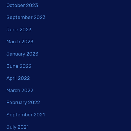
October 2023
September 2023
June 2023
March 2023
January 2023
June 2022
April 2022
March 2022
February 2022
September 2021
July 2021