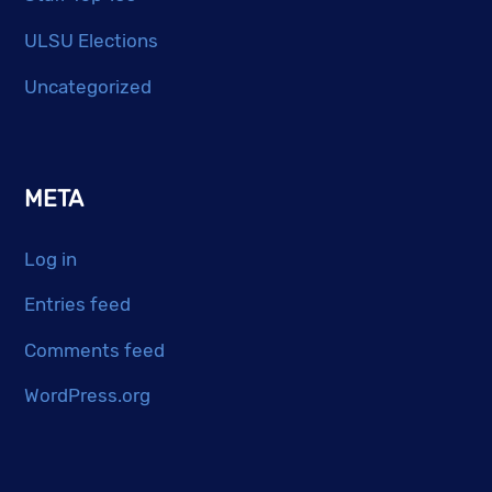
ULSU Elections
Uncategorized
META
Log in
Entries feed
Comments feed
WordPress.org