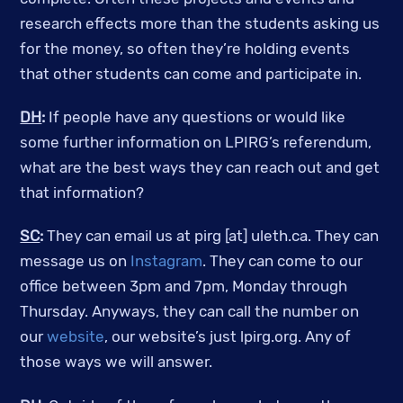
research effects more than the students asking us
for the money, so often they’re holding events
that other students can come and participate in.
DH
:
If people have any questions or would like
some further information on LPIRG’s referendum,
what are the best ways they can reach out and get
that information?
SC
:
They can email us at pirg [at] uleth.ca. They can
message us on
Instagram
. They can come to our
office between 3pm and 7pm, Monday through
Thursday. Anyways, they can call the number on
our
website
, our website’s just lpirg.org. Any of
those ways we will answer.