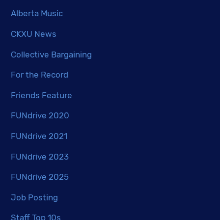
Alberta Music
CKXU News
Collective Bargaining
For the Record
Friends Feature
FUNdrive 2020
FUNdrive 2021
FUNdrive 2023
FUNdrive 2025
Job Posting
Staff Top 10s