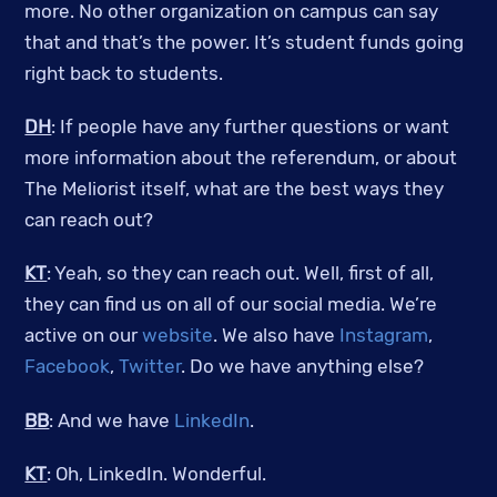
more. No other organization on campus can say
that and that’s the power. It’s student funds going
right back to students.
DH
: If people have any further questions or want
more information about the referendum, or about
The Meliorist itself, what are the best ways they
can reach out?
KT
: Yeah, so they can reach out. Well, first of all,
they can find us on all of our social media. We’re
active on our
website
. We also have
Instagram
,
Facebook
,
Twitter
. Do we have anything else?
BB
: And we have
LinkedIn
.
KT
: Oh, LinkedIn. Wonderful.