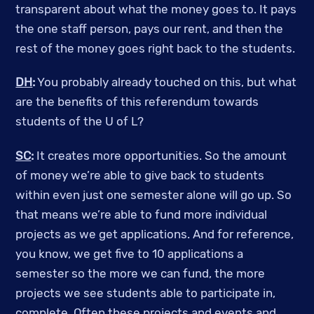
transparent about what the money goes to. It pays
the one staff person, pays our rent, and then the
rest of the money goes right back to the students.
DH
:
You probably already touched on this, but what
are the benefits of this referendum towards
students of the U of L?
SC
:
It creates more opportunities. So the amount
of money we’re able to give back to students
within even just one semester alone will go up. So
that means we’re able to fund more individual
projects as we get applications. And for reference,
you know, we get five to 10 applications a
semester so the more we can fund, the more
projects we see students able to participate in,
complete. Often these projects and events and