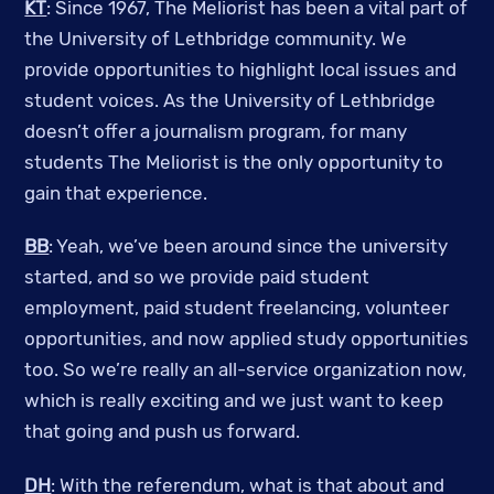
KT
: Since 1967, The Meliorist has been a vital part of
the University of Lethbridge community. We
provide opportunities to highlight local issues and
student voices. As the University of Lethbridge
doesn’t offer a journalism program, for many
students The Meliorist is the only opportunity to
gain that experience.
BB
: Yeah, we’ve been around since the university
started, and so we provide paid student
employment, paid student freelancing, volunteer
opportunities, and now applied study opportunities
too. So we’re really an all-service organization now,
which is really exciting and we just want to keep
that going and push us forward.
DH
: With the referendum, what is that about and