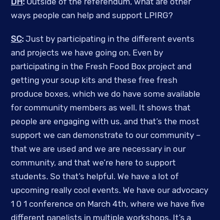
DH
:
Outside of the referendum, what are other
ways people can help and support LPIRG?
SC
:
Just by participating in the different events
and projects we have going on. Even by
participating in the Fresh Food Box project and
getting your soup kits and these free fresh
produce boxes, which we do have some available
for community members as well. It shows that
people are engaging with us, and that’s the most
support we can demonstrate to our community –
that we are used and we are necessary in our
community, and that we’re here to support
students. So that’s helpful. We have a lot of
upcoming really cool events. We have our advocacy
1 0 1 conference on March 4th, where we have five
different panelists in multiple workshops. It’s a