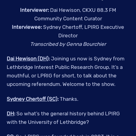
Interviewer:
Dai Hewison, CKXU 88.3 FM
Community Content Curator
Interviewee:
Sydney Chertoff, LPIRG Executive
Director
Transcribed by Genna Bourchier
Dai Hewison (DH)
:
Joining us now is Sydney from
Lethbridge Interest Public Research Group. It’s a
mouthful, or LPRIG for short, to talk about the
upcoming referendum. Welcome to the show.
Sydney Chertoff (SC)
:
Thanks.
DH
:
So what’s the general history behind LPIRG
with the University of Lethbridge?