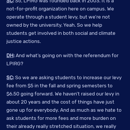
SC
:
So, LPIRG was founded back in 2003. It is a
not-for-profit organization here on campus. We
operate through a student levy, but we’re not
owned by the university. Yeah. So we help
students get involved in both social and climate
justice actions.
DH
:
And what’s going on with the referendum for
LPIRG?
SC
:
So we are asking students to increase our levy
fee from $5 in the fall and spring semesters to
$6.50 going forward. We haven’t raised our levy in
about 20 years and the cost of things have just
gone up for everybody. And as much as we hate to
ask students for more fees and more burden on
their already really stretched situation, we really