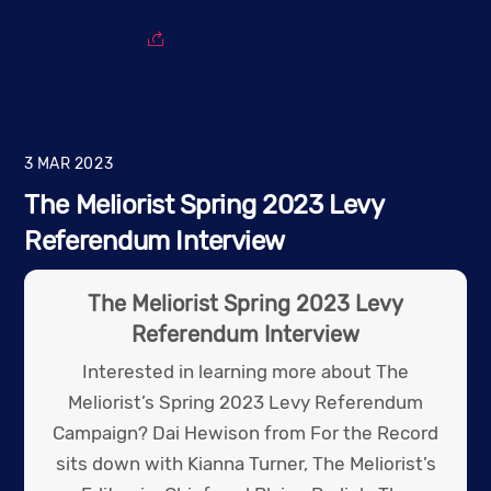
3
MAR
2023
The Meliorist Spring 2023 Levy
Referendum Interview
The Meliorist Spring 2023 Levy
Referendum Interview
Interested in learning more about The
Meliorist’s Spring 2023 Levy Referendum
Campaign? Dai Hewison from For the Record
sits down with Kianna Turner, The Meliorist’s