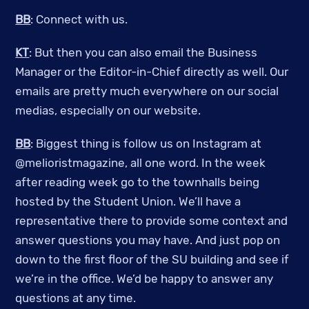
BB
: Connect with us.
KT
: But then you can also email the Business
Manager or the Editor-in-Chief directly as well. Our
emails are pretty much everywhere on our social
medias, especially on our website.
BB
: Biggest thing is follow us on Instagram at
@melioristmagazine, all one word. In the week
after reading week go to the townhalls being
hosted by the Student Union. We’ll have a
representative there to provide some context and
answer questions you may have. And just pop on
down to the first floor of the SU building and see if
we’re in the office. We’d be happy to answer any
questions at any time.