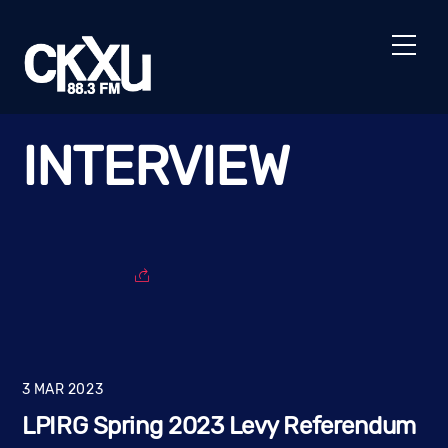
Skip
to
Men
content
INTERVIEW
3
MAR
2023
LPIRG Spring 2023 Levy Referendum