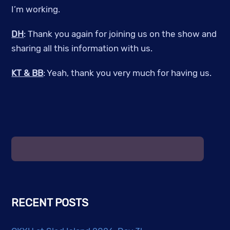
I’m working.
DH
: Thank you again for joining us on the show and
sharing all this information with us.
KT & BB
: Yeah, thank you very much for having us.
RECENT POSTS