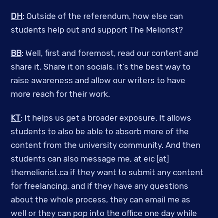
DH
: Outside of the referendum, how else can
students help out and support The Meliorist?
BB
: Well, first and foremost, read our content and
share it. Share it on socials. It’s the best way to
raise awareness and allow our writers to have
more reach for their work.
KT
: It helps us get a broader exposure. It allows
students to also be able to absorb more of the
content from the university community. And then
students can also message me, at eic [at]
themeliorist.ca if they want to submit any content
for freelancing, and if they have any questions
about the whole process, they can email me as
well or they can pop into the office one day while