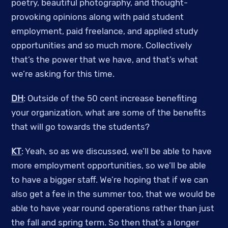
poetry, beautiful photography, and thought-
provoking opinions along with paid student
employment, paid freelance, and applied study
opportunities and so much more. Collectively
that’s the power that we have, and that’s what
we’re asking for this time.
DH
: Outside of the 50 cent increase benefiting
your organization, what are some of the benefits
that will go towards the students?
KT
: Yeah, so as we discussed, we’ll be able to have
more employment opportunities, so we’ll be able
to have a bigger staff. We’re hoping that if we can
also get a fee in the summer too, that we would be
able to have year round operations rather than just
the fall and spring term. So then that’s a longer