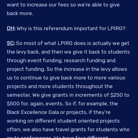
want to increase our fees so we’re able to give
back more.
DH
:
Why is this referendum important for LPIRG?
SC
:
So most of what LPIRG does is actually we get
the levy back, and then we give it back to students
through event funding, research funding and
project funding. So the increase in the levy allows
us to continue to give back more to more various
projects and more students throughout the
semester. We give grants in increments of $250 to
$500 for, again, events.
So if, for example, the
Black Excellence Gala or projects, if they’re
working on different student oriented projects
often, we also have travel grants for students who