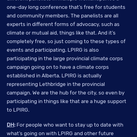
one-day long conference that’s free for students
and community members. The panelists are all
experts in different forms of advocacy, such as
climate or mutual aid, things like that. And it’s
completely free, so just coming to these types of
events and participating. LPIRG is also
participating in the large provincial climate corps
campaign going on to have a climate corps
established in Alberta. LPIRG is actually
representing Lethbridge in the provincial
campaign. We are the hub for the city, so even by
participating in things like that are a huge support
to LPIRG.
DH
:
For people who want to stay up to date with
what’s going on with LPIRG and other future