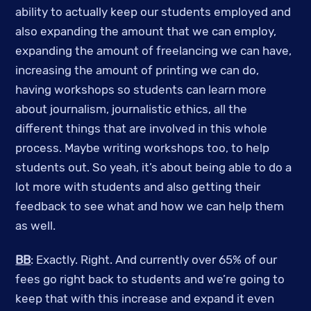
ability to actually keep our students employed and
also expanding the amount that we can employ,
expanding the amount of freelancing we can have,
increasing the amount of printing we can do,
having workshops so students can learn more
about journalism, journalistic ethics, all the
different things that are involved in this whole
process. Maybe writing workshops too, to help
students out. So yeah, it’s about being able to do a
lot more with students and also getting their
feedback to see what and how we can help them
as well.
BB
: Exactly. Right. And currently over 65% of our
fees go right back to students and we’re going to
keep that with this increase and expand it even