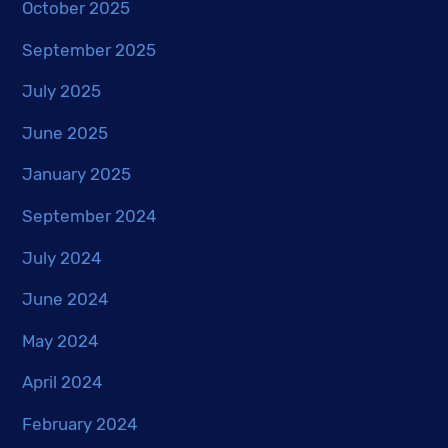
October 2025
September 2025
July 2025
June 2025
January 2025
September 2024
July 2024
June 2024
May 2024
April 2024
February 2024