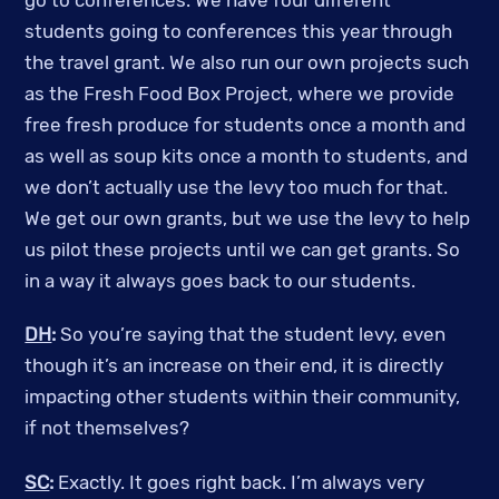
go to conferences. We have four different
students going to conferences this year through
the travel grant. We also run our own projects such
as the Fresh Food Box Project, where we provide
free fresh produce for students once a month and
as well as soup kits once a month to students, and
we don’t actually use the levy too much for that.
We get our own grants, but we use the levy to help
us pilot these projects until we can get grants. So
in a way it always goes back to our students.
DH
:
So you’re saying that the student levy, even
though it’s an increase on their end, it is directly
impacting other students within their community,
if not themselves?
SC
:
Exactly. It goes right back. I’m always very