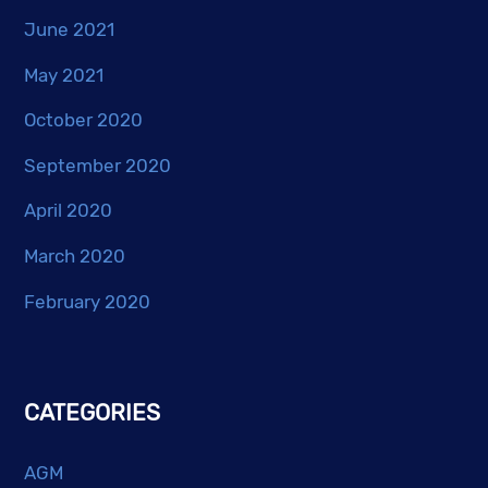
June 2021
May 2021
October 2020
September 2020
April 2020
March 2020
February 2020
CATEGORIES
AGM