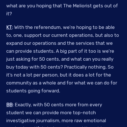
what are you hoping that The Meliorist gets out of
it?
KT
: With the referendum, we’re hoping to be able
to, one, support our current operations, but also to
expand our operations and the services that we
can provide students. A big part of it too is we’re
just asking for 50 cents, and what can you really
buy today with 50 cents? Practically nothing. So
it’s not a lot per person, but it does a lot for the
community as a whole and for what we can do for
students going forward.
BB
: Exactly, with 50 cents more from every
student we can provide more top-notch
investigative journalism, more raw emotional