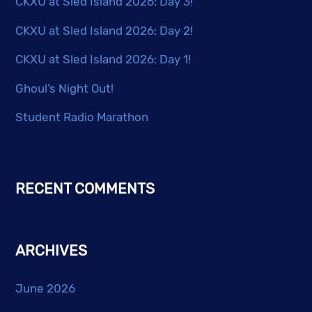
CKXU at Sled Island 2026: Day 3!
CKXU at Sled Island 2026: Day 2!
CKXU at Sled Island 2026: Day 1!
Ghoul’s Night Out!
Student Radio Marathon
RECENT COMMENTS
ARCHIVES
June 2026