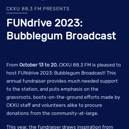
CKXU 88.3 FM PRESENTS
FUNdrive 2023:
Bubblegum Broadcast
From
October 13 to 20,
CKXU 88.3 FM is pleased to
host FUNdrive 2023: Bubblegum Broadcast! This
annual fundraiser provides much needed support
to the station, and puts emphasis on the
grassroots, boots-on-the-ground efforts made by
CKXU staff and volunteers alike to procure
donations from the community-at-large.
This year, the fundraiser draws inspiration from