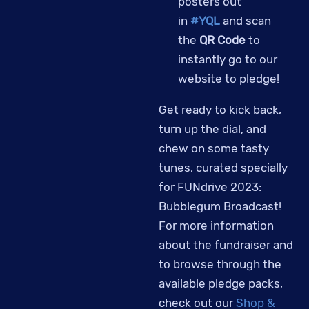
posters out
in
#YQL
and scan
the
QR Code
to
instantly go to our
website to pledge!
Get ready to kick back,
turn up the dial, and
chew on some tasty
tunes, curated specially
for FUNdrive 2023:
Bubblegum Broadcast!
For more information
about the fundraiser and
to browse through the
available pledge packs,
check out our
Shop &