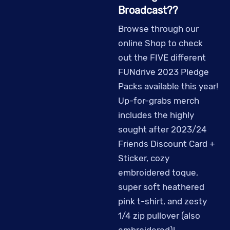
Broadcast??
Browse through our
online Shop to check
out the FIVE different
FUNdrive 2023 Pledge
Packs available this year!
Up-for-grabs merch
includes the highly
sought after 2023/24
Friends Discount Card +
Sticker, cozy
embroidered toque,
super soft heathered
pink t-shirt, and zesty
1/4 zip pullover (also