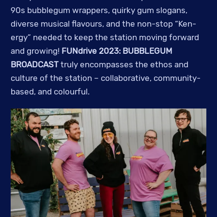
90s bubblegum wrappers, quirky gum slogans,
diverse musical flavours, and the non-stop “Ken-
ergy” needed to keep the station moving forward
and growing!
FUNdrive 2023: BUBBLEGUM
BROADCAST
truly encompasses the ethos and
culture of the station – collaborative, community-
based, and colourful.