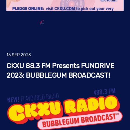
15
SEP
2023
CKXU 88.3 FM Presents FUNDRIVE
2023: BUBBLEGUM BROADCAST!