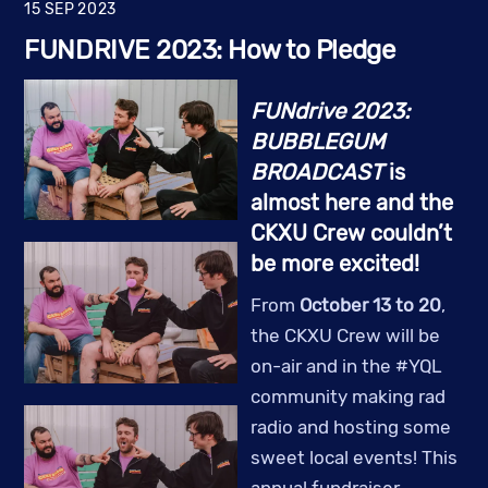
15
SEP
2023
FUNDRIVE 2023: How to Pledge
FUNdrive 2023:
BUBBLEGUM
BROADCAST
is
almost here and the
CKXU Crew couldn’t
be more excited!
From
October 13 to 20
,
the CKXU Crew will be
on-air and in the #YQL
community making rad
radio and hosting some
sweet local events! This
annual fundraiser