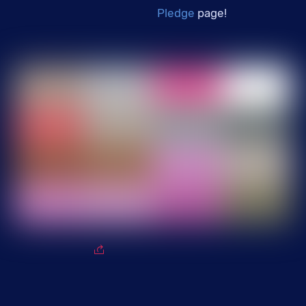
Pledge
page!