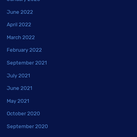
June 2022
April 2022
March 2022
February 2022
September 2021
July 2021
June 2021
May 2021
October 2020
September 2020