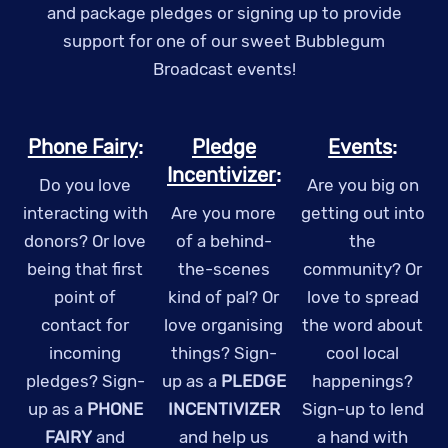
and package pledges or signing up to provide
support for one of our sweet Bubblegum
Broadcast events!
Phone Fairy
:
Pledge
Events
:
Incentivizer
:
Do you love
Are you big on
interacting with
Are you more
getting out into
donors? Or love
of a behind-
the
being that first
the-scenes
community? Or
point of
kind of pal? Or
love to spread
contact for
love organising
the word about
incoming
things? Sign-
cool local
pledges? Sign-
up as a
PLEDGE
happenings?
up as a
PHONE
INCENTIVIZER
Sign-up to lend
FAIRY
and
and help us
a hand with