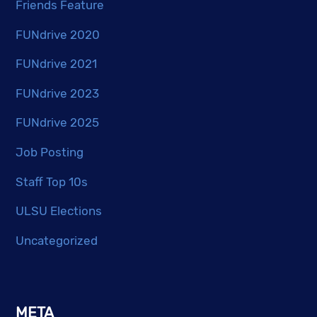
Friends Feature
FUNdrive 2020
FUNdrive 2021
FUNdrive 2023
FUNdrive 2025
Job Posting
Staff Top 10s
ULSU Elections
Uncategorized
META