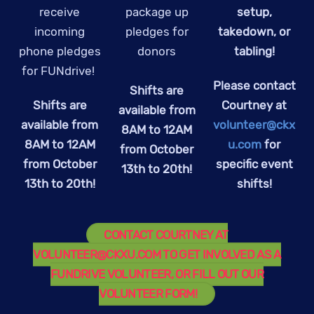
receive
package up
setup,
incoming
pledges for
takedown, or
phone pledges
donors
tabling!
for FUNdrive!
Please contact
Shifts are
Shifts are
Courtney at
available from
available from
volunteer@ckx
8AM to 12AM
8AM to 12AM
u.com
for
from October
from October
specific event
13th to 20th!
13th to 20th!
shifts!
CONTACT COURTNEY AT
VOLUNTEER@CKXU.COM
TO GET INVOLVED AS A
FUNDRIVE VOLUNTEER, OR FILL OUT OUR
VOLUNTEER FORM!