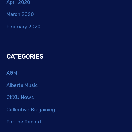
April 2020
March 2020
February 2020
CATEGORIES
AGM
Alberta Music
CKXU News
Collective Bargaining
For the Record