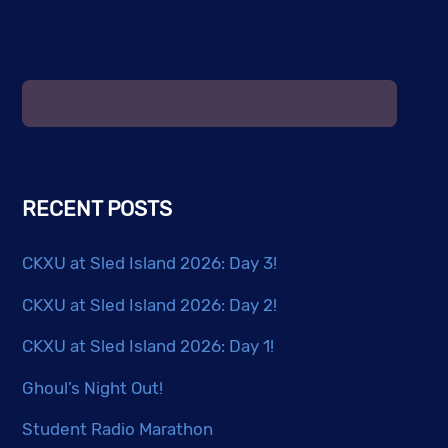
RECENT POSTS
CKXU at Sled Island 2026: Day 3!
CKXU at Sled Island 2026: Day 2!
CKXU at Sled Island 2026: Day 1!
Ghoul’s Night Out!
Student Radio Marathon