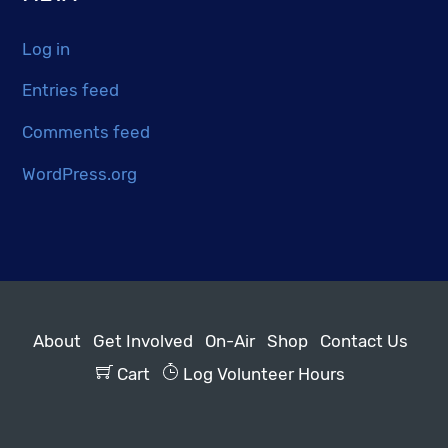
Log in
Entries feed
Comments feed
WordPress.org
About
Get Involved
On-Air
Shop
Contact Us
Cart
Log Volunteer Hours