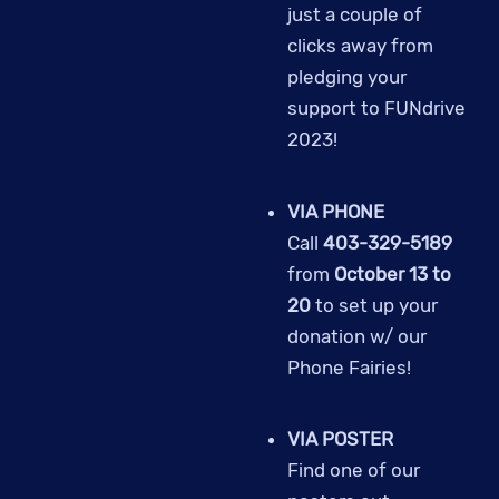
just a couple of
clicks away from
pledging your
support to FUNdrive
2023!
VIA PHONE
Call
403-329-5189
from
October 13 to
20
to set up your
donation w/ our
Phone Fairies!
VIA POSTER
Find one of our