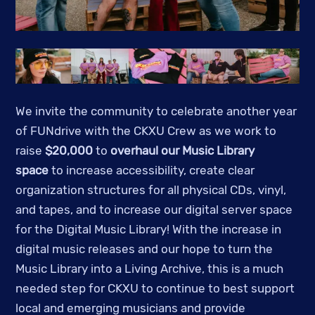
We invite the community to celebrate another year
of FUNdrive with the CKXU Crew as we work to
raise
$20,000
to
overhaul our Music Library
space
to increase accessibility, create clear
organization structures for all physical CDs, vinyl,
and tapes, and to increase our digital server space
for the Digital Music Library! With the increase in
digital music releases and our hope to turn the
Music Library into a Living Archive, this is a much
needed step for CKXU to continue to best support
local and emerging musicians and provide