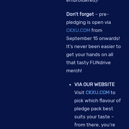
embroidered)!
Don’t forget
– pre-
pledging is open via
CKXU.COM
from
September 15 onwards!
It’s never been easier to
get your hands on all
that tasty FUNdrive
merch!
VIA OUR WEBSITE
Visit
CKXU.COM
to
pick which flavour of
pledge pack best
suits your taste –
from there, you’re