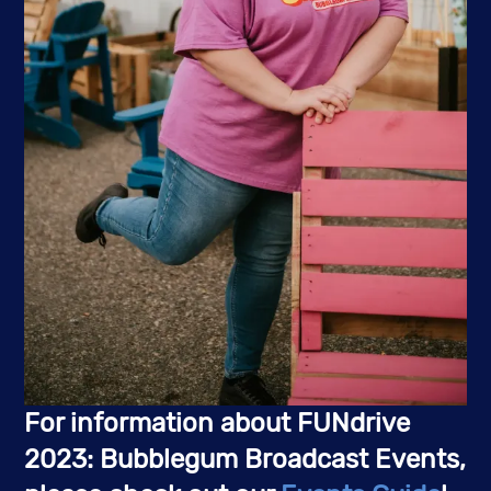
For information about FUNdrive
2023: Bubblegum Broadcast Events,