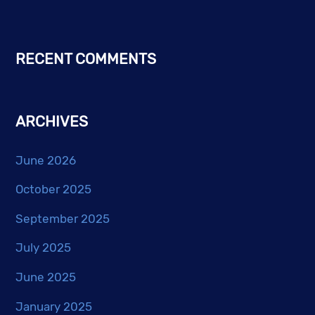
RECENT COMMENTS
ARCHIVES
June 2026
October 2025
September 2025
July 2025
June 2025
January 2025