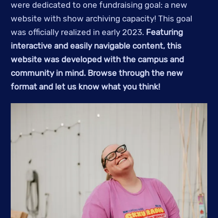
were dedicated to one fundraising goal: a new
website with show archiving capacity! This goal
was officially realized in early 2023.
Featuring
interactive and easily navigable content, this
website was developed with the campus and
community in mind. Browse through the new
format and let us know what you think!