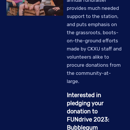
provides much needed
support to the station,
and puts emphasis on
the grassroots, boots-
on-the-ground efforts
made by CKXU staff and
volunteers alike to
procure donations from
the community-at-
large.
Interested in
pledging your
donation to
FUNdrive 2023:
Bubblegum