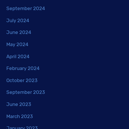
September 2024
July 2024
June 2024
May 2024
April 2024
February 2024
October 2023
September 2023
June 2023
March 2023
January 2023