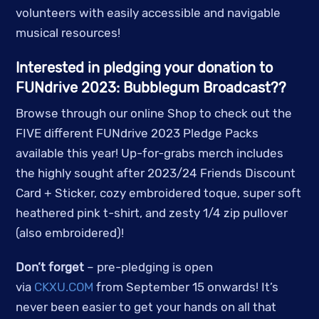
volunteers with easily accessible and navigable
musical resources!
Interested in pledging your donation to
FUNdrive 2023: Bubblegum Broadcast??
Browse through our online Shop to check out the
FIVE different FUNdrive 2023 Pledge Packs
available this year! Up-for-grabs merch includes
the highly sought after 2023/24 Friends Discount
Card + Sticker, cozy embroidered toque, super soft
heathered pink t-shirt, and zesty 1/4 zip pullover
(also embroidered)!
Don’t forget
– pre-pledging is open
via
CKXU.COM
from September 15 onwards! It’s
never been easier to get your hands on all that