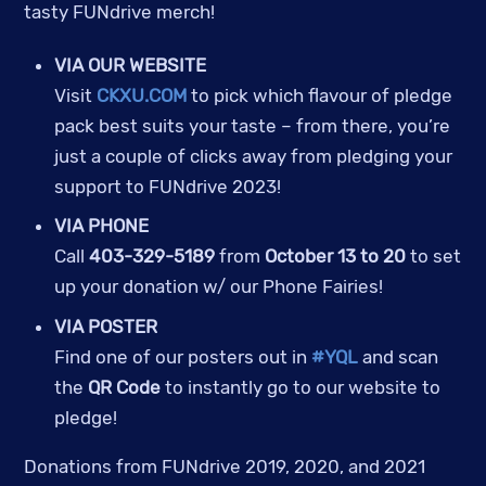
tasty FUNdrive merch!
VIA OUR WEBSITE
Visit
CKXU.COM
to pick which flavour of pledge
pack best suits your taste – from there, you’re
just a couple of clicks away from pledging your
support to FUNdrive 2023!
VIA PHONE
Call
403-329-5189
from
October 13 to 20
to set
up your donation w/ our Phone Fairies!
VIA POSTER
Find one of our posters out in
#YQL
and scan
the
QR Code
to instantly go to our website to
pledge!
Donations from FUNdrive 2019, 2020, and 2021