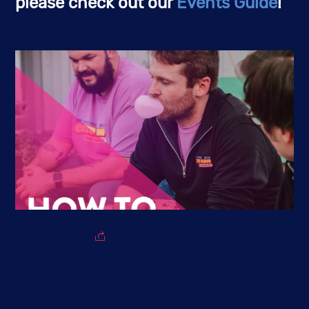
please check out our
Events Guide
!