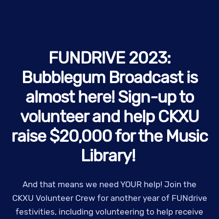
FUNDRIVE 2023:
Bubblegum Broadcast is
almost here! Sign-up to
volunteer and help CKXU
raise $20,000 for the Music
Library!
And that means we need YOUR help! Join the
CKXU Volunteer Crew for another year of FUNdrive
festivities, including volunteering to help receive