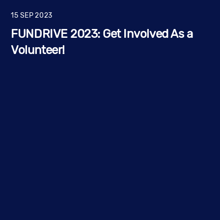
15
SEP
2023
FUNDRIVE 2023: Get Involved As a
Volunteer!