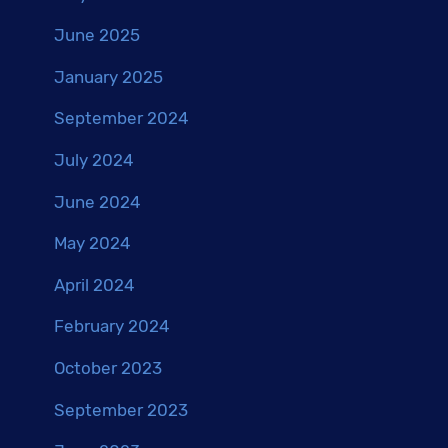
June 2025
January 2025
September 2024
July 2024
June 2024
May 2024
April 2024
February 2024
October 2023
September 2023