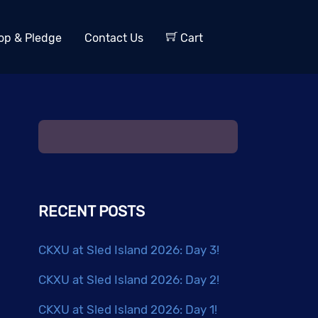
op & Pledge
Contact Us
Cart
RECENT POSTS
CKXU at Sled Island 2026: Day 3!
CKXU at Sled Island 2026: Day 2!
CKXU at Sled Island 2026: Day 1!