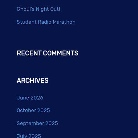
Ghoul’s Night Out!
Student Radio Marathon
RECENT COMMENTS
ARCHIVES
June 2026
October 2025
September 2025
July 2025