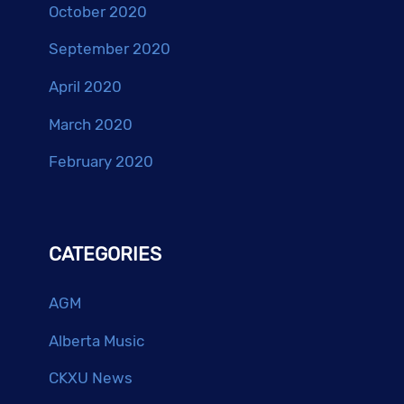
October 2020
September 2020
April 2020
March 2020
February 2020
CATEGORIES
AGM
Alberta Music
CKXU News