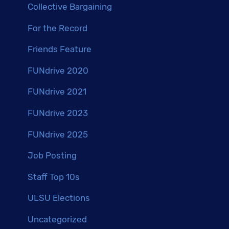
Collective Bargaining
For the Record
Friends Feature
FUNdrive 2020
FUNdrive 2021
FUNdrive 2023
FUNdrive 2025
Job Posting
Staff Top 10s
ULSU Elections
Uncategorized