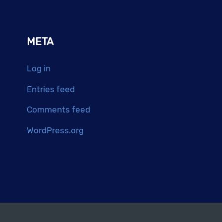
META
Log in
Entries feed
Comments feed
WordPress.org