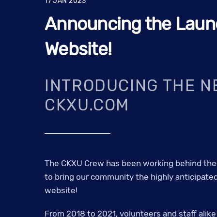
17
JAN
2023
Announcing the Laun
Website!
INTRODUCING THE N
CKXU.COM
The CKXU Crew has been working behind the 
to bring our community the highly anticipated
website!
From 2018 to 2021, volunteers and staff alik