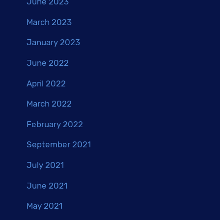
June 2023
March 2023
January 2023
June 2022
April 2022
March 2022
February 2022
September 2021
July 2021
June 2021
May 2021