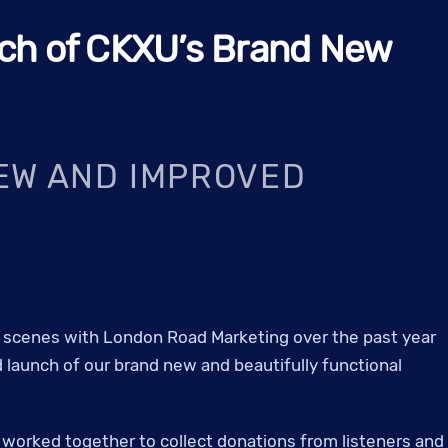
ch of CKXU’s Brand New
EW AND IMPROVED
scenes with London Road Marketing over the past year
 launch of our brand new and beautifully functional
e worked together to collect donations from listeners and