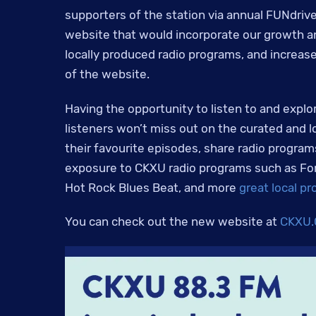
supporters of the station via annual FUNdrive
website that would incorporate our growth an
locally produced radio programs, and increase 
of the website.
Having the opportunity to listen to and explo
listeners won’t miss out on the curated and l
their favourite episodes, share radio programs
exposure to CKXU radio programs such as For t
Hot Rock Blues Beat, and more
great local p
You can check out the new website at
CKXU