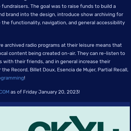
 fundraisers. The goal was to raise funds to build a
d brand into the design, introduce show archiving for
the functionality, navigation, and general accessibility
re archived radio programs at their leisure means that
ocal content being created on-air. They can re-listen to
 with their friends, and in general increase their
he Record, Billet Doux, Esencia de Mujer, Partial Recall,
rogramming
!
.COM
as of Friday January 20, 2023!