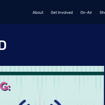
About
Get Involved
On-Air
Sh
D