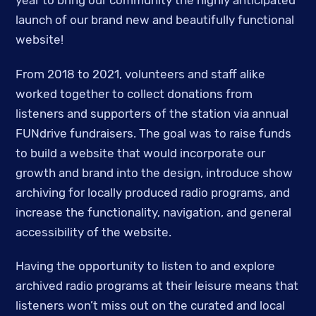
year to bring our community the highly anticipated
launch of our brand new and beautifully functional
website!
From 2018 to 2021, volunteers and staff alike
worked together to collect donations from
listeners and supporters of the station via annual
FUNdrive fundraisers. The goal was to raise funds
to build a website that would incorporate our
growth and brand into the design, introduce show
archiving for locally produced radio programs, and
increase the functionality, navigation, and general
accessibility of the website.
Having the opportunity to listen to and explore
archived radio programs at their leisure means that
listeners won’t miss out on the curated and local