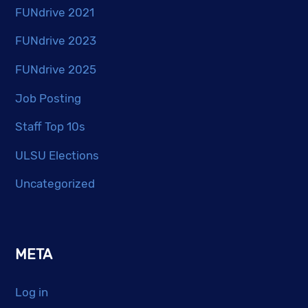
FUNdrive 2021
FUNdrive 2023
FUNdrive 2025
Job Posting
Staff Top 10s
ULSU Elections
Uncategorized
META
Log in