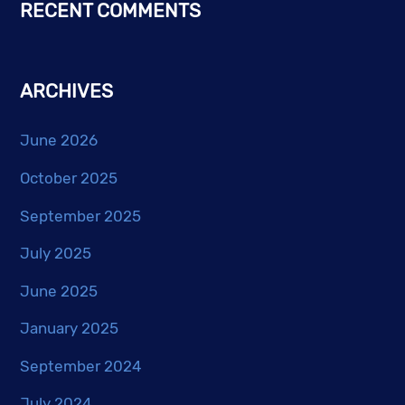
RECENT COMMENTS
ARCHIVES
June 2026
October 2025
September 2025
July 2025
June 2025
January 2025
September 2024
July 2024