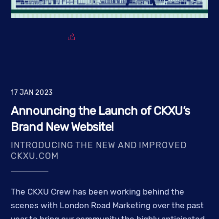
17
JAN
2023
Announcing the Launch of CKXU’s
Brand New Website!
INTRODUCING THE NEW AND IMPROVED
CKXU.COM
The CKXU Crew has been working behind the
scenes with London Road Marketing over the past