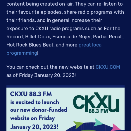
content being created on-air. They can re-listen to
their favourite episodes, share radio programs with
their friends, and in general increase their
exposure to CKXU radio programs such as For the
Record, Billet Doux, Esencia de Mujer, Partial Recall,
Hot Rock Blues Beat, and more
great local
programming
!
You can check out the new website at
CKXU.COM
as of Friday January 20, 2023!