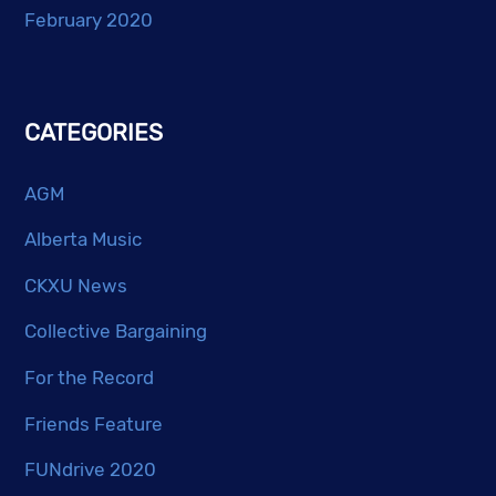
February 2020
CATEGORIES
AGM
Alberta Music
CKXU News
Collective Bargaining
For the Record
Friends Feature
FUNdrive 2020