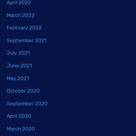
April 2022
March 2022
February 2022
September 2021
July 2021
June 2021
May 2021
October 2020
September 2020
April 2020
March 2020