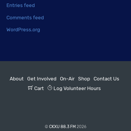
Entries feed
Comments feed
WordPress.org
About
Get Involved
On-Air
Shop
Contact Us
Cart
Log Volunteer Hours
©
CKXU 88.3 FM
2026