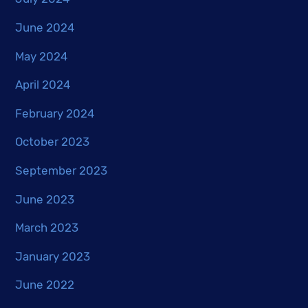
June 2024
May 2024
April 2024
February 2024
October 2023
September 2023
June 2023
March 2023
January 2023
June 2022