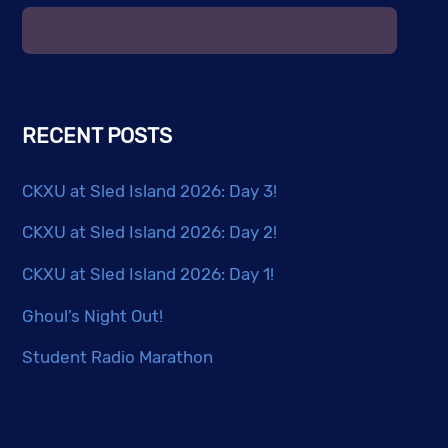
RECENT POSTS
CKXU at Sled Island 2026: Day 3!
CKXU at Sled Island 2026: Day 2!
CKXU at Sled Island 2026: Day 1!
Ghoul’s Night Out!
Student Radio Marathon