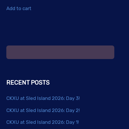
Add to cart
RECENT POSTS
CKXU at Sled Island 2026: Day 3!
CKXU at Sled Island 2026: Day 2!
CKXU at Sled Island 2026: Day 1!