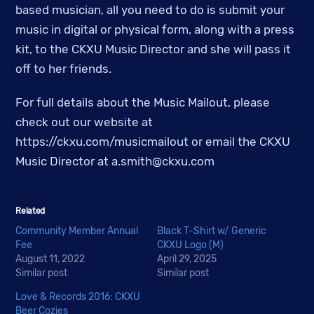
based musician, all you need to do is submit your
music in digital or physical form, along with a press
kit, to the CKXU Music Director and she will pass it
off to her friends.
For full details about the Music Mailout, please
check out our website at
https://ckxu.com/musicmailout or email the CKXU
Music Director at
a.smith@ckxu.com
Related
Community Member Annual
Black T-Shirt w/ Generic
Fee
CKXU Logo (M)
August 11, 2022
April 29, 2025
Similar post
Similar post
Love & Records 2016: CKXU
Beer Cozies