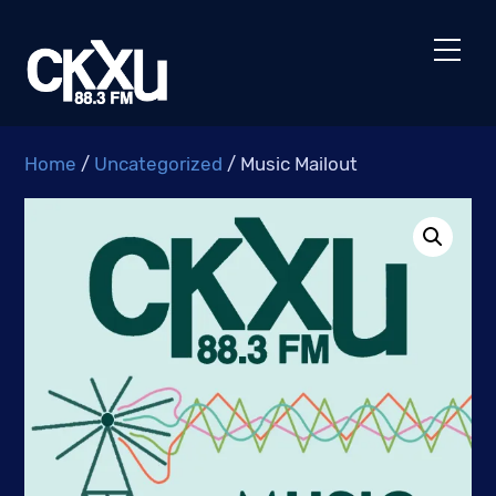
Skip
to
Men
content
Home
/
Uncategorized
/ Music Mailout