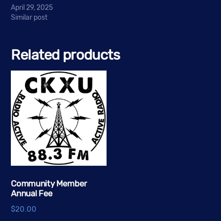
April 29, 2025
Similar post
Related products
Community Member
Annual Fee
$
20.00