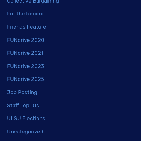
Collective Bargaining
For the Record
Friends Feature
FUNdrive 2020
FUNdrive 2021
FUNdrive 2023
FUNdrive 2025
Job Posting
Staff Top 10s
ULSU Elections
Uncategorized