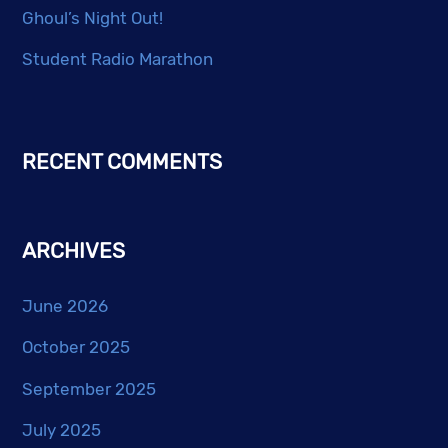
Ghoul’s Night Out!
Student Radio Marathon
RECENT COMMENTS
ARCHIVES
June 2026
October 2025
September 2025
July 2025