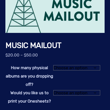
MUSIC MAILOUT
Price
$
20.00
–
$
50.00
range:
How many physical
$20.00
through
albums are you dropping
$50.00
off?
Would you like us to
print your Onesheets?