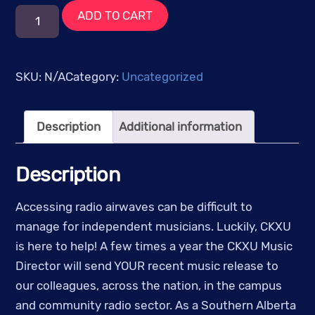
Music
ADD TO CART
Mailout
quantity
SKU:
N/A
Category:
Uncategorized
Description
Additional information
Description
Accessing radio airwaves can be difficult to
manage for independent musicians. Luckily, CKXU
is here to help! A few times a year the CKXU Music
Director will send YOUR recent music release to
our colleagues, across the nation, in the campus
and community radio sector. As a Southern Alberta