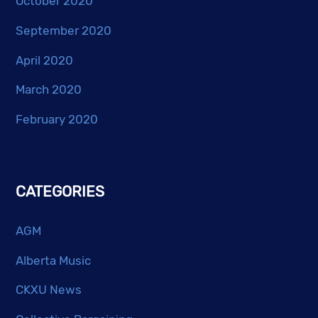
October 2020
September 2020
April 2020
March 2020
February 2020
CATEGORIES
AGM
Alberta Music
CKXU News