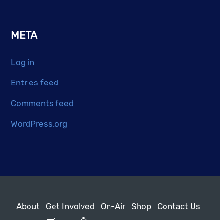
META
Log in
Entries feed
Comments feed
WordPress.org
About
Get Involved
On-Air
Shop
Contact Us