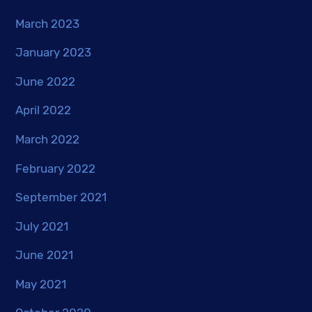
March 2023
January 2023
June 2022
April 2022
March 2022
February 2022
September 2021
July 2021
June 2021
May 2021