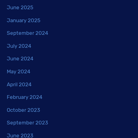
June 2025
January 2025
September 2024
July 2024
June 2024
May 2024
April 2024
February 2024
October 2023
September 2023
June 2023