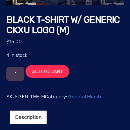
BLACK T-SHIRT W/ GENERIC
CKXU LOGO (M)
$
15.00
4 in stock
Black
ADD TO CART
T-
Shirt
w/
SKU:
GEN-TEE-M
Category:
General Merch
Generic
CKXU
Description
Logo
(M)