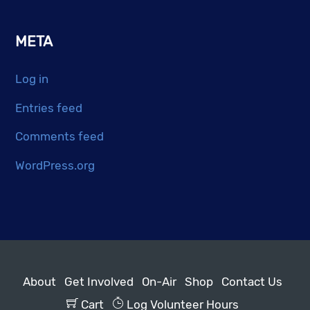
META
Log in
Entries feed
Comments feed
WordPress.org
About
Get Involved
On-Air
Shop
Contact Us
Cart
Log Volunteer Hours