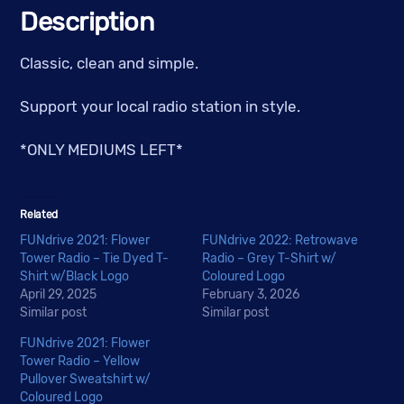
quantity
Description
Classic, clean and simple.
Support your local radio station in style.
*ONLY MEDIUMS LEFT*
Related
FUNdrive 2021: Flower
FUNdrive 2022: Retrowave
Tower Radio – Tie Dyed T-
Radio – Grey T-Shirt w/
Shirt w/Black Logo
Coloured Logo
April 29, 2025
February 3, 2026
Similar post
Similar post
FUNdrive 2021: Flower
Tower Radio – Yellow
Pullover Sweatshirt w/
Coloured Logo