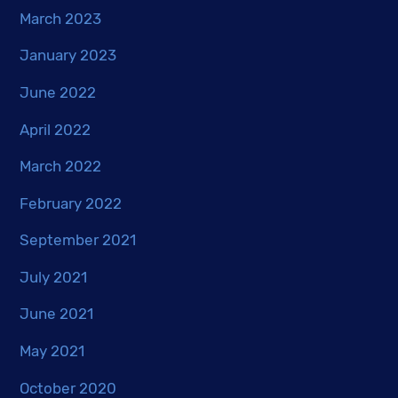
March 2023
January 2023
June 2022
April 2022
March 2022
February 2022
September 2021
July 2021
June 2021
May 2021
October 2020