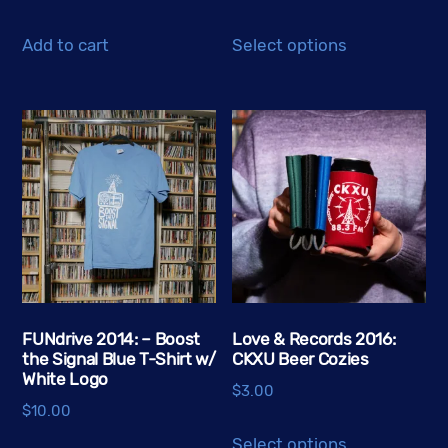
This
Add to cart
Select options
product
has
multiple
variants.
The
options
may
be
chosen
on
the
FUNdrive 2014: – Boost
Love & Records 2016:
the Signal Blue T-Shirt w/
CKXU Beer Cozies
product
White Logo
page
$
3.00
$
10.00
This
Select options
This