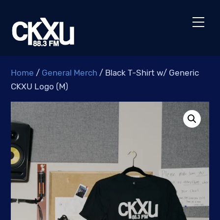
Skip
to
Men
content
Home
/
General Merch
/ Black T-Shirt w/ Generic
CKXU Logo (M)