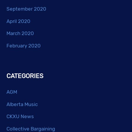
September 2020
April 2020
March 2020
February 2020
CATEGORIES
AGM
Alberta Music
CKXU News
Collective Bargaining