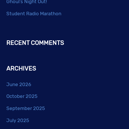
Ghoul’s Night Out!
Student Radio Marathon
RECENT COMMENTS
ARCHIVES
June 2026
October 2025
September 2025
July 2025