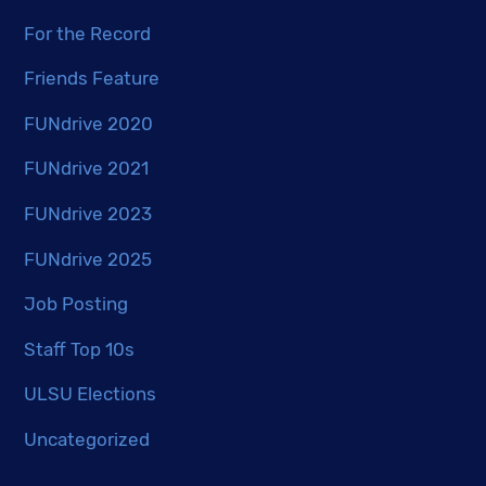
For the Record
Friends Feature
FUNdrive 2020
FUNdrive 2021
FUNdrive 2023
FUNdrive 2025
Job Posting
Staff Top 10s
ULSU Elections
Uncategorized