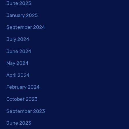
June 2025
January 2025
September 2024
July 2024
June 2024
May 2024
April 2024
February 2024
October 2023
September 2023
June 2023