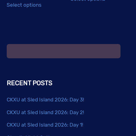
product
Select options
product
has
has
multiple
multiple
variants.
variants.
The
The
options
options
may
may
be
be
chosen
chosen
on
RECENT POSTS
on
the
the
product
CKXU at Sled Island 2026: Day 3!
product
page
page
CKXU at Sled Island 2026: Day 2!
CKXU at Sled Island 2026: Day 1!