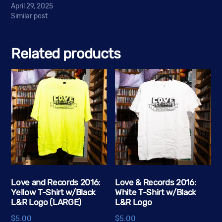
April 29, 2025
Similar post
Related products
Love and Records 2016:
Love & Records 2016:
Yellow T-Shirt w/Black
White T-Shirt w/Black
L&R Logo (LARGE)
L&R Logo
$
5.00
$
5.00