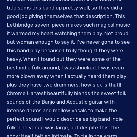
title sums this band up pretty well, so they did a
good job giving themselves that description. This
Lethbridge seven-piece makes such magical music
it warmed my heart watching them play. Not proud
but woman enough to say it, I’ve never gone to see
this band play because I truly thought they were
heavy. When I found out they were some of the
best indie folk around, I was shocked. I was even
more blown away when I actually heard them play;
plus they have two drummers, how sick is that!!
Chrome Harvest beautifully blends the sweet folk
sounds of the Banjo and Acoustic guitar with
intense drums and mellow vocals to make the
perfect sound I would describe as big band indie
folk. The venue was large, but despite this, the
show itself felt so intimate. To tie in the warm