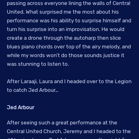
passing across everyone lining the walls of Central
United. What surprised me the most about his
performance was his ability to surprise himself and
turn his surprise into an improvisation. He would
create a drone through the autoharp then slice
blues piano chords over top of the airy melody, and
while my words won’t do those sounds justice it
was stunning to listen to.
After Laraaji, Laura and I headed over to the Legion
to catch Jed Arbour…
Jed Arbour
After seeing such a great performance at the
Central United Church, Jeremy and I headed to the