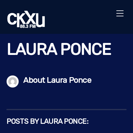
Skip
to
Men
content
LAURA PONCE
About
Laura Ponce
POSTS BY LAURA PONCE: