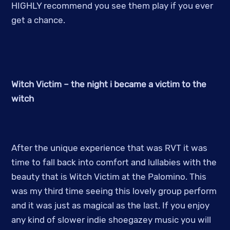
HIGHLY recommend you see them play if you ever
get a chance.
Witch Victim – the night i became a victim to the
witch
After the unique experience that was RVT it was
time to fall back into comfort and lullabies with the
beauty that is Witch Victim at the Palomino. This
was my third time seeing this lovely group perform
and it was just as magical as the last. If you enjoy
any kind of slower indie shoegazey music you will