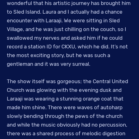
wonderful that his artistic journey has brought him
to Sled Island. Laura and I actually had a chance
encounter with Laraaji. We were sitting in Sled
Village, and he was just chilling on the couch, so I
swallowed my nerves and asked him if he could
record a station ID for CKXU, which he did. It’s not
the most exciting story, but he was such a
gentleman and it was very surreal.
The show itself was gorgeous; the Central United
Church was glowing with the evening dusk and
Laraaji was wearing a stunning orange coat that
made him shine. There were waves of autoharp
slowly bending through the pews of the church
and while the music obviously had no percussion,
there was a shared process of melodic digestion