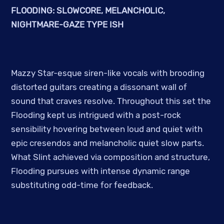
FLOODING: SLOWCORE, MELANCHOLIC,
NIGHTMARE-GAZE TYPE ISH
Mazzy Star-esque siren-like vocals with brooding
distorted guitars creating a dissonant wall of
sound that craves resolve. Throughout this set the
Flooding kept us intrigued with a post-rock
sensibility hovering between loud and quiet with
epic cresendos and melancholic quiet slow parts.
What Slint achieved via composition and structure,
Flooding pursues with intense dynamic range
substituting odd-time for feedback.