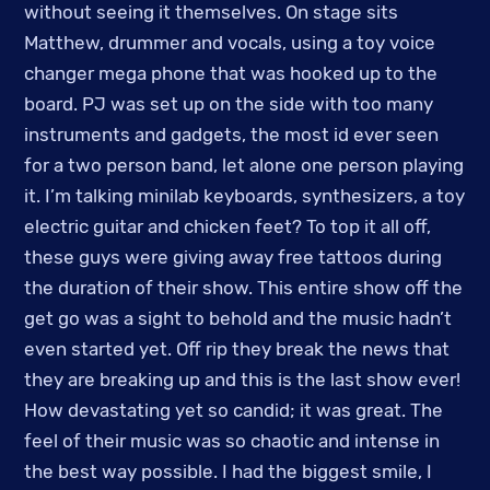
without seeing it themselves. On stage sits
Matthew, drummer and vocals, using a toy voice
changer mega phone that was hooked up to the
board. PJ was set up on the side with too many
instruments and gadgets, the most id ever seen
for a two person band, let alone one person playing
it. I’m talking minilab keyboards, synthesizers, a toy
electric guitar and chicken feet? To top it all off,
these guys were giving away free tattoos during
the duration of their show. This entire show off the
get go was a sight to behold and the music hadn’t
even started yet. Off rip they break the news that
they are breaking up and this is the last show ever!
How devastating yet so candid; it was great. The
feel of their music was so chaotic and intense in
the best way possible. I had the biggest smile, I