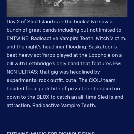
Day 2 of Sled Island is in the books! We saw a
bunch of great bands including but not limited to,
ENTWINE, Radioactive Vampire Teeth, Witch Victim,
and the night’s headliner Flooding. Saskatoon’s
best heavy act Yarbo played at the Loophole on a
bill with Lethbridge’s only band that features Ewi,
NON ULTRAS; that gig was headlined by
experimental rock outfit, cute. The CKXU team
headed for a quick bite of pizza then boogied on
down to the BLOX to catch an all-time Sled Island
attraction: Radioactive Vampire Teeth.