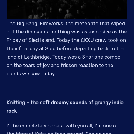
The Big Bang, Fireworks, the meteorite that wiped
out the dinosaurs- nothing was as explosive as the
Friday of Sled Island. Today the CKXU crew took on
their final day at Sled before departing back to the
land of Lethbridge. Today was a 3 for one combo
on the tears of joy and frisson reaction to the
bands we saw today.
Knitting – the soft dreamy sounds of grungy indie
rock
I’ll be completely honest with you all, I’m one of
the biggest Knitting fans around. Seeing and