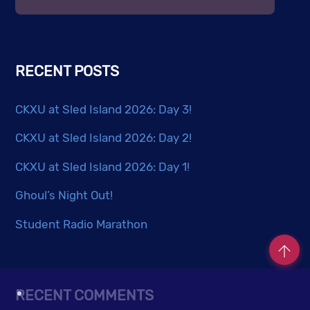
RECENT POSTS
CKXU at Sled Island 2026: Day 3!
CKXU at Sled Island 2026: Day 2!
CKXU at Sled Island 2026: Day 1!
Ghoul’s Night Out!
Student Radio Marathon
RECENT COMMENTS
Co