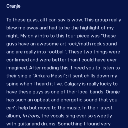
Oranje
To these guys, all I can say is wow. This group really
blew me away and had to be the highlight of my
night. My only intro to this four-piece was “these
guys have an awesome art rock/math rock sound
and are really into football”. These two things were
confirmed and were better than I could have ever
imagined. After reading this, I need you to listen to
their single “Ankara Messi”; it sent chills down my
spine when I heard it live. Calgary is really lucky to
have these guys as one of their local bands. Oranje
has such an upbeat and energetic sound that you
can’t help but move to the music. In their latest
album,
In Irons,
the vocals sing ever so sweetly
with guitar and drums. Something I found very