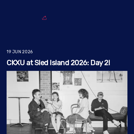
19
JUN
2026
CKXU at Sled Island 2026: Day 2!