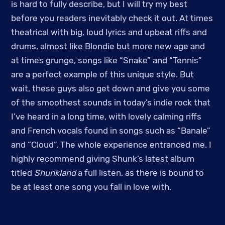
is hard to fully describe, but I will try my best
before you readers inevitably check it out. At times
theatrical with big, loud lyrics and upbeat riffs and
drums, almost like Blondie but more new age and
at times grunge, songs like “Snake” and “Tennis”
are a perfect example of this unique style. But
wait, these guys also get down and give you some
of the smoothest sounds in today’s indie rock that
I’ve heard in a long time, with lovely calming riffs
and French vocals found in songs such as “Banale”
and “Cloud”. The whole experience entranced me. I
highly recommend giving Shunk’s latest album
titled
Shunkland
a full listen, as there is bound to
be at least one song you fall in love with.