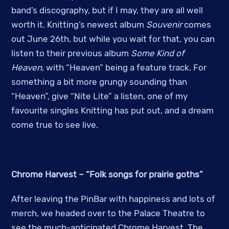
band’s discography, but if I may, they are all well
worth it. Knitting’s newest album
Souvenir
comes
out June 26th, but while you wait for that, you can
listen to their previous album
Some Kind of
Heaven,
with “Heaven” being a feature track. For
something a bit more grungy sounding than
“Heaven”, give “Nite Lite” a listen, one of my
favourite singles Knitting has put out, and a dream
come true to see live.
Chrome Harvest – “Folk songs for prairie goths”
After leaving the PinBar with happiness and lots of
merch, we headed over to the Palace Theatre to
see the much-anticipated Chrome Harvest. The