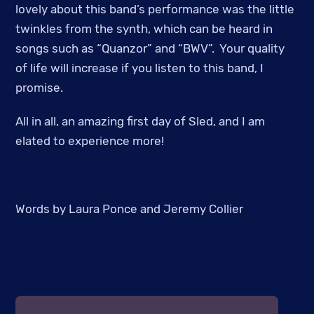
lovely about this band’s performance was the little
twinkles from the synth, which can be heard in
songs such as “Quanzor” and “BWV”. Your quality
of life will increase if you listen to this band, I
promise.
All in all, an amazing first day of Sled, and I am
elated to experience more!
Words by Laura Ponce and Jeremy Collier