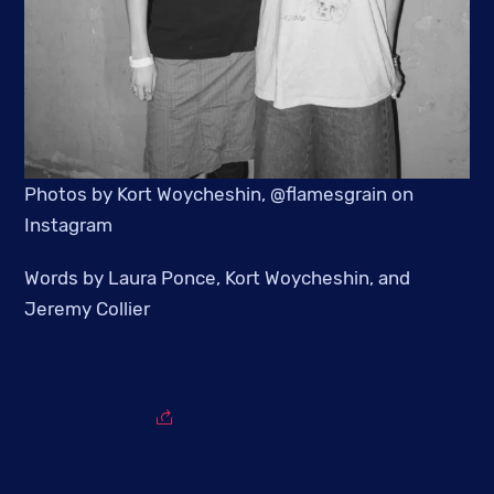
Photos by Kort Woycheshin, @flamesgrain on
Instagram
Words by Laura Ponce, Kort Woycheshin, and
Jeremy Collier