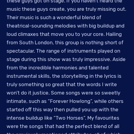
these guys got on stage. If you haven’t heard the
music these guys create, you are truly missing out.
Their music is such a wonderful blend of
theatrical-sounding melodies with big buildup and
loud climaxes that move you to your core. Hailing
from South London, this group is nothing short of
spectacular. The range of instruments played on
stage during this show was truly impressive. Aside
from the incredible harmonies and talented
instrumental skills, the storytelling in the lyrics is
truly something so great that the words I write
won’t do it justice. Some songs were so sweetly
intimate, such as “Forever Howlong”, while others
started off this way then pulled you up with the
intense buildup like “Two Horses”. My favourites
were the songs that had the perfect blend of all