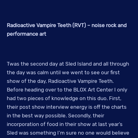
Radioactive Vampire Teeth (RVT) – noise rock and
performance art
Twas the second day at Sled Island and all through
the day was calm until we went to see our first
show of the day, Radioactive Vampire Teeth.
Before heading over to the BLOX Art Center I only
had two pieces of knowledge on this duo. First,
their post show interview energy is off the charts
in the best way possible. Secondly, their
incorporation of food in their show at last year’s
Sled was something I’m sure no one would believe