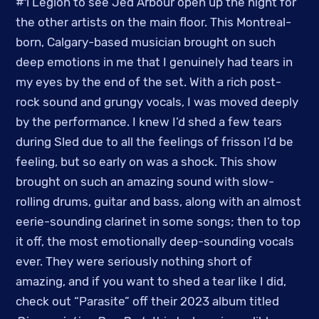
#1 Legion to see Jed Arbour open up the night for
the other artists on the main floor. This Montreal-
born, Calgary-based musician brought on such
deep emotions in me that I genuinely had tears in
my eyes by the end of the set. With a rich post-
rock sound and grungy vocals, I was moved deeply
by the performance. I knew I’d shed a few tears
during Sled due to all the feelings of frisson I’d be
feeling, but so early on was a shock. This show
brought on such an amazing sound with slow-
rolling drums, guitar and bass, along with an almost
eerie-sounding clarinet in some songs; then to top
it off, the most emotionally deep-sounding vocals
ever. They were seriously nothing short of
amazing, and if you want to shed a tear like I did,
check out “Parasite” off their 2023 album titled