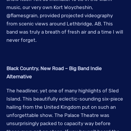
music, our very own Kort Woycheshin,
@flamesgrain, provided projected videography
from scenic views around Lethbridge, AB. This
band was truly a breath of fresh air and a time I will
never forget.
Black Country, New Road – Big Band Indie
Alternative
The headliner, yet one of many highlights of Sled
Island. This beautifully eclectic-sounding six-piece
hailing from the United Kingdom put on such an
unforgettable show. The Palace Theatre was
unsurprisingly packed to capacity way before