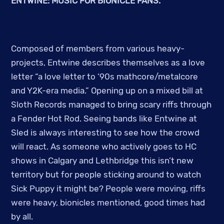
ENTWINE: MUSIC FOR BIONICLE FANS.
Composed of members from various heavy-
projects, Entwine describes themselves as a love
letter
“a love letter to ‘90s mathcore/metalcore
and Y2K-era media.” Opening up on a mixed bill at
Sloth Records managed to bring scary riffs through
a Fender Hot Rod. Seeing bands like Entwine at
Sled is always interesting to see how the crowd
will react. As someone who actively goes to HC
shows in Calgary and Lethbridge this isn’t new
territory but for people sticking around to watch
Sick Puppy it might be? People were moving, riffs
were heavy, bionicles mentioned, good times had
by all.