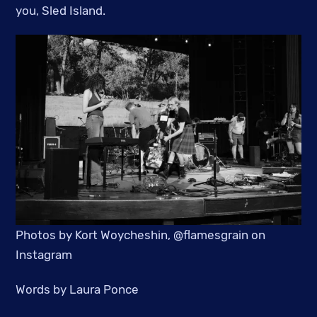
you, Sled Island.
Photos by Kort Woycheshin, @flamesgrain on
Instagram
Words by Laura Ponce