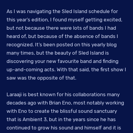
As I was navigating the Sled Island schedule for
this year’s edition, I found myself getting excited,
but not because there were lots of bands I had
heard of, but because of the absence of bands I
recognized. It’s been posted on this yearly blog
many times, but the beauty of Sled Island is
discovering your new favourite band and finding
up-and-coming acts. With that said, the first show I
saw was the opposite of that.
Laraaji is best known for his collaborations many
decades ago with Brian Eno, most notably working
with Eno to create the blissful sound sanctuary
that is Ambient 3, but in the years since he has
continued to grow his sound and himself and it is