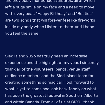
the previously mentioned attributes, all of which
left a huge smile on my face and a need to move
with every beat. “Happy Birthday” and “Besties”
are two songs that will forever feel like fireworks
inside my body when I listen to them, and I hope
you feel the same.
Sled Island 2026 has truly been an incredible
experience and the highlight of my year. I sincerely
thank all of the volunteers, bands, venue staff,
audience members and the Sled Island team for
creating something so magical. I look forward to
what is yet to come and look back fondly on what
has been the greatest festival in Southern Alberta
and within Canada. From all of us at CKXU, thank