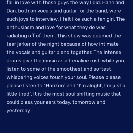
fall in love with these guys the way I did. Hann and
Dan, both on vocals and guitar for the band, were
such joys to interview, I felt like such a fan girl. The
enthusiasm and love for what they do was
radiating off of them. This show was deemed the
tear jerker of the night because of how intimate
the vocals and guitar blend together. The intense
drums give the music an adrenaline rush while you
listen to some of the smoothest and softest
whispering voices touch your soul. Please please
please listen to “Horizon” and “I’m alright, I’m just a
little tired”. It is the most soul shifting music that
could bless your ears today, tomorrow and
yesterday.