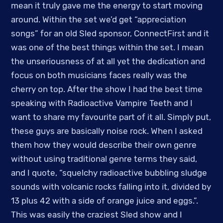
mean it truly gave me the energy to start moving
around. Within the set we’d get “appreciation
songs” for an old Sled sponsor, ConnectFirst and it
was one of the best things within the set. I mean
the unseriousness of at all yet the dedication and
focus on both musicians faces really was the
cherry on top. After the show I had the best time
speaking with Radioactive Vampire Teeth and I
want to share my favourite part of it all. Simply put,
these guys are basically noise rock. When I asked
them how they would describe their own genre
without using traditional genre terms they said,
and I quote, “squelchy radioactive bubbling sludge
sounds with volcanic rocks falling into it, divided by
13 plus 42 with a side of orange juice and eggs.”.
This was easily the craziest Sled show and I