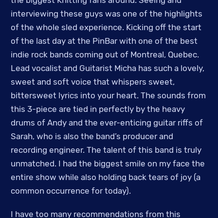
interviewing these guys was one of the highlights
of the whole sled experience. Kicking off the start
of the last day at the PinBar with one of the best
indie rock bands coming out of Montreal, Quebec.
Lead vocalist and Guitarist Micha has such a lovely,
sweet and soft voice that whispers sweet,
bittersweet lyrics into your heart. The sounds from
this 3-piece are tied in perfectly by the heavy
drums of Andy and the ever-enticing guitar riffs of
Sarah, who is also the band’s producer and
recording engineer. The talent of this band is truly
unmatched. I had the biggest smile on my face the
entire show while also holding back tears of joy (a
common occurrence for today).
I have too many recommendations from this