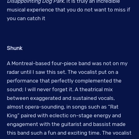
Disappointing Dog Park
. It is truly an incredible
musical experience that you do not want to miss if
you can catch it
Shunk
A Montreal-based four-piece band was not on my
radar until I saw this set. The vocalist put on a
performance that perfectly complemented the
sound; I will never forget it. A theatrical mix
between exaggerated and sustained vocals,
almost opera-sounding, in songs such as “Rat
King” paired with eclectic on-stage energy and
engagement with the guitarist and bassist made
this band such a fun and exciting time. The vocalist