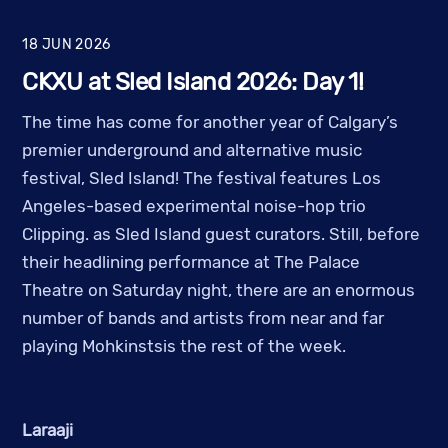
18
JUN
2026
CKXU at Sled Island 2026: Day 1!
The time has come for another year of Calgary’s
premier underground and alternative music
festival, Sled Island! The festival features Los
Angeles-based experimental noise-hop trio
Clipping. as Sled Island guest curators. Still, before
their headlining performance at The Palace
Theatre on Saturday night, there are an enormous
number of bands and artists from near and far
playing Mohkinstsis the rest of the week.
Laraaji