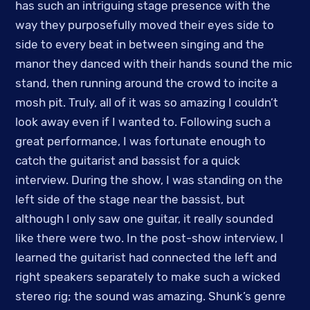
has such an intriguing stage presence with the
way they purposefully moved their eyes side to
side to every beat in between singing and the
manor they danced with their hands sound the mic
stand, then running around the crowd to incite a
mosh pit. Truly, all of it was so amazing I couldn’t
look away even if I wanted to. Following such a
great performance, I was fortunate enough to
catch the guitarist and bassist for a quick
interview. During the show, I was standing on the
left side of the stage near the bassist, but
although I only saw one guitar, it really sounded
like there were two. In the post-show interview, I
learned the guitarist had connected the left and
right speakers separately to make such a wicked
stereo rig; the sound was amazing. Shunk’s genre