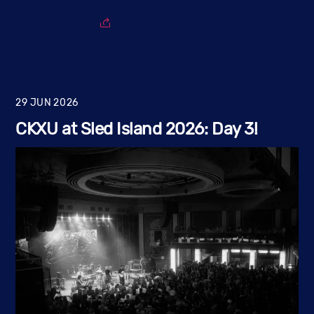
29
JUN
2026
CKXU at Sled Island 2026: Day 3!