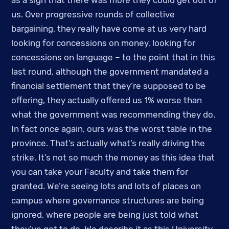
as a sign that there was more they could get out of 
us. Over progressive rounds of collective 
bargaining, they really have come at us very hard 
looking for concessions on money, looking for 
concessions on language – to the point that in this 
last round, although the government mandated a 
financial settlement that they’re supposed to be 
offering, they actually offered us 1% worse than 
what the government was recommending they do. 
In fact once again, ours was the worst table in the 
province. That’s actually what’s really driving the 
strike. It’s not so much the money as this idea that 
you can take your Faculty and take them for 
granted. We’re seeing lots and lots of places on 
campus where governance structures are being 
ignored, where people are being just told what 