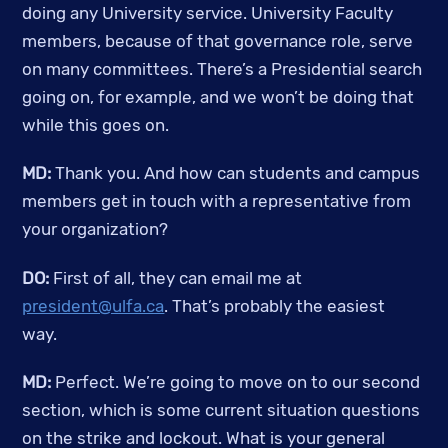
doing any University service. University Faculty 
members, because of that governance role, serve 
on many committees. There’s a Presidential search 
going on, for example, and we won’t be doing that 
while this goes on.
MD:
 Thank you. And how can students and campus 
members get in touch with a representative from 
your organization?
DO:
 First of all, they can email me at 
president@ulfa.ca
. That’s probably the easiest 
way. 
MD: 
Perfect. We’re going to move on to our second 
section, which is some current situation questions 
on the strike and lockout. What is your general 