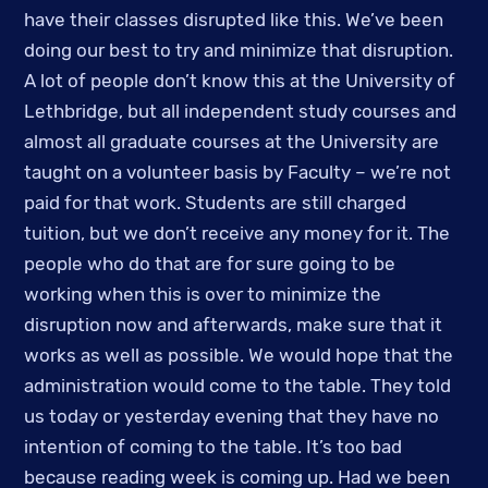
have their classes disrupted like this. We’ve been 
doing our best to try and minimize that disruption. 
A lot of people don’t know this at the University of 
Lethbridge, but all independent study courses and 
almost all graduate courses at the University are 
taught on a volunteer basis by Faculty – we’re not 
paid for that work. Students are still charged 
tuition, but we don’t receive any money for it. The 
people who do that are for sure going to be 
working when this is over to minimize the 
disruption now and afterwards, make sure that it 
works as well as possible. We would hope that the 
administration would come to the table. They told 
us today or yesterday evening that they have no 
intention of coming to the table. It’s too bad 
because reading week is coming up. Had we been 