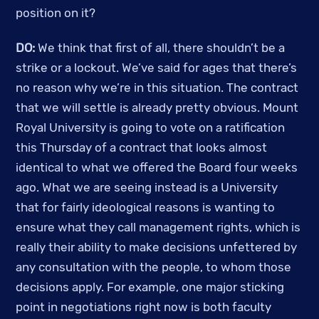
position on it? 
DO: 
We think that first of all, there shouldn’t be a 
strike or a lockout. We’ve said for ages that there’s 
no reason why we’re in this situation. The contract 
that we will settle is already pretty obvious. Mount 
Royal University is going to vote on a ratification 
this Thursday of a contract that looks almost 
identical to what we offered the Board four weeks 
ago. What we are seeing instead is a University 
that for fairly ideological reasons is wanting to 
ensure what they call management rights, which is 
really their ability to make decisions unfettered by 
any consultation with the people, to whom those 
decisions apply. For example, one major sticking 
point in negotiations right now is both faculty 