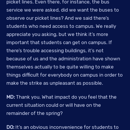
picket lines. Even there, for instance, the bus 
service we were asked, did we want the buses to 
observe our picket lines? And we said there’s 
students who need access to campus. We really 
appreciate you asking, but we think it’s more 
important that students can get on campus. If 
there’s trouble accessing buildings, it’s not 
because of us and the administration have shown 
themselves actually to be quite willing to make 
things difficult for everybody on campus in order to 
make the strike as unpleasant as possible.
MD:
 Thank you. What impact do you feel that the 
current situation could or will have on the 
remainder of the spring? 
DO:
 It’s an obvious inconvenience for students to 