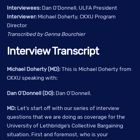
Interviewees: 
Dan O’Donnell, ULFA President
Interviewer: 
Michael Doherty, CKXU Program 
Director
Transcribed by Genna Bourchier
Interview Transcript
Michael Doherty (MD):
 This is Michael Doherty from 
CKXU speaking with:
Dan O’Donnell (DO):
 Dan O’Donnell.
MD: 
Let’s start off with our series of interview 
questions that we are doing as coverage for the 
University of Lethbridge’s Collective Bargaining 
situation. First and foremost, who is your 