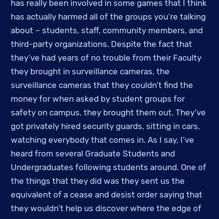
has really been involved in some games that I think 
has actually harmed all of the groups you’re talking 
about – students, staff, community members, and 
third-party organizations. Despite the fact that 
they’ve had years of no trouble from their Faculty 
they brought in surveillance cameras, the 
surveillance cameras that they couldn’t find the 
money for when asked by student groups for 
safety on campus, they brought them out. They’ve 
got privately hired security guards, sitting in cars, 
watching everybody that comes in. As I say, I’ve 
heard from several Graduate Students and 
Undergraduates following students around. One of 
the things that they did was they sent us the 
equivalent of a cease and desist order saying that 
they wouldn’t help us discover where the edge of 