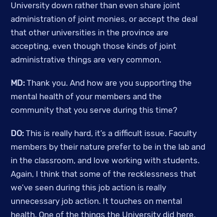
University down rather than even share joint 
administration of joint monies, or accept the deal 
that other universities in the province are 
accepting, even though those kinds of joint 
administrative things are very common.
MD:
 Thank you. And how are you supporting the 
mental health of your members and the 
community that you serve during this time? 
DO:
 This is really hard, it’s a difficult issue. Faculty 
members by their nature prefer to be in the lab and 
in the classroom, and love working with students. 
Again, I think that some of the recklessness that 
we’ve seen during this job action is really 
unnecessary job action. It touches on mental 
health. One of the things the University did here, 