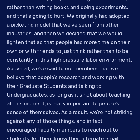
rather than writing books and doing experiments, 
and that’s going to hurt. We originally had adopted 
a picketing model that we’ve seen from other 
industries, and then we decided that we would 
lighten that so that people had more time on their 
own or with friends to just think rather than to be 
constantly in this high pressure labor environment. 
Above all, we’ve said to our members that we 
believe that people’s research and working with 
their Graduate Students and talking to 
Undergraduates, as long as it’s not about teaching 
at this moment, is really important to people’s 
sense of themselves. As a result, we’re not striking 
against any of those things, and in fact 
encouraged Faculty members to reach out to 
students, let them know their alternate email 