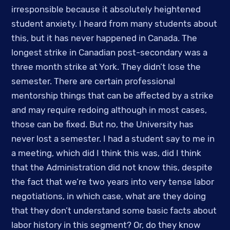
irresponsible because it absolutely heightened 
student anxiety. I heard from many students about 
this, but it has never happened in Canada. The 
longest strike in Canadian post-secondary was a 
three month strike at York. They didn’t lose the 
semester. There are certain professional 
mentorship things that can be affected by a strike 
and may require redoing although in most cases, 
those can be fixed. But no, the University has 
never lost a semester. I had a student say to me in 
a meeting, which did I think this was, did I think 
that the Administration did not know this, despite 
the fact that we’re two years into very tense labor 
negotiations, in which case, what are they doing 
that they don’t understand some basic facts about 
labor history in this segment? Or, do they know 