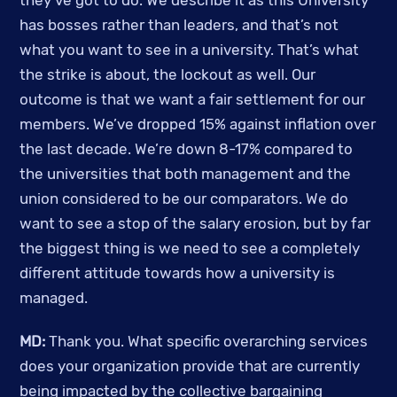
they’ve got to do. We describe it as this University 
has bosses rather than leaders, and that’s not 
what you want to see in a university. That’s what 
the strike is about, the lockout as well. Our 
outcome is that we want a fair settlement for our 
members. We’ve dropped 15% against inflation over 
the last decade. We’re down 8-17% compared to 
the universities that both management and the 
union considered to be our comparators. We do 
want to see a stop of the salary erosion, but by far 
the biggest thing is we need to see a completely 
different attitude towards how a university is 
managed. 
MD: 
Thank you. What specific overarching services 
does your organization provide that are currently 
being impacted by the collective bargaining 