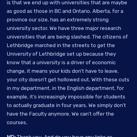
is that we end up with universities that are maybe 
as good as those in BC and Ontario. Alberta, for a 
province our size, has an extremely strong 
university sector. We have three major research 
universities that are being slashed. The citizens of 
Lethbridge marched in the streets to get the 
University of Lethbridge set up because they 
know that a university is a driver of economic 
change, it means your kids don’t have to leave, 
your city doesn’t get hollowed out. With these cuts 
in my department, in the English department, for 
example, it’s increasingly impossible for students 
to actually graduate in four years. We simply don’t 
have the Faculty anymore. We can’t offer the 
courses.  