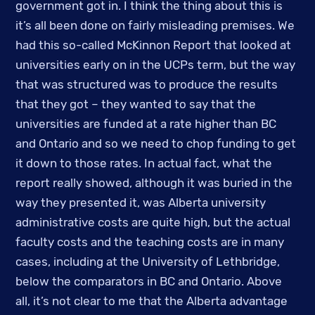
government got in. I think the thing about this is 
it’s all been done on fairly misleading premises. We 
had this so-called McKinnon Report that looked at 
universities early on in the UCPs term, but the way 
that was structured was to produce the results 
that they got – they wanted to say that the 
universities are funded at a rate higher than BC 
and Ontario and so we need to chop funding to get 
it down to those rates. In actual fact, what the 
report really showed, although it was buried in the 
way they presented it, was Alberta university 
administrative costs are quite high, but the actual 
faculty costs and the teaching costs are in many 
cases, including at the University of Lethbridge, 
below the comparators in BC and Ontario. Above 
all, it’s not clear to me that the Alberta advantage 