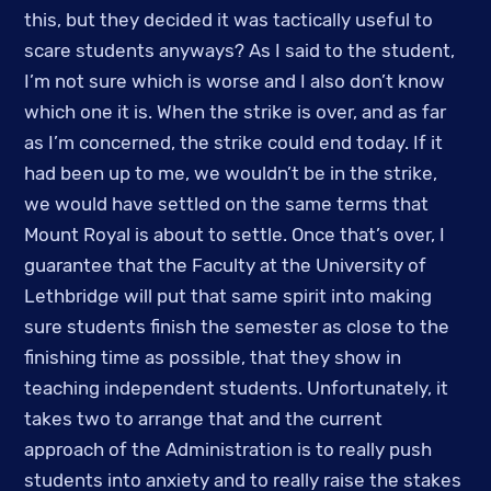
this, but they decided it was tactically useful to 
scare students anyways? As I said to the student, 
I’m not sure which is worse and I also don’t know 
which one it is. When the strike is over, and as far 
as I’m concerned, the strike could end today. If it 
had been up to me, we wouldn’t be in the strike, 
we would have settled on the same terms that 
Mount Royal is about to settle. Once that’s over, I 
guarantee that the Faculty at the University of 
Lethbridge will put that same spirit into making 
sure students finish the semester as close to the 
finishing time as possible, that they show in 
teaching independent students. Unfortunately, it 
takes two to arrange that and the current 
approach of the Administration is to really push 
students into anxiety and to really raise the stakes 