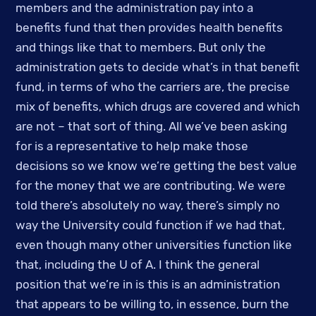
members and the administration pay into a 
benefits fund that then provides health benefits 
and things like that to members. But only the 
administration gets to decide what’s in that benefit 
fund, in terms of who the carriers are, the precise 
mix of benefits, which drugs are covered and which 
are not – that sort of thing. All we’ve been asking 
for is a representative to help make those 
decisions so we know we’re getting the best value 
for the money that we are contributing. We were 
told there’s absolutely no way, there’s simply no 
way the University could function if we had that, 
even though many other universities function like 
that, including the U of A. I think the general 
position that we’re in is this is an administration 
that appears to be willing to, in essence, burn the 