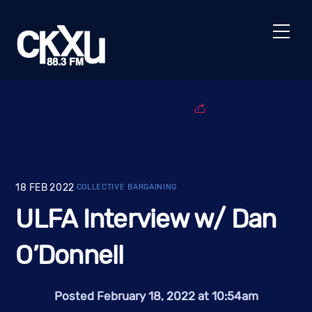
Skip
to
Men
content
18
FEB
2022
COLLECTIVE BARGAINING
ULFA Interview w/ Dan
O’Donnell
Posted February 18, 2022 at 10:54am