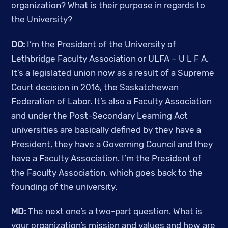
organization? What is their purpose in regards to 
the University?
DO:
 I’m the President of the University of 
Lethbridge Faculty Association or ULFA – U L F A. 
It’s a legislated union now as a result of a Supreme 
Court decision in 2016, the Saskatchewan 
Federation of Labor. It’s also a Faculty Association 
and under the Post-Secondary Learning Act 
universities are basically defined by they have a 
President, they have a Governing Council and they 
have a Faculty Association. I’m the President of 
the Faculty Association, which goes back to the 
founding of the university. 
MD: 
The next one’s a two-part question. What is 
your organization’s mission and values and how are 