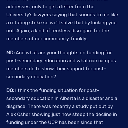
addresses, only to get a letter from the 
University’s lawyers saying that sounds to me like 
a rotating strike so we’ll solve that by locking you 
out. Again, a kind of reckless disregard for the 
members of our community, frankly. 
MD: 
And what are your thoughts on funding for 
post-secondary education and what can campus 
members do to show their support for post-
secondary education? 
DO:
 I think the funding situation for post-
secondary education in Alberta is a disaster and a 
disgrace. There was recently a study put out by 
Alex Osher showing just how steep the decline in 
funding under the UCP has been since that 