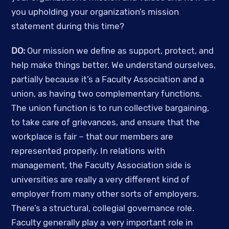
you upholding your organization’s mission 
statement during this time? 
DO:
 Our mission we define as support, protect, and 
help make things better. We understand ourselves, 
partially because it’s a Faculty Association and a 
union, as having two complementary functions. 
The union function is to run collective bargaining, 
to take care of grievances, and ensure that the 
workplace is fair – that our members are 
represented properly. In relations with 
management, the Faculty Association side is 
universities are really a very different kind of 
employer from many other sorts of employers. 
There’s a structural, collegial governance role. 
Faculty generally play a very important role in 