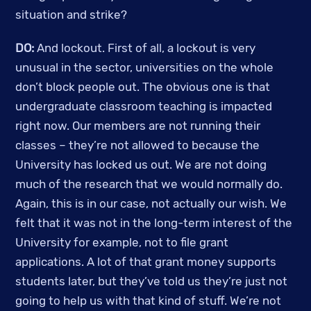
situation and strike? 
DO:
 And lockout. First of all, a lockout is very 
unusual in the sector, universities on the whole 
don’t block people out. The obvious one is that 
undergraduate classroom teaching is impacted 
right now. Our members are not running their 
classes – they’re not allowed to because the 
University has locked us out. We are not doing 
much of the research that we would normally do. 
Again, this is in our case, not actually our wish. We 
felt that it was not in the long-term interest of the 
University for example, not to file grant 
applications. A lot of that grant money supports 
students later, but they’ve told us they’re just not 
going to help us with that kind of stuff. We’re not 