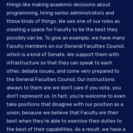
things like making academic decisions about 
programming, hiring senior administrators and 
those kinds of things. We see one of our roles as 
creating a space for Faculty to be the best they 
possibly can be. To give an example, we have many 
Faculty members on our General Faculties Council, 
which is a kind of Senate. We support them with 
infrastructure so that they can speak to each 
other, debate issues, and come very prepared to 
the General Faculties Council. Our instructions 
always to them are we don’t care if you vote, you 
don’t represent us. In fact, you’re welcome to even 
take positions that disagree with our position as a 
union, because we believe that Faculty are their 
best when they’re able to exercise their duties to 
the best of their capabilities. As a result, we have a 