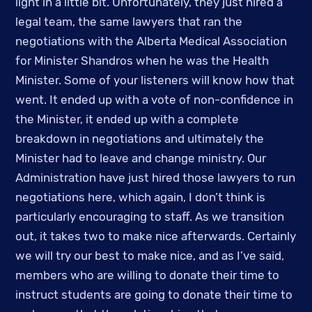
light in a little bit. Unfortunately, they just hired a 
legal team, the same lawyers that ran the 
negotiations with the Alberta Medical Association 
for Minister Shandros when he was the Health 
Minister. Some of your listeners will know how that 
went. It ended up with a vote of non-confidence in 
the Minister, it ended up with a complete 
breakdown in negotiations and ultimately the 
Minister had to leave and change ministry. Our 
Administration have just hired those lawyers to run 
negotiations here, which again, I don’t think is 
particularly encouraging to staff. As we transition 
out, it takes two to make nice afterwards. Certainly 
we will try our best to make nice, and as I’ve said, 
members who are willing to donate their time to 
instruct students are going to donate their time to 