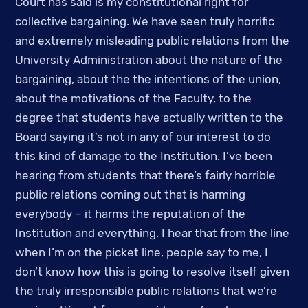
Court has said is my constitutional right for 
collective bargaining. We have seen truly horrific 
and extremely misleading public relations from the 
University Administration about the nature of the 
bargaining, about the the intentions of the union, 
about the motivations of the Faculty, to the 
degree that students have actually written to the 
Board saying it’s not in any of our interest to do 
this kind of damage to the Institution. I’ve been 
hearing from students that there’s fairly horrible 
public relations coming out that is harming 
everybody – it harms the reputation of the 
Institution and everything. I hear that from the line 
when I’m on the picket line, people say to me, I 
don’t know how this is going to resolve itself given 
the truly irresponsible public relations that we’re 