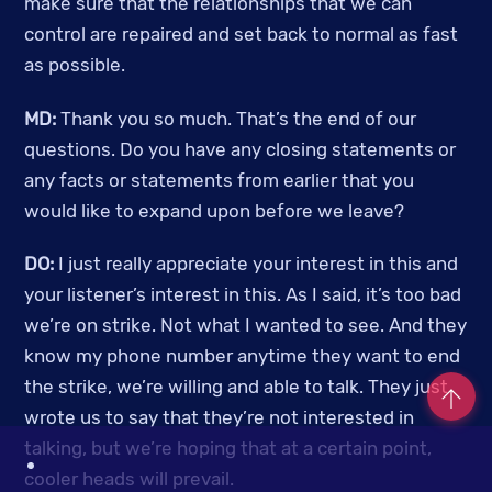
make sure that the relationships that we can 
control are repaired and set back to normal as fast 
as possible.
MD: 
Thank you so much. That’s the end of our 
questions. Do you have any closing statements or 
any facts or statements from earlier that you 
would like to expand upon before we leave? 
DO: 
I just really appreciate your interest in this and 
your listener’s interest in this. As I said, it’s too bad 
we’re on strike. Not what I wanted to see. And they 
know my phone number anytime they want to end 
the strike, we’re willing and able to talk. They just 
wrote us to say that they’re not interested in 
talking, but we’re hoping that at a certain point, 
Co
cooler heads will prevail. 