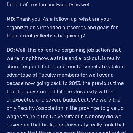
fair bit of trust in our Faculty as well. 
MD:
 Thank you. As a follow-up, what are your 
organization’s intended outcomes and goals for 
the current collective bargaining? 
DO: 
Well, this collective bargaining job action that 
we’re in right now, a strike and a lockout, is really 
about respect. In the end, our University has taken 
advantage of Faculty members for well over a 
decade now going back to 2013, the previous time 
that the government hit the University with an 
unexpected and severe budget cut. We were the 
only Faculty Association in the province to give up 
wages to help the University out. Not only did we 
never see that back, the University really took that 