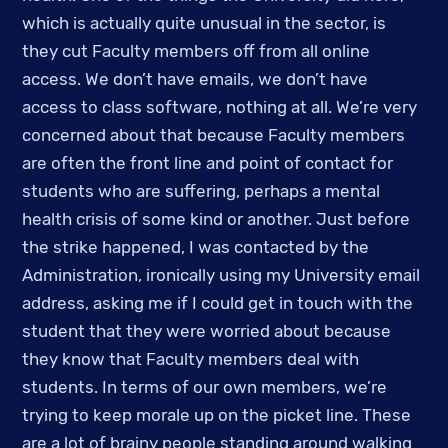
which is actually quite unusual in the sector, is 
they cut Faculty members off from all online 
access. We don’t have emails, we don’t have 
access to class software, nothing at all. We’re very 
concerned about that because Faculty members 
are often the front line and point of contact for 
students who are suffering, perhaps a mental 
health crisis of some kind or another. Just before 
the strike happened, I was contacted by the 
Administration, ironically using my University email 
address, asking me if I could get in touch with the 
student that they were worried about because 
they know that Faculty members deal with 
students. In terms of our own members, we’re 
trying to keep morale up on the picket line. These 
are a lot of brainy people standing around walking 