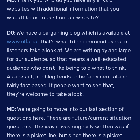
MD:
 Thank you. And do you have any links or 
websites with additional information that you 
would like us to post on our website?
DO: 
We have a bargaining blog which is available at 
www.ulfa.ca
. That’s what I’d recommend users or 
listeners take a look at. We are writing by and large 
for our audience, so that means a well-educated 
audience who don’t like being told what to think. 
As a result, our blog tends to be fairly neutral and 
fairly fact based. If people want to see that, 
they’re welcome to take a look.
MD:
 We’re going to move into our last section of 
questions here. These are future/current situation 
questions. The way it was originally written was if 
there is a picket line, but since there is a picket 