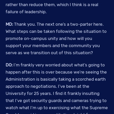
rather than reduce them, which I think is a real 
failure of leadership. 
MD: 
Thank you. The next one’s a two-parter here. 
What steps can be taken following the situation to 
promote on-campus unity and how will you 
support your members and the community you 
serve as we transition out of this situation?
DO: 
I’m frankly very worried about what’s going to 
happen after this is over because we’re seeing the 
Administration is basically taking a scorched earth 
approach to negotiations. I’ve been at the 
University for 25 years. I find it frankly insulting 
that I’ve got security guards and cameras trying to 
watch what I’m up to exercising what the Supreme 