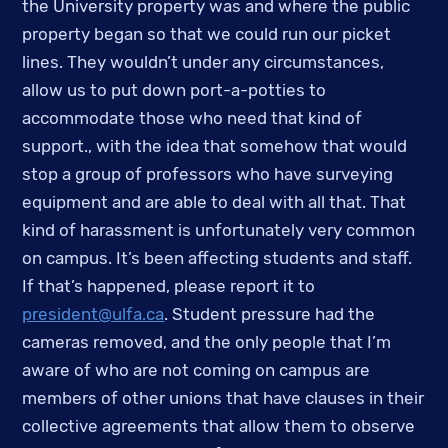
the University property was and where the public 
property began so that we could run our picket 
lines. They wouldn’t under any circumstances, 
allow us to put down port-a-potties to 
accommodate those who need that kind of 
support., with the idea that somehow that would 
stop a group of professors who have surveying 
equipment and are able to deal with all that. That 
kind of harassment is unfortunately very common 
on campus. It’s been affecting students and staff. 
If that’s happened, please report it to 
president@ulfa.ca
. Student pressure had the 
cameras removed, and the only people that I’m 
aware of who are not coming on campus are 
members of other unions that have clauses in their 
collective agreements that allow them to observe 