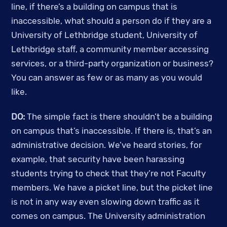
line, if there’s a building on campus that is 
inaccessible, what should a person do if they are a 
University of Lethbridge student, University of 
Lethbridge staff, a community member accessing 
services, or a third-party organization or business? 
You can answer as few or as many as you would 
like. 
DO:
 The simple fact is there shouldn’t be a building 
on campus that’s inaccessible. If there is, that’s an 
administrative decision. We’ve heard stories, for 
example, that security have been harassing 
students trying to check that they’re not Faculty 
members. We have a picket line, but the picket line 
is not in any way even slowing down traffic as it 
comes on campus. The University administration 