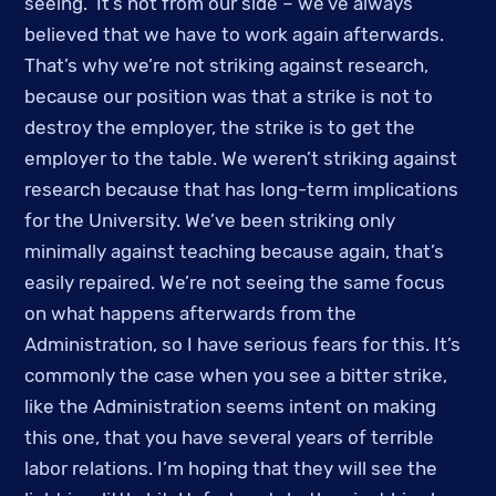
seeing.  It’s not from our side – we’ve always 
believed that we have to work again afterwards. 
That’s why we’re not striking against research, 
because our position was that a strike is not to 
destroy the employer, the strike is to get the 
employer to the table. We weren’t striking against 
research because that has long-term implications 
for the University. We’ve been striking only 
minimally against teaching because again, that’s 
easily repaired. We’re not seeing the same focus 
on what happens afterwards from the 
Administration, so I have serious fears for this. It’s 
commonly the case when you see a bitter strike, 
like the Administration seems intent on making 
this one, that you have several years of terrible 
labor relations. I’m hoping that they will see the 