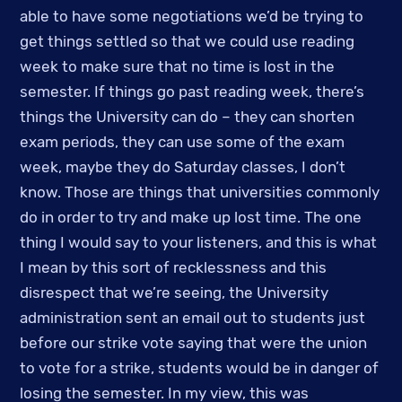
able to have some negotiations we’d be trying to 
get things settled so that we could use reading 
week to make sure that no time is lost in the 
semester. If things go past reading week, there’s 
things the University can do – they can shorten 
exam periods, they can use some of the exam 
week, maybe they do Saturday classes, I don’t 
know. Those are things that universities commonly 
do in order to try and make up lost time. The one 
thing I would say to your listeners, and this is what 
I mean by this sort of recklessness and this 
disrespect that we’re seeing, the University 
administration sent an email out to students just 
before our strike vote saying that were the union 
to vote for a strike, students would be in danger of 
losing the semester. In my view, this was 