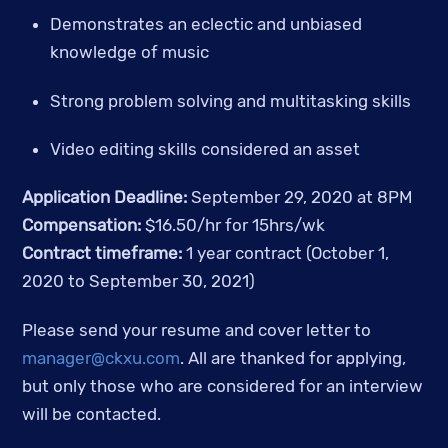
Demonstrates an eclectic and unbiased 
knowledge of music
Strong problem solving and multitasking skills
Video editing skills considered an asset
Application Deadline: 
September 29, 2020 at 8PM
Compensation: 
$16.50/hr for 15hrs/wk
Contract timeframe:
 1 year contract (October 1, 
2020 to September 30, 2021)
Please send your resume and cover letter to 
manager@ckxu.com
. All are thanked for applying, 
but only those who are considered for an interview 
will be contacted.