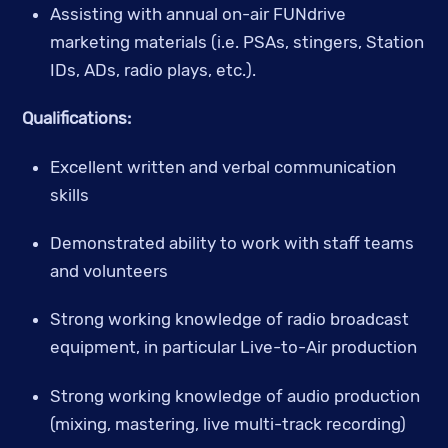
Assisting with annual on-air FUNdrive 
marketing materials (i.e. PSAs, stingers, Station 
IDs, ADs, radio plays, etc.).
Qualifications:
Excellent written and verbal communication 
skills
Demonstrated ability to work with staff teams 
and volunteers 
Strong working knowledge of radio broadcast 
equipment, in particular Live-to-Air production
Strong working knowledge of audio production 
(mixing, mastering, live multi-track recording)