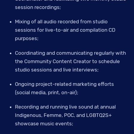
session recordings;
Mixing of all audio recorded from studio 
sessions for live-to-air and compilation CD 
purposes;
Coordinating and communicating regularly with 
the Community Content Creator to schedule 
studio sessions and live interviews;
Ongoing project-related marketing efforts 
(social media, print, on-air);
Recording and running live sound at annual 
Indigenous, Femme, POC, and LGBTQ2S+ 
showcase music events;