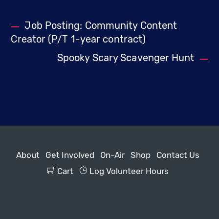
Job Posting: Community Content
Creator (P/T 1-year contract)
Spooky Scary Scavenger Hunt
About
Get Involved
On-Air
Shop
Contact Us
Cart
Log Volunteer Hours