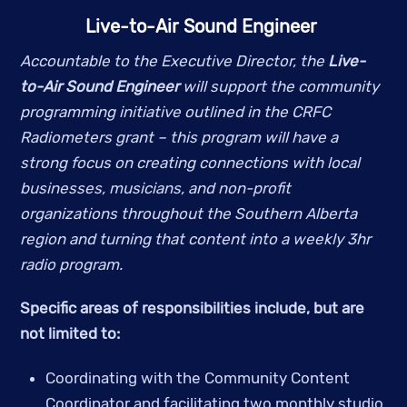
Live-to-Air Sound Engineer 
Accountable to the Executive Director, the 
Live-
to-Air Sound Engineer 
will support the community 
programming initiative outlined in the CRFC 
Radiometers grant – this program will have a 
strong focus on creating connections with local 
businesses, musicians, and non-profit 
organizations throughout the Southern Alberta 
region and turning that content into a weekly 3hr 
radio program. 
Specific areas of responsibilities include, but are 
not limited to:   
Coordinating with the Community Content 
Coordinator and facilitating two monthly studio 