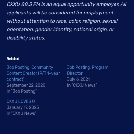
CKXU 88.3 FM is an equal opportunity employer. All 
applicants will be considered for employment 
without attention to race, color, religion, sexual 
orientation, gender identity, national origin, or 
disability status.
Related
Job Posting: Community
Job Posting: Program
Content Creator (P/T 1-year
Director
contract)
July 6, 2021
September 22, 2020
In "CKXU News"
In "Job Posting"
CKXU LOVES U
January 17, 2025
In "CKXU News"