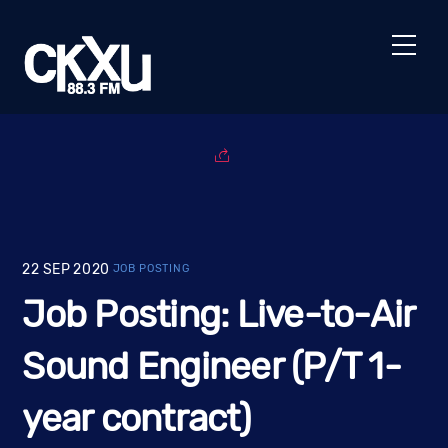
Skip
to
Men
content
22
SEP
2020
JOB POSTING
Job Posting: Live-to-Air
Sound Engineer (P/T 1-
year contract)