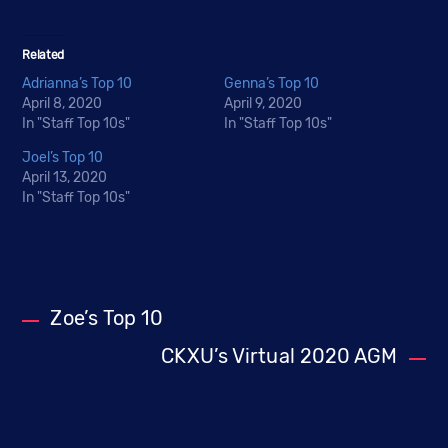
Related
Adrianna’s Top 10
Genna’s Top 10
April 8, 2020
April 9, 2020
In "Staff Top 10s"
In "Staff Top 10s"
Joel’s Top 10
April 13, 2020
In "Staff Top 10s"
Zoe’s Top 10
CKXU’s Virtual 2020 AGM