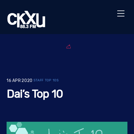
Skip
to
Men
content
16
APR
2020
STAFF TOP 10S
Dai’s Top 10