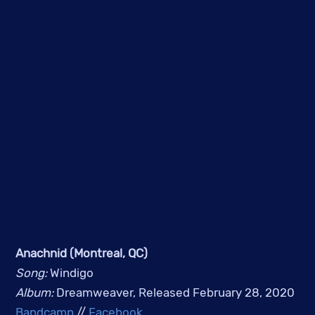
Anachnid (Montreal, QC)
Song: 
Windigo
Album: 
Dreamweaver, Released February 28, 2020
Bandcamp
 // 
Facebook