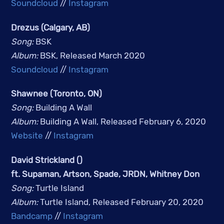
Soundcloud
//
Instagram
Drezus (Calgary, AB)
Song: 
BSK
Album: 
BSK, Released March 2020
Soundcloud
 // 
Instagram
Shawnee (Toronto, ON)
Song: 
Building A Wall
Album: 
Building A Wall, Released February 6, 2020
Website
 // 
Instagram
David Strickland ()
ft. Supaman, Artson, Spade, JRDN, Whitney Don
Song: 
Turtle Island
Album: 
Turtle Island, Released February 20, 2020
Bandcamp
 // 
Instagram