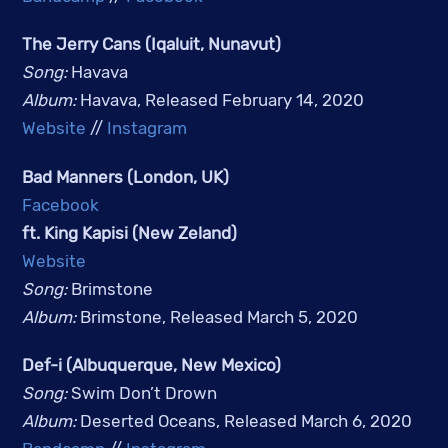
The Jerry Cans (Iqaluit, Nunavut)
Song: 
Havava
Album: 
Havava, Released February 14, 2020
Website
 // 
Instagram
Bad Manners (London, UK)
Facebook
ft. King Kapisi (New Zeland)
Website
Song: 
Brimstone
Album: 
Brimstone, Released March 5, 2020
Def-i (Albuquerque, New Mexico)
Song: 
Swim Don’t Drown
Album: 
Deserted Oceans, Released March 6, 2020