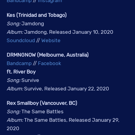
Bandcamp
 // 
Instagram
Kes (Trinidad and Tobago)
Song: 
Jamdong
Album: 
Jamdong, Released January 10, 2020
Soundcloud
 // 
Website
DRMNGNOW (Melbourne, Australia)
Bandcamp
 // 
Facebook
ft. River Boy 
Song: 
Survive
Album: 
Survive, Released January 22, 2020
Rex Smallboy (Vancouver, BC)
Song:
The Same Battles
Album:
The Same Battles, Released January 29,
2020