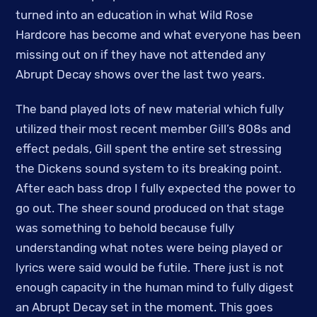
turned into an education in what Wild Rose
Hardcore has become and what everyone has been
missing out on if they have not attended any
Abrupt Decay shows over the last two years.
The band played lots of new material which fully
utilized their most recent member Gill’s 808s and
effect pedals, Gill spent the entire set stressing
the Dickens sound system to its breaking point.
After each bass drop I fully expected the power to
go out. The sheer sound produced on that stage
was something to behold because fully
understanding what notes were being played or
lyrics were said would be futile. There just is not
enough capacity in the human mind to fully digest
an Abrupt Decay set in the moment. This goes