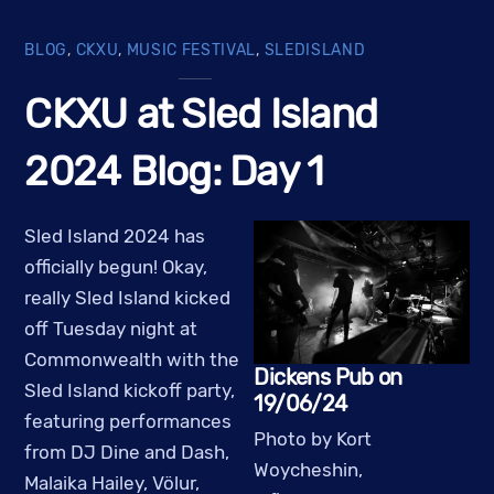
BLOG
,
CKXU
,
MUSIC FESTIVAL
,
SLEDISLAND
CKXU at Sled Island
2024 Blog: Day 1
Sled Island 2024 has
officially begun! Okay,
really Sled Island kicked
off Tuesday night at
Commonwealth with the
Dickens Pub on
Sled Island kickoff party,
19/06/24
featuring performances
Photo by Kort
from DJ Dine and Dash,
Woycheshin,
Malaika Hailey, Völur,