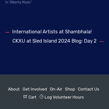
In "Alberta Music"
International Artists at Shambhala!
CKXU at Sled Island 2024 Blog: Day 2
About
Get Involved
On-Air
Shop
Contact Us
Cart
Log Volunteer Hours