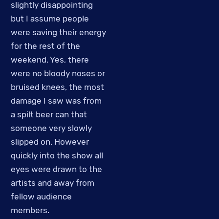
slightly disappointing
but I assume people
were saving their energy
for the rest of the
weekend. Yes, there
were no bloody noses or
bruised knees, the most
damage I saw was from
a spilt beer can that
someone very slowly
slipped on. However
quickly into the show all
eyes were drawn to the
artists and away from
fellow audience
members.