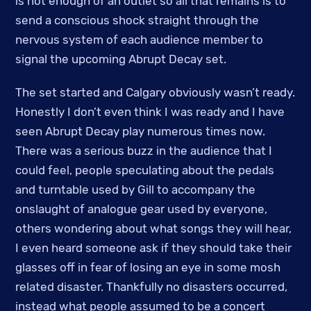
is not enough of an outlet so all that remains is to
send a conscious shock straight through the
nervous system of each audience member to
signal the upcoming Abrupt Decay set.
The set started and Calgary obviously wasn’t ready.
Honestly I don’t even think I was ready and I have
seen Abrupt Decay play numerous times now.
There was a serious buzz in the audience that I
could feel, people speculating about the pedals
and turntable used by Gill to accompany the
onslaught of analogue gear used by everyone,
others wondering about what songs they will hear,
I even heard someone ask if they should take their
glasses off in fear of losing an eye in some mosh
related disaster. Thankfully no disasters occurred,
instead what people assumed to be a concert