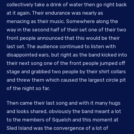
collectively take a drink of water then go right back
at it again. Their endurance was nearly as
menacing as their music. Somewhere along the
way in the second half of their set one of their two
front people announced that this would be their
last set. The audience continued to listen with
disappointed ears, but right as the band kicked into
their next song one of the front people jumped off
stage and grabbed two people by their shirt collars
and threw them which caused the largest circle pit
of the night so far.
Then came their last song and with it many hugs
and looks shared, obviously the band meant a lot
to the members of Squelch and this moment at
Sled Island was the convergence of a lot of