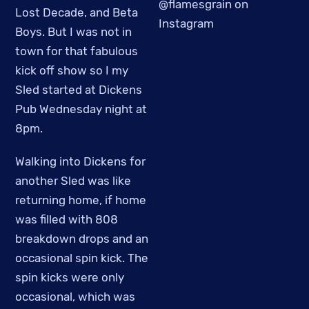
@flamesgrain on
Lost Decade, and Beta
Instagram
Boys. But I was not in
town for that fabulous
kick off show so I my
Sled started at Dickens
Pub Wednesday night at
8pm.
Walking into Dickens for
another Sled was like
returning home, if home
was filled with 808
breakdown drops and an
occasional spin kick. The
spin kicks were only
occasional, which was