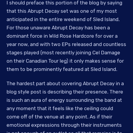
I should preface this portion of the blog by saying
that this Abrupt Decay set was one of my most
anticipated in the entire weekend of Sled Island.
For those unaware Abrupt Decay has been a
dominant force in Wild Rose Hardcore for over a
year now, and with two EPs released and countless
stages played (most recently joining Cel Damage
on their Canadian Tour leg) it only makes sense for
them to be prominently featured at Sled Island.
The hardest part about covering Abrupt Decay in a
blog style post is describing their presence. There
is such an aura of energy surrounding the band at
any moment that it feels like the ceiling could
come off of the venue at any point. As if their
emotional expressions through their instruments