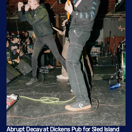
Abrupt Decay at Dickens Pub for Sled Island