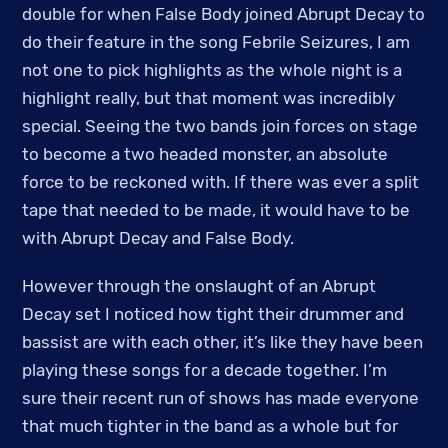
double for when False Body joined Abrupt Decay to
do their feature in the song Febrile Seizures, I am
not one to pick highlights as the whole night is a
highlight really, but that moment was incredibly
special. Seeing the two bands join forces on stage
to become a two headed monster, an absolute
force to be reckoned with. If there was ever a split
tape that needed to be made, it would have to be
with Abrupt Decay and False Body.
However through the onslaught of an Abrupt
Decay set I noticed how tight their drummer and
bassist are with each other, it’s like they have been
playing these songs for a decade together. I’m
sure their recent run of shows has made everyone
that much tighter in the band as a whole but for