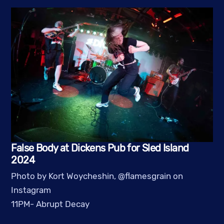
False Body at Dickens Pub for Sled Island
2024
Photo by Kort Woycheshin, @flamesgrain on
Instagram
11PM- Abrupt Decay