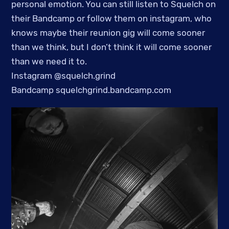
personal emotion. You can still listen to Squelch on
their Bandcamp or follow them on instagram, who
knows maybe their reunion gig will come sooner
than we think, but I don’t think it will come sooner
than we need it to.
Instagram @squelch.grind
Bandcamp squelchgrind.bandcamp.com