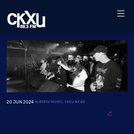
Skip
to
Men
content
20
JUN
2024
ALBERTA MUSIC
,
CKXU NEWS