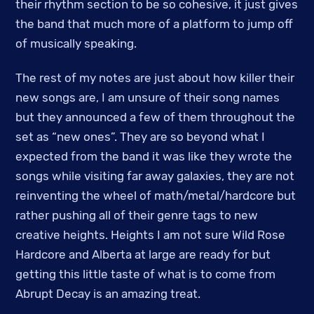
their rhythm section to be so cohesive, it just gives
the band that much more of a platform to jump off
of musically speaking.
The rest of my notes are just about how killer their
new songs are, I am unsure of their song names
but they announced a few of them throughout the
set as “new ones”. They are so beyond what I
expected from the band it was like they wrote the
songs while visiting far away galaxies, they are not
reinventing the wheel of math/metal/hardcore but
rather pushing all of their genre tags to new
creative heights. Heights I am not sure Wild Rose
Hardcore and Alberta at large are ready for but
getting this little taste of what is to come from
Abrupt Decay is an amazing treat.