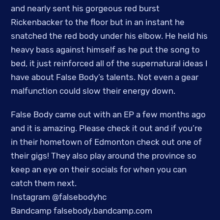
and nearly sent his gorgeous red burst
Rickenbacker to the floor but in an instant he
snatched the red body under his elbow. He held his
heavy bass against himself as he put the song to
bed, it just reinforced all of the supernatural ideas I
have about False Body’s talents. Not even a gear
malfunction could slow their energy down.
False Body came out with an EP a few months ago
and it is amazing. Please check it out and if you’re
in their hometown of Edmonton check out one of
their gigs! They also play around the province so
keep an eye on their socials for when you can
catch them next.
Instagram @falsebodyhc
Bandcamp falsebody.bandcamp.com