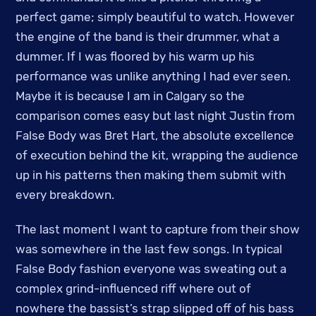
perfect game; simply beautiful to watch. However
the engine of the band is their drummer, what a
dummer. If I was floored by his warm up his
performance was unlike anything I had ever seen.
Maybe it is because I am in Calgary so the
comparison comes easy but last night Justin from
False Body was Bret Hart, the absolute excellence
of execution behind the kit, wrapping the audience
up in his patterns then making them submit with
every breakdown.
The last moment I want to capture from their show
was somewhere in the last few songs. In typical
False Body fashion everyone was sweating out a
complex grind-influenced riff where out of
nowhere the bassist’s strap slipped off of his bass