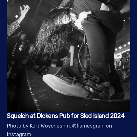
Squelch at Dickens Pub for Sled Island 2024
Photo by Kort Woycheshin, @flamesgrain on
Instagram