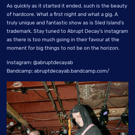
As quickly as it started it ended, such is the beauty
of hardcore. What a first night and what a gig. A
truly unique and fantastic show as is Sled Island’s
trademark. Stay tuned to Abrupt Decay’s instagram
as there is too much going in their favour at the
moment for big things to not be on the horizon.
Instagram: @abruptdecayab
Bandcamp: abruptdecayab.bandcamp.com/