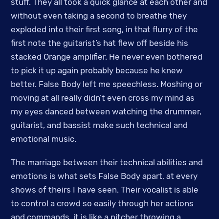
stuff. They all took a quick glance at each other and
without even taking a second to breathe they
exploded into their first song, in that flurry of the
first note the guitarist’s hat flew off beside his
stacked Orange amplifier. He never even bothered
to pick it up again probably because he knew
better. False Body left me speechless. Moshing or
moving at all really didn’t even cross my mind as
my eyes danced between watching the drummer,
guitarist, and bassist make such technical and
emotional music.
The marriage between their technical abilities and
emotions is what sets False Body apart, at every
shows of theirs I have seen. Their vocalist is able
to control a crowd so easily through her actions
and commands, it is like a pitcher throwing a