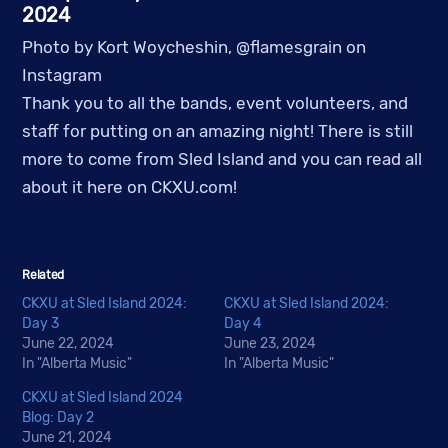
2024
Photo by Kort Woycheshin, @flamesgrain on
Instagram
Thank you to all the bands, event volunteers, and
staff for putting on an amazing night! There is still
more to come from Sled Island and you can read all
about it here on CKXU.com!
Related
CKXU at Sled Island 2024:
CKXU at Sled Island 2024:
Day 3
Day 4
June 22, 2024
June 23, 2024
In "Alberta Music"
In "Alberta Music"
CKXU at Sled Island 2024
Blog: Day 2
June 21, 2024