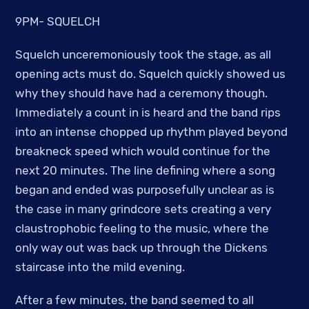
9PM- SQUELCH
Squelch unceremoniously took the stage, as all
opening acts must do. Squelch quickly showed us
why they should have had a ceremony though.
Immediately a count in is heard and the band rips
into an intense chopped up rhythm played beyond
breakneck speed which would continue for the
next 20 minutes. The line defining where a song
began and ended was purposefully unclear as is
the case in many grindcore sets creating a very
claustrophobic feeling to the music, where the
only way out was back up through the Dickens
staircase into the mild evening.
After a few minutes, the band seemed to all