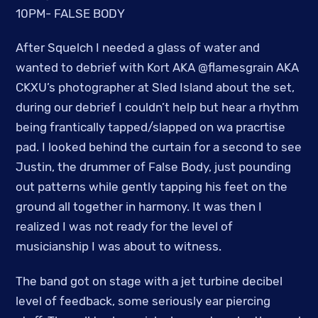
10PM- FALSE BODY
After Squelch I needed a glass of water and
wanted to debrief with Kort AKA @flamesgrain AKA
CKXU’s photographer at Sled Island about the set,
during our debrief I couldn’t help but hear a rhythm
being frantically tapped/slapped on wa pracrtise
pad. I looked behind the curtain for a second to see
Justin, the drummer of False Body, just pounding
out patterns while gently tapping his feet on the
ground all together in harmony. It was then I
realized I was not ready for the level of
musicianship I was about to witness.
The band got on stage with a jet turbine decibel
level of feedback, some seriously ear piercing