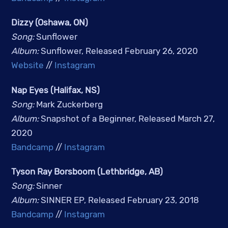
Dizzy (Oshawa, ON)
Song: 
Sunflower
Album: 
Sunflower, Released February 26, 2020
Website
 // 
Instagram
Nap Eyes (Halifax, NS)
Song: 
Mark Zuckerberg
Album: 
Snapshot of a Beginner, Released March 27, 
2020
Bandcamp
 // 
Instagram
Tyson Ray Borsboom (Lethbridge, AB)
Song: 
Sinner
Album: 
SINNER EP, Released February 23, 2018
Bandcamp
 // 
Instagram