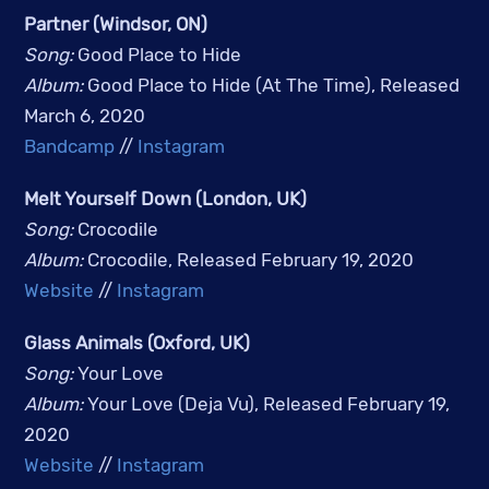
Partner (Windsor, ON)
Song: 
Good Place to Hide
Album: 
Good Place to Hide (At The Time), Released 
March 6, 2020
Bandcamp
 // 
Instagram
Melt Yourself Down (London, UK)
Song: 
Crocodile
Album: 
Crocodile, Released February 19, 2020
Website
 // 
Instagram
Glass Animals (Oxford, UK)
Song:
Your Love
Album:
Your Love (Deja Vu), Released February 19,
2020
Website
//
Instagram