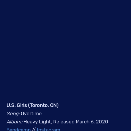
U.S. Girls (Toronto, ON)
Song: 
Overtime
Album: 
Heavy Light, Released March 6, 2020
Bandcamp
 // 
Instagram