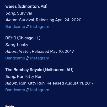
Wares (Edmonton, AB)
Song: 
Survival
Album: 
Survival, Releasing April 24, 2020
Bandcamp
 // 
Instagram
DEHD (Chicago, IL)
Song: 
Lucky
Album: 
Water, Released May 10, 2019
Bandcamp
 // 
Instagram
The Bombay Royale (Melbourne, AU)
Song: 
Run Kitty Run
Album: 
Run Kitty Run, Released August 11, 2017
Bandcamp
 // 
Instagram
Related