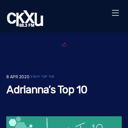
Skip
to
Men
content
8
APR
2020
STAFF TOP 10S
Adrianna’s Top 10