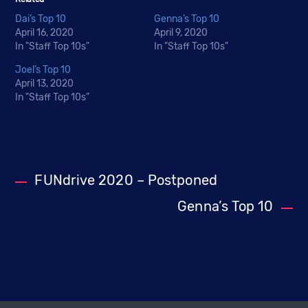
Dai’s Top 10
Genna’s Top 10
April 16, 2020
April 9, 2020
In "Staff Top 10s"
In "Staff Top 10s"
Joel’s Top 10
April 13, 2020
In "Staff Top 10s"
FUNdrive 2020 – Postponed
Genna’s Top 10