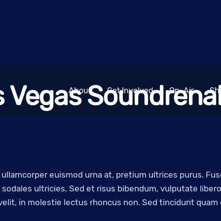
s Vegas Soundrenal
About
Get Involved
On-Air
Sh
, ullamcorper euismod urna at, pretium ultrices purus. Fu
sodales ultricies. Sed et risus bibendum, vulputate libe
 velit, in molestie lectus rhoncus non. Sed tincidunt quam