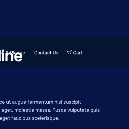
ine
op & Pledge
Contact Us
Cart
sce ut augue fermentum nisl suscipit
ro eget, molestie massa. Fusce vulputate quis
 eget faucibus scelerisque.