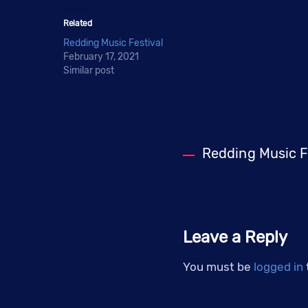
Related
Redding Music Festival
February 17, 2021
Similar post
Redding Music F
Leave a Reply
You must be
logged in