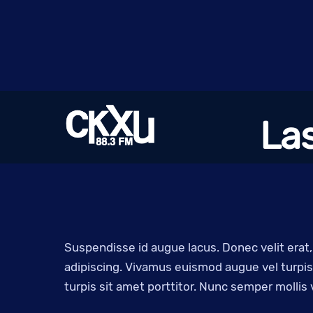
Skip
to
content
La
Suspendisse id augue lacus. Donec velit erat
adipiscing. Vivamus euismod augue vel turpis 
turpis sit amet porttitor. Nunc semper mollis