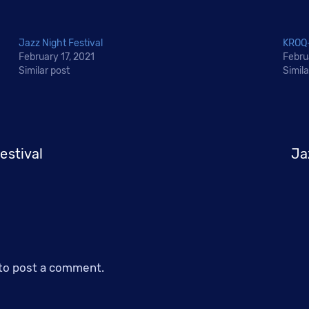
Jazz Night Festival
KROQ-
February 17, 2021
Febru
Similar post
Simila
estival
Ja
to post a comment.