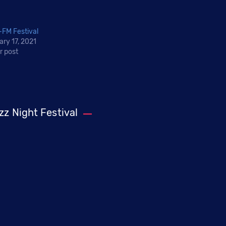
FM Festival
ary 17, 2021
r post
zz Night Festival