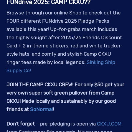
FUNdrive 2025: CAMP CKXU??
Browse through our online Shop to check out the
FOUR different FUNdrive 2025 Pledge Packs
available this year! Up-for-grabs merch includes
the highly sought after 2025/26 Friends Discount
Card + 2 in-theme stickers, red and white trucker-
style hats, and comfy and stylish Camp CKXU
ringer tees made by local legends:
Sinking Ship
Supply Co!
JOIN THE CAMP CKXU CREW! For only $50 get your
very own super soft green pullover from Camp
CKXU! Made locally and sustainably by our good
friends at
SoNormal
!
Don’t forget
– pre-pledging is open via
CKXU.COM
from September 5th onwards! It’s never been