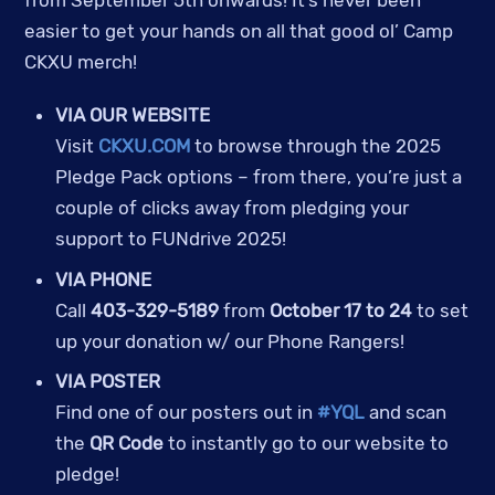
easier to get your hands on all that good ol’ Camp
CKXU merch!
VIA OUR WEBSITE
Visit
CKXU.COM
to browse through the 2025
Pledge Pack options – from there, you’re just a
couple of clicks away from pledging your
support to FUNdrive 2025!
VIA PHONE
Call
403-329-5189
from
October 17 to 24
to set
up your donation w/ our Phone Rangers!
VIA POSTER
Find one of our posters out in
#YQL
and scan
the
QR Code
to instantly go to our website to
pledge!