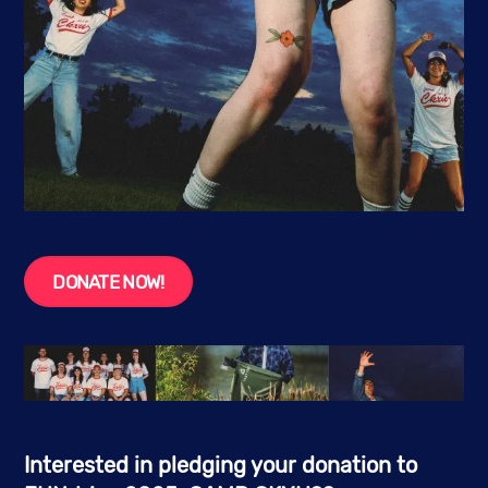
DONATE NOW!
Interested in pledging your donation to