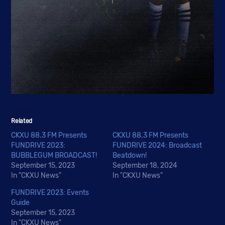
Related
CKXU 88.3 FM Presents
CKXU 88.3 FM Presents
FUNDRIVE 2023:
FUNDRIVE 2024: Broadcast
BUBBLEGUM BROADCAST!
Beatdown!
September 15, 2023
September 18, 2024
In "CKXU News"
In "CKXU News"
FUNDRIVE 2023: Events
Guide
September 15, 2023
In "CKXU News"