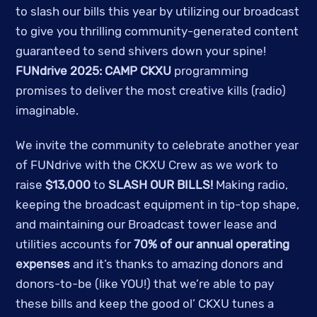
to slash our bills this year by utilizing our broadcast
to give you thrilling community-generated content
guaranteed to send shivers down your spine!
FUNdrive 2025: CAMP CKXU
programming
promises to deliver the most creative kills (radio)
imaginable.
We invite the community to celebrate another year
of FUNdrive with the CKXU Crew as we work to
raise
$13,000
to
SLASH OUR BILLS!
Making radio,
keeping the broadcast equipment in tip-top shape,
and maintaining our Broadcast tower lease and
utilities accounts for
70% of our annual operating
expenses
and it’s thanks to amazing donors and
donors-to-be (like YOU!) that we’re able to pay
these bills and keep the good ol’ CKXU tunes a