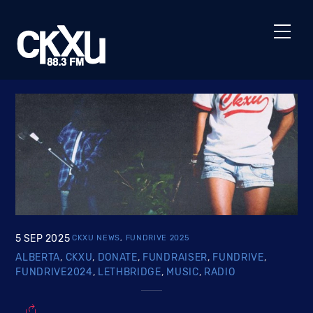
Skip
to
Men
content
5
SEP
2025
CKXU NEWS
,
FUNDRIVE 2025
ALBERTA
,
CKXU
,
DONATE
,
FUNDRAISER
,
FUNDRIVE
,
FUNDRIVE2024
,
LETHBRIDGE
,
MUSIC
,
RADIO