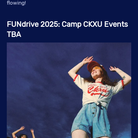
flowing!
FUNdrive 2025: Camp CKXU Events
TBA