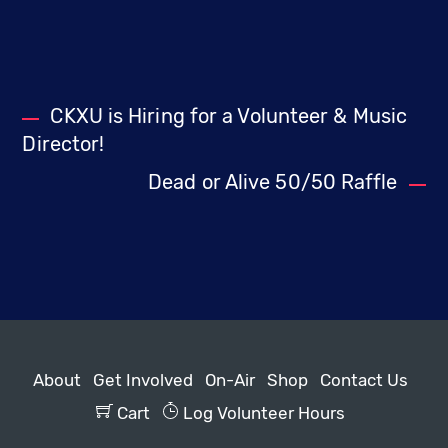
CKXU is Hiring for a Volunteer & Music
Director!
Dead or Alive 50/50 Raffle
About
Get Involved
On-Air
Shop
Contact Us
Cart
Log Volunteer Hours