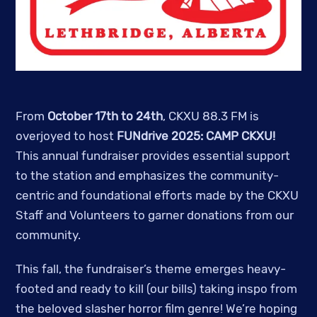
From
October 17th to 24th
, CKXU 88.3 FM is
overjoyed to host
FUNdrive 2025: CAMP CKXU!
This annual fundraiser provides essential support
to the station and emphasizes the community-
centric and foundational efforts made by the CKXU
Staff and Volunteers to garner donations from our
community.
This fall, the fundraiser’s theme emerges heavy-
footed and ready to kill (our bills) taking inspo from
the beloved slasher horror film genre! We’re hoping