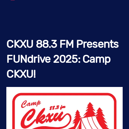
CKXU 88.3 FM Presents
FUNdrive 2025: Camp
CKXU!