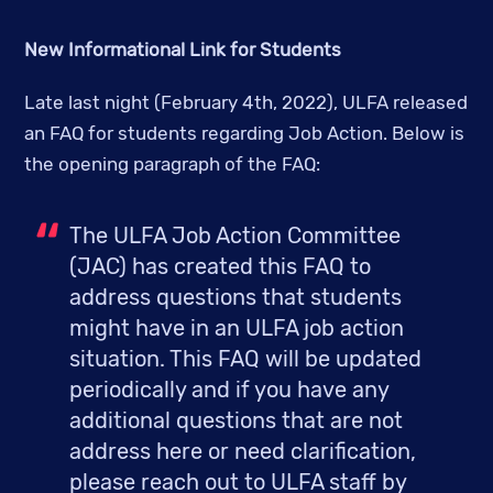
New Informational Link for Students
Late last night (February 4th, 2022), ULFA released 
an FAQ for students regarding Job Action. Below is 
the opening paragraph of the FAQ:
The ULFA Job Action Committee 
(JAC) has created this FAQ to 
address questions that students 
might have in an ULFA job action 
situation. This FAQ will be updated 
periodically and if you have any 
additional questions that are not 
address here or need clarification, 
please reach out to ULFA staff by 