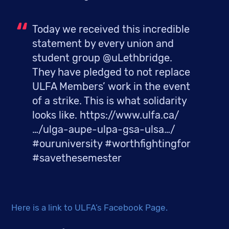
Today we received this incredible 
statement by every union and 
student group @uLethbridge. 
They have pledged to not replace 
ULFA Members’ work in the event 
of a strike. This is what solidarity 
looks like. https://www.ulfa.ca/
…/ulga-aupe-ulpa-gsa-ulsa…/ 
#ouruniversity #worthfightingfor 
#savethesemester
Here is a link to ULFA’s Facebook Page.