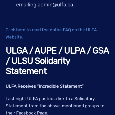
emailing 
admin@ulfa.ca
.
Click here to read the entire FAQ on the ULFA 
Website.
ULGA / AUPE / ULPA / GSA 
/ ULSU Solidarity 
Statement
ULFA Receives “Incredible Statement”
Last night ULFA posted a link to a Solidatary 
Statement from the above-mentioned groups to 
their Facebook Page.