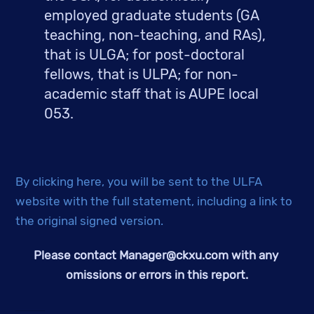
employed graduate students (GA 
teaching, non-teaching, and RAs), 
that is ULGA; for post-doctoral 
fellows, that is ULPA; for non-
academic staff that is AUPE local 
053.
By clicking here, you will be sent to the ULFA 
website with the full statement, including a link to 
the original signed version. 
Please contact 
Manager@ckxu.com
 with any 
omissions or errors in this report.