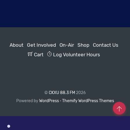
About
Get Involved
On-Air
Shop
Contact Us
Cart
Log Volunteer Hours
©
CKXU 88.3 FM
2026
Powered by
WordPress
•
Themify WordPress Themes
Co