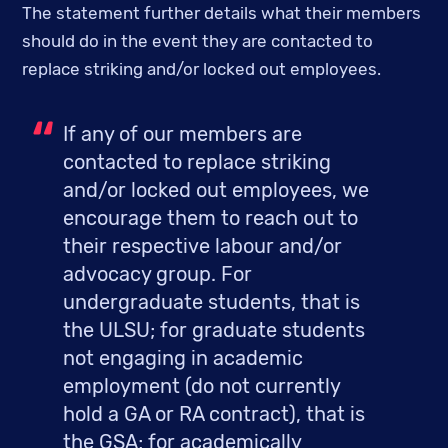
The statement further details what their members 
should do in the event they are contacted to 
replace striking and/or locked out employees.
If any of our members are 
contacted to replace striking 
and/or locked out employees, we 
encourage them to reach out to 
their respective labour and/or 
advocacy group. For 
undergraduate students, that is 
the ULSU; for graduate students 
not engaging in academic 
employment (do not currently 
hold a GA or RA contract), that is 
the GSA; for academically 