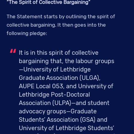
“The Spirit of Collective Bargaining”
The Statement starts by outlining the spirit of 
collective bargaining. It then goes into the 
following pledge:
It is in this spirit of collective 
bargaining that, the labour groups
—University of Lethbridge 
Graduate Association (ULGA), 
AUPE Local 053, and University of 
Lethbridge Post-Doctoral 
Association (ULPA)—and student 
advocacy groups—Graduate 
Students’ Association (GSA) and 
University of Lethbridge Students’ 