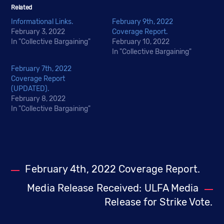
Related
Informational Links.
February 9th, 2022
February 3, 2022
Coverage Report.
In "Collective Bargaining"
February 10, 2022
In "Collective Bargaining"
February 7th, 2022
Coverage Report
(UPDATED).
February 8, 2022
In "Collective Bargaining"
February 4th, 2022 Coverage Report.
Media Release Received: ULFA Media
Release for Strike Vote.