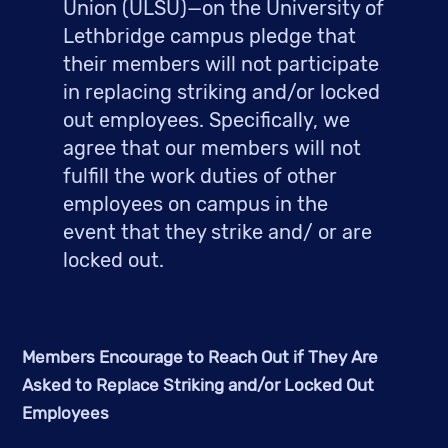
Union (ULSU)—on the University of 
Lethbridge campus pledge that 
their members will not participate 
in replacing striking and/or locked 
out employees. Specifically, we 
agree that our members will not 
fulfill the work duties of other 
employees on campus in the 
event that they strike and/ or are 
locked out.
Members Encourage to Reach Out if They Are 
Asked to Replace Striking and/or Locked Out 
Employees