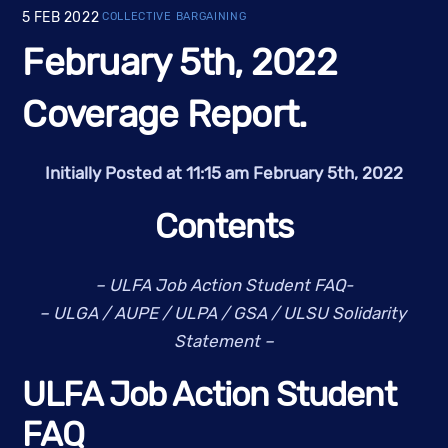
5
FEB
2022
COLLECTIVE BARGAINING
February 5th, 2022
Coverage Report.
Initially Posted at 11:15 am February 5th, 2022
Contents
– ULFA Job Action Student FAQ-
– ULGA / AUPE / ULPA / GSA / ULSU Solidarity 
Statement
–
ULFA Job Action Student 
FAQ