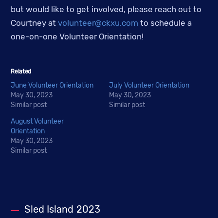
but would like to get involved, please reach out to
Courtney at
volunteer@ckxu.com
to schedule a
one-on-one Volunteer Orientation!
Related
June Volunteer Orientation
July Volunteer Orientation
May 30, 2023
May 30, 2023
Similar post
Similar post
August Volunteer
Orientation
May 30, 2023
Similar post
Sled Island 2023