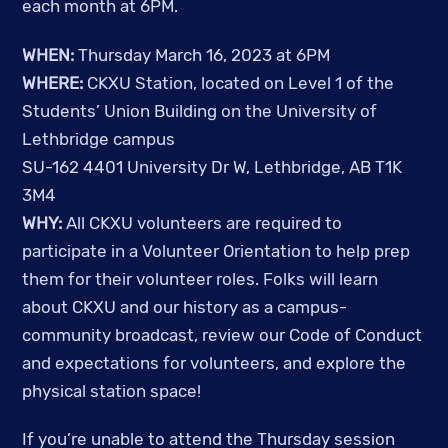
each month at 6PM.
WHEN:
Thursday March 16, 2023 at 6PM
WHERE:
CKXU Station, located on Level 1 of the
Students’ Union Building on the University of
Lethbridge campus
SU-162 4401 University Dr W, Lethbridge, AB T1K
3M4
WHY:
All CKXU volunteers are required to
participate in a Volunteer Orientation to help prep
them for their volunteer roles. Folks will learn
about CKXU and our history as a campus-
community broadcast, review our Code of Conduct
and expectations for volunteers, and explore the
physical station space!
If you’re unable to attend the Thursday session