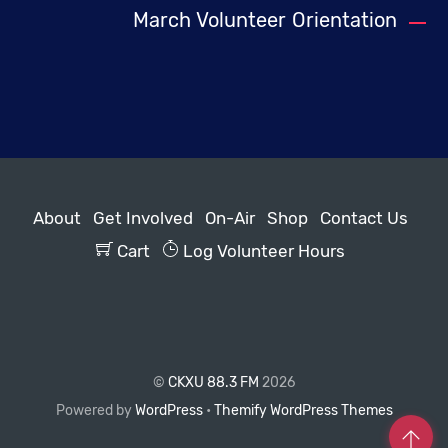
March Volunteer Orientation
About
Get Involved
On-Air
Shop
Contact Us
Cart
Log Volunteer Hours
©
CKXU 88.3 FM
2026
Powered by
WordPress
•
Themify WordPress Themes