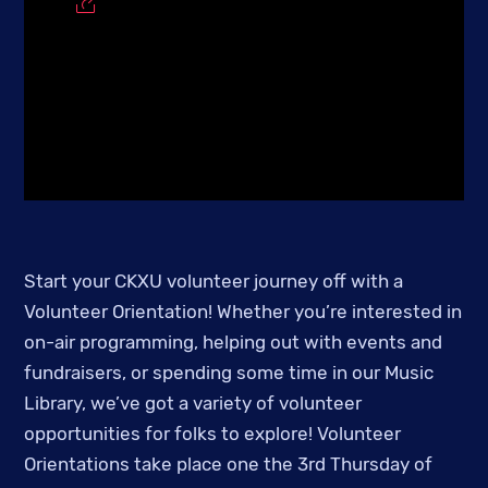
Start your CKXU volunteer journey off with a
Volunteer Orientation! Whether you’re interested in
on-air programming, helping out with events and
fundraisers, or spending some time in our Music
Library, we’ve got a variety of volunteer
opportunities for folks to explore! Volunteer
Orientations take place one the 3rd Thursday of