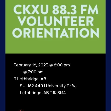
February 16, 2023 @ 6:00 pm
– @ 7:00 pm
Lethbridge, AB
SU-162 4401 University Dr W,
Lethbridge, AB T1K 3M4