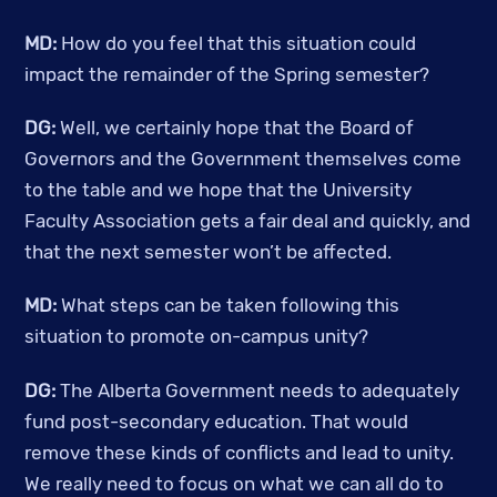
MD:
 How do you feel that this situation could 
impact the remainder of the Spring semester?
DG:
 Well, we certainly hope that the Board of 
Governors and the Government themselves come 
to the table and we hope that the University 
Faculty Association gets a fair deal and quickly, and 
that the next semester won’t be affected. 
MD:
 What steps can be taken following this 
situation to promote on-campus unity? 
DG:
 The Alberta Government needs to adequately 
fund post-secondary education. That would 
remove these kinds of conflicts and lead to unity. 
We really need to focus on what we can all do to 