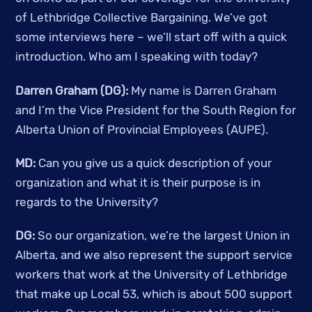
of Lethbridge Collective Bargaining. We’ve got 
some interviews here – we’ll start off with a quick 
introduction. Who am I speaking with today? 
Darren Graham (DG):
 My name is Darren Graham 
and I’m the Vice President for the South Region for 
Alberta Union of Provincial Employees (AUPE).
MD:
 Can you give us a quick description of your 
organization and what it is their purpose is in 
regards to the University? 
DG:
 So our organization, we’re the largest Union in 
Alberta, and we also represent the support service 
workers that work at the University of Lethbridge 
that make up Local 53, which is about 500 support 