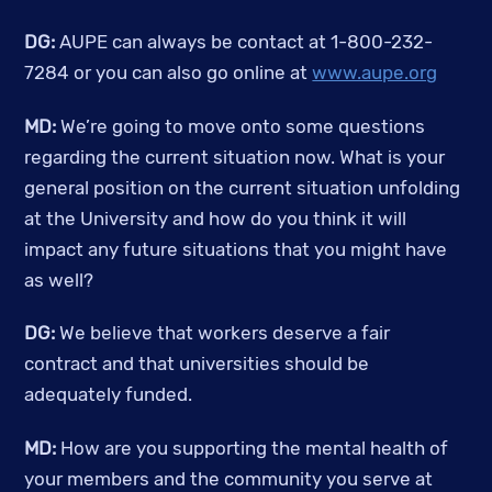
DG:
 AUPE can always be contact at 1-800-232-
7284 or you can also go online at 
www.aupe.org
MD:
 We’re going to move onto some questions 
regarding the current situation now. What is your 
general position on the current situation unfolding 
at the University and how do you think it will 
impact any future situations that you might have 
as well? 
DG:
 We believe that workers deserve a fair 
contract and that universities should be 
adequately funded. 
MD:
 How are you supporting the mental health of 
your members and the community you serve at 