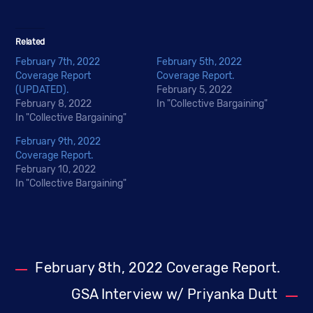
Related
February 7th, 2022
February 5th, 2022
Coverage Report
Coverage Report.
(UPDATED).
February 5, 2022
February 8, 2022
In "Collective Bargaining"
In "Collective Bargaining"
February 9th, 2022
Coverage Report.
February 10, 2022
In "Collective Bargaining"
February 8th, 2022 Coverage Report.
GSA Interview w/ Priyanka Dutt