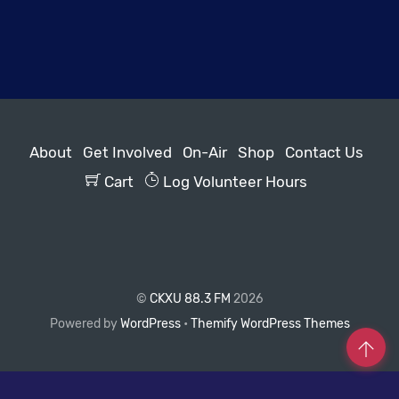
About
Get Involved
On-Air
Shop
Contact Us
Cart
Log Volunteer Hours
©
CKXU 88.3 FM
2026
Powered by
WordPress
•
Themify WordPress Themes