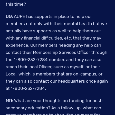
this time? 
DG:
 AUPE has supports in place to help our 
members not only with their mental health but we 
actually have supports as well to help them out 
with any financial difficulties, etc. that they may 
experience. Our members needing any help can 
contact their Membership Services Officer through 
the 1-800-232-7284 number, and they can also 
reach their local Officer, such as myself, or their 
Local, which is members that are on-campus, or 
they can also contact our headquarters once again 
at 1-800-232-7284. 
MD:
 What are your thoughts on funding for post-
secondary education? As a follow-up, what can 