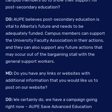
campus members do to show their support for 
post-secondary education? 
DG: 
AUPE believes post-secondary education is 
vital to Alberta’s future and needs to be 
adequately funded. Campus members can support 
the University Faculty Association in their actions, 
and they can also support any future actions that 
may occur out of the bargaining stall with the 
general support workers. 
MD:
 Do you have any links or websites with 
additional information that you would like us to 
post on our website? 
DG:
 We certainly do, we have a campaign going 
right now – AUPE Save Advanced Education 