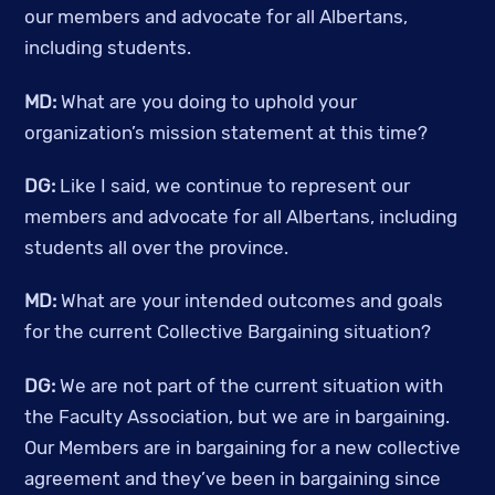
our members and advocate for all Albertans, 
including students. 
MD:
 What are you doing to uphold your 
organization’s mission statement at this time? 
DG:
 Like I said, we continue to represent our 
members and advocate for all Albertans, including 
students all over the province. 
MD: 
What are your intended outcomes and goals 
for the current Collective Bargaining situation? 
DG: 
We are not part of the current situation with 
the Faculty Association, but we are in bargaining. 
Our Members are in bargaining for a new collective 
agreement and they’ve been in bargaining since 