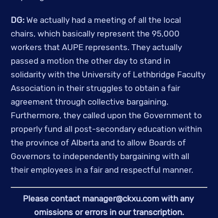
DG:
 We actually had a meeting of all the local 
chairs, which basically represent the 95,000 
workers that AUPE represents. They actually 
passed a motion the other day to stand in 
solidarity with the University of Lethbridge Faculty 
Association in their struggles to obtain a fair 
agreement through collective bargaining. 
Furthermore, they called upon the Government to 
properly fund all post-secondary education within 
the province of Alberta and to allow Boards of 
Governors to independently bargaining with all 
their employees in a fair and respectful manner. 
Please contact 
manager@ckxu.com
 with any 
omissions or errors in our transcription.