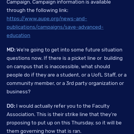
Campaign. Campaign information is available 
through the following link: 
https://www.aupe.org/news-and-
publications/campaigns/save-advanced-
education
MD:
 We’re going to get into some future situation 
questions now. If there is a picket line or  building 
on campus that is inaccessible, what should 
people do if they are a student, or a UofL Staff, or a 
community member, or a 3rd party organization or 
business?
DG:
 I would actually refer you to the Faculty 
Association. This is their strike line that they’re 
proposing to put up on this Thursday, so it will be 
them governing how that is ran.