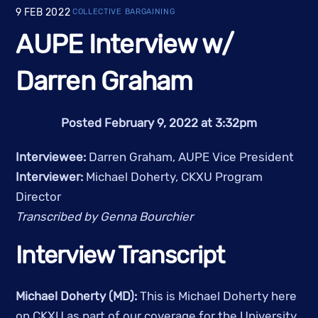
9
FEB
2022
COLLECTIVE BARGAINING
AUPE Interview w/
Darren Graham
Posted February 9, 2022 at 3:32pm
Interviewee: 
Darren Graham, AUPE Vice President
Interviewer: 
Michael Doherty, CKXU Program 
Director
Transcribed by Genna Bourchier
Interview Transcript
Michael Doherty (MD):
 This is Michael Doherty here 
on CKXU as part of our coverage for the University 