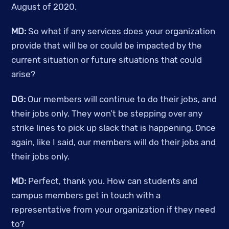
August of 2020. 
MD: 
So what if any services does your organization 
provide that will be or could be impacted by the 
current situation or future situations that could 
arise?
DG:
 Our members will continue to do their jobs, and 
their jobs only. They won’t be stepping over any 
strike lines to pick up slack that is happening. Once 
again, like I said, our members will do their jobs and 
their jobs only. 
MD:
 Perfect, thank you. How can students and 
campus members get in touch with a 
representative from your organization if they need 
to? 