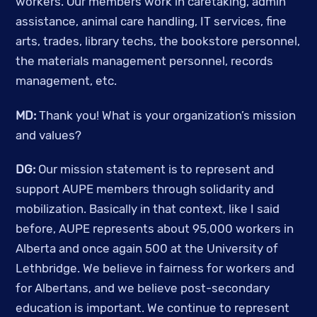
workers. Our members work in caretaking, admin 
assistance, animal care handling, IT services, fine 
arts, trades, library techs, the bookstore personnel, 
the materials management personnel, records 
management, etc. 
MD: 
Thank you! What is your organization’s mission 
and values? 
DG:
 Our mission statement is to represent and 
support AUPE members through solidarity and 
mobilization. Basically in that context, like I said 
before, AUPE represents about 95,000 workers in 
Alberta and once again 500 at the University of 
Lethbridge. We believe in fairness for workers and 
for Albertans, and we believe post-secondary 
education is important. We continue to represent 