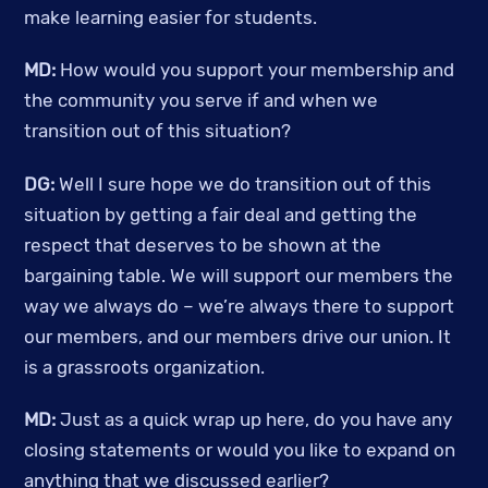
make learning easier for students. 
MD:
 How would you support your membership and 
the community you serve if and when we 
transition out of this situation? 
DG:
 Well I sure hope we do transition out of this 
situation by getting a fair deal and getting the 
respect that deserves to be shown at the 
bargaining table. We will support our members the 
way we always do – we’re always there to support 
our members, and our members drive our union. It 
is a grassroots organization. 
MD:
 Just as a quick wrap up here, do you have any 
closing statements or would you like to expand on 
anything that we discussed earlier? 