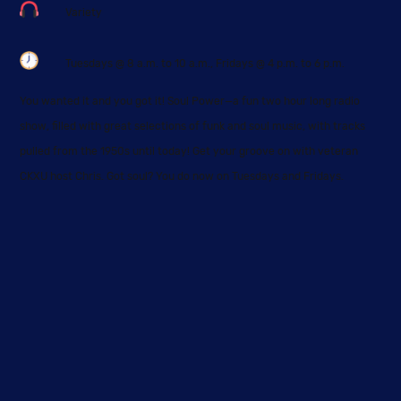
Skip
Variety
to
content
Tuesdays @ 8 a.m. to 10 a.m., Fridays @ 4 p.m. to 6 p.m.
You wanted it and you got it! Soul Power—a fun two hour long radio
show, filled with great selections of funk and soul music, with tracks
pulled from the 1950s until today! Get your groove on with veteran
CKXU host Chris. Got soul? You do now on Tuesdays and Fridays.