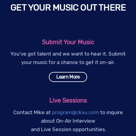
GET YOUR MUSIC OUT THERE
Submit Your Music
You’ve got talent and we want to hear it. Submit
your music for a chance to get it on-air.
Learn More
Live Sessions
Contact Mike at
program@ckxu.com
to inquire
about On-Air Interview
and Live Session opportunities.