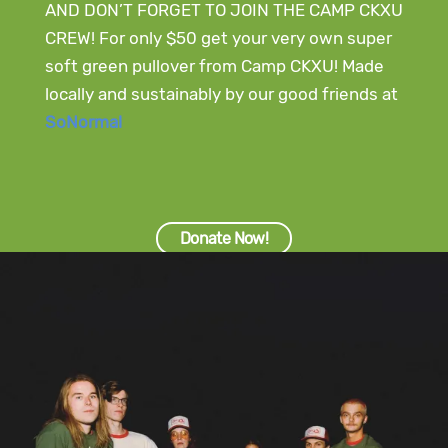
AND DON’T FORGET TO JOIN THE CAMP CKXU
CREW! For only $50 get your very own super
soft green pullover from Camp CKXU! Made
locally and sustainably by our good friends at
SoNormal
Donate Now!