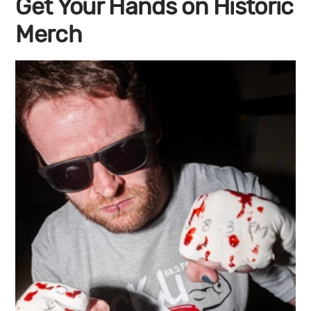
Get Your Hands on Historic
Merch