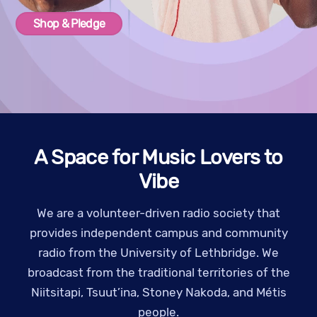
Shop & Pledge
A Space for Music Lovers to
Vibe
We are a volunteer-driven radio society that
provides independent campus and community
radio from the University of Lethbridge. We
broadcast from the traditional territories of the
Niitsitapi, Tsuut’ina, Stoney Nakoda, and Métis
people.