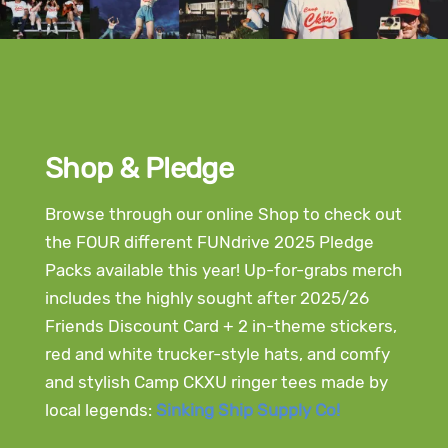
Shop & Pledge
Browse through our online Shop to check out
the FOUR different FUNdrive 2025 Pledge
Packs available this year! Up-for-grabs merch
includes the highly sought after 2025/26
Friends Discount Card + 2 in-theme stickers,
red and white trucker-style hats, and comfy
and stylish Camp CKXU ringer tees made by
local legends:
Sinking Ship Supply Co!