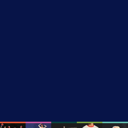
$50 – The Camp Councilor