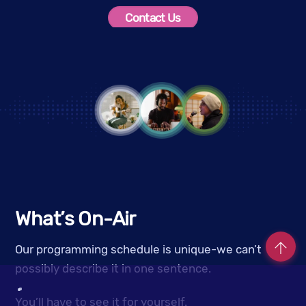
Contact Us
What’s On-Air
Our programming schedule is unique-we can’t
possibly describe it in one sentence.
Co
You’ll have to see it for yourself.