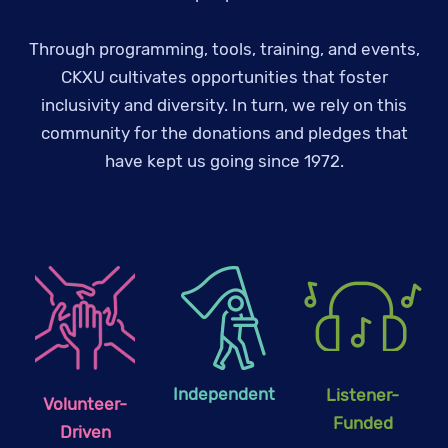
Through programming, tools, training, and events,
CKXU cultivates opportunities that foster
inclusivity and diversity. In turn, we rely on this
community for the donations and pledges that
have kept us going since 1972.
Independent
Listener-
Volunteer-
Funded
Driven