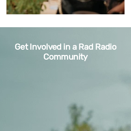
Get Involved in a Rad Radio
Community
Volunteer
Want to
host a radio show
complete with all the required
training?