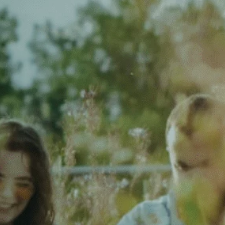
Want to help us sift through
album submissions to
find
what’s coming up next in local
and emerging music
?
Want to be a
part of events
and get immersed in the
community?
No experience is required—
let’s get you into the radio
realm!