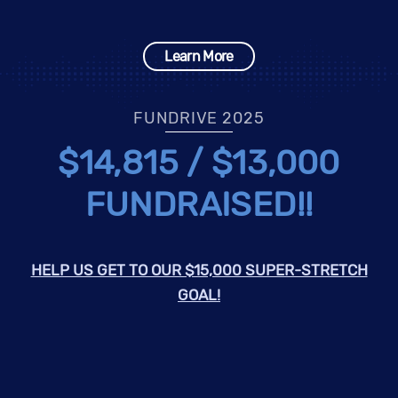
Learn More
FUNDRIVE 2025
$14,815 / $13,000
FUNDRAISED!!
HELP US GET TO OUR $15,000 SUPER-STRETCH
GOAL!