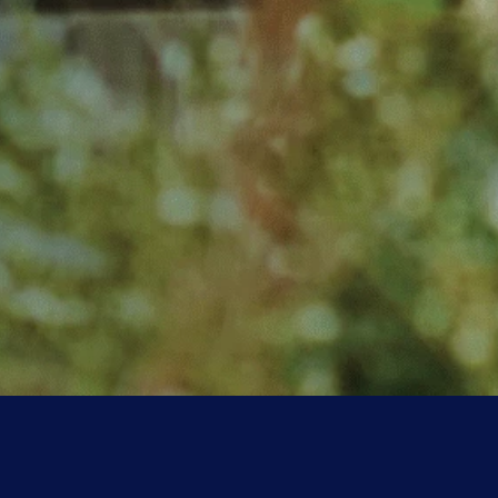
Friends of CKXU
Get seriously good discounts
at local businesses while
supporting rad radio.
LEARN MORE