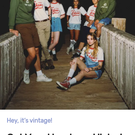
Hey, it’s vintage!