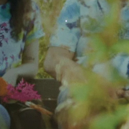
LEARN MORE
Careers
Although we are volunteer-
driven, we employ full-time
and part-time staff to oversee
daily operations.
LEARN MORE